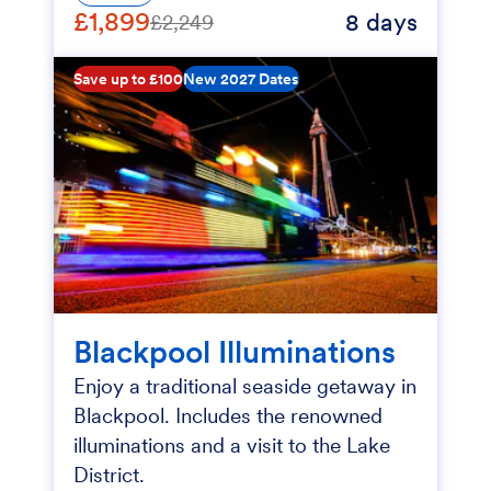
£1,899
8 days
£2,249
Save up to £100
New 2027 Dates
Blackpool Illuminations
Enjoy a traditional seaside getaway in
Blackpool. Includes the renowned
illuminations and a visit to the Lake
District.