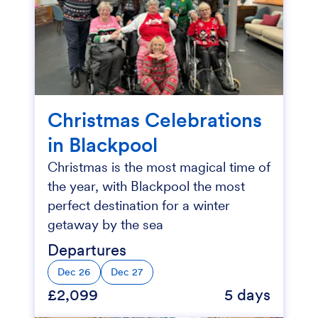
Christmas Celebrations
in Blackpool
Christmas is the most magical time of
the year, with Blackpool the most
perfect destination for a winter
getaway by the sea
Departures
Dec 26
Dec 27
£2,099
5 days