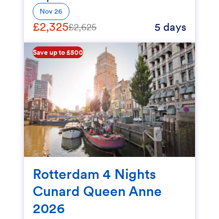
Nov 26
£2,325
5 days
£2,625
Save up to £500
Rotterdam 4 Nights
Cunard Queen Anne
2026