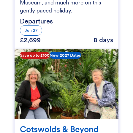
Museum, and much more on this
gently paced holiday.
Departures
Jun 27
£2,699
8 days
Save up to £100
New 2027 Dates
Cotswolds & Beyond