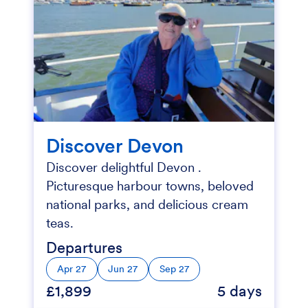
Discover Devon
Discover delightful Devon .
Picturesque harbour towns, beloved
national parks, and delicious cream
teas.
Departures
Apr 27
Jun 27
Sep 27
£1,899
5 days