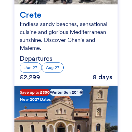
Crete
Endless sandy beaches, sensational
cuisine and glorious Mediterranean
sunshine. Discover Chania and
Maleme.
Departures
Jun 27
Aug 27
£2,299
8 days
Save up to £350
Winter Sun 20° ☀️
New 2027 Dates