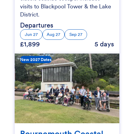
visits to Blackpool Tower & the Lake
District.
Departures
Jun 27
Aug 27
Sep 27
£1,899
5 days
New 2027 Dates
Bournemouth Coastal