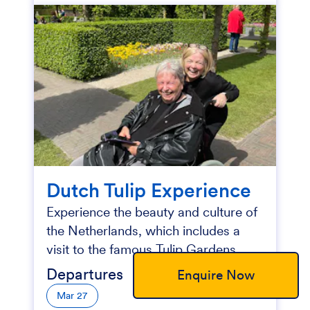
Dutch Tulip Experience
Experience the beauty and culture of
the Netherlands, which includes a
visit to the famous Tulip Gardens.
Departures
Enquire Now
Mar 27