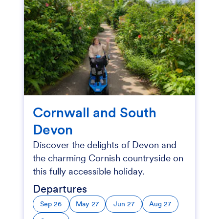
Cornwall and South
Devon
Discover the delights of Devon and
the charming Cornish countryside on
this fully accessible holiday.
Departures
Sep 26
May 27
Jun 27
Aug 27