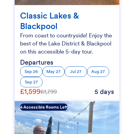
Classic Lakes &
Blackpool
From coast to countryside! Enjoy the
best of the Lake District & Blackpool
on this accessible 5-day tour.
Departures
Sep 26
May 27
Jul 27
Aug 27
Sep 27
£1,599
5 days
£1,799
4 Accessible Rooms Left