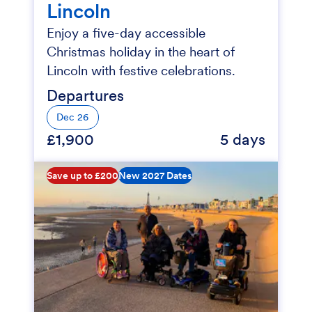
Lincoln
Enjoy a five-day accessible
Christmas holiday in the heart of
Lincoln with festive celebrations.
Departures
Dec 26
£1,900
5 days
Save up to £200
New 2027 Dates