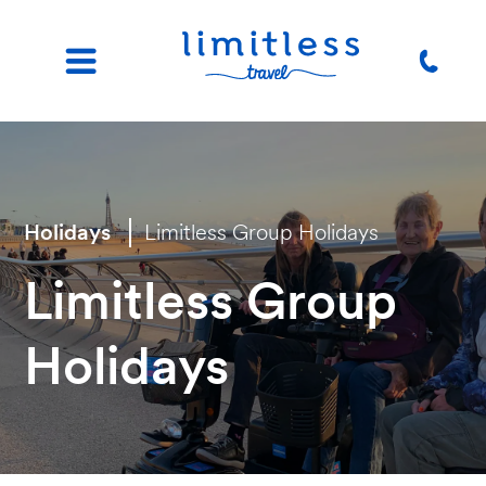
Holidays
Limitless Group Holidays
Limitless Group
Holidays