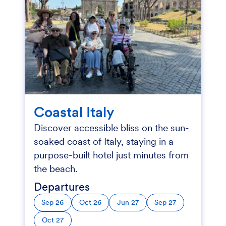
Coastal Italy
Discover accessible bliss on the sun-
soaked coast of Italy, staying in a
purpose-built hotel just minutes from
the beach.
Departures
Sep 26
Oct 26
Jun 27
Sep 27
Oct 27