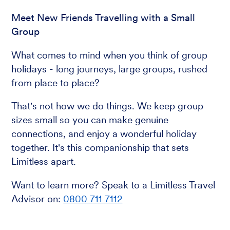
Meet New Friends Travelling with a Small
Group
What comes to mind when you think of group
holidays - long journeys, large groups, rushed
from place to place?
That's not how we do things. We keep group
sizes small so you can make genuine
connections, and enjoy a wonderful holiday
together. It's this companionship that sets
Limitless apart.
Want to learn more? Speak to a Limitless Travel
Advisor on:
0800 711 7112