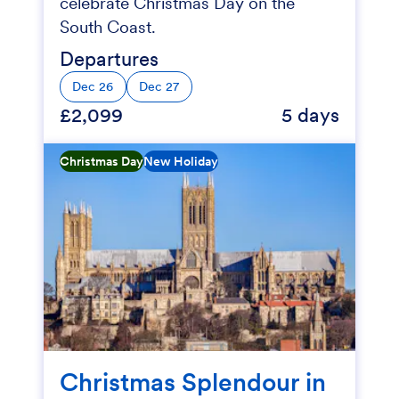
celebrate Christmas Day on the
South Coast.
Departures
Dec 26
Dec 27
£2,099
5 days
Christmas Day
New Holiday
Christmas Splendour in