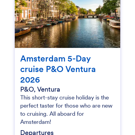
Amsterdam 5-Day
cruise P&O Ventura
2026
P&O, Ventura
This short-stay cruise holiday is the
perfect taster for those who are new
to cruising. All aboard for
Amsterdam!
Departures