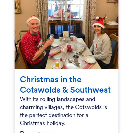
Christmas in the
Cotswolds & Southwest
With its rolling landscapes and
charming villages, the Cotswolds is
the perfect destination for a
Christmas holiday.