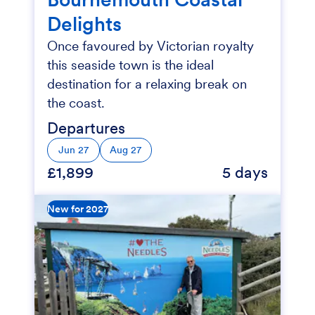
Delights
Once favoured by Victorian royalty
this seaside town is the ideal
destination for a relaxing break on
the coast.
Departures
Jun 27
Aug 27
£1,899
5 days
New for 2027