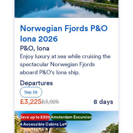
Norwegian Fjords P&O
Iona 2026
P&O, Iona
Enjoy luxury at sea while cruising the
spectacular Norwegian Fjords
aboard P&O's Iona ship.
Departures
Sep 26
£3,225
8 days
£3,925
Save up to £300
Amsterdam Excursion
4 Accessible Cabins Left