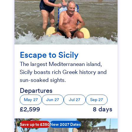
Escape to Sicily
The largest Mediterranean island,
Sicily boasts rich Greek history and
sun-soaked sights.
Departures
May 27
Jun 27
Jul 27
Sep 27
£2,599
8 days
Save up to £350
New 2027 Dates