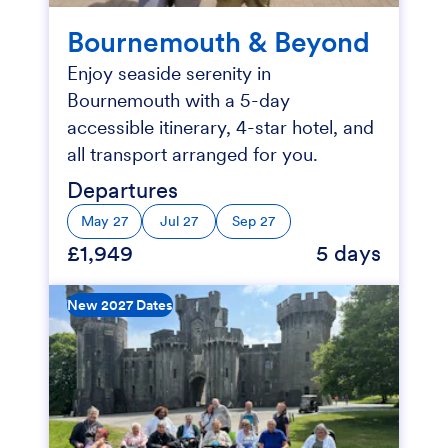
Bournemouth & Beyond
Enjoy seaside serenity in
Bournemouth with a 5-day
accessible itinerary, 4-star hotel, and
all transport arranged for you.
Departures
May 27
Jul 27
Sep 27
£1,949
5 days
New 2027 Dates