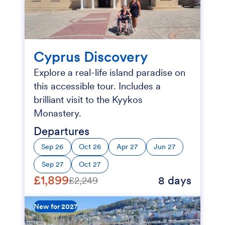
Cyprus Discovery
Explore a real-life island paradise on
this accessible tour. Includes a
brilliant visit to the Kyykos
Monastery.
Departures
Sep 26
Oct 26
Apr 27
Jun 27
Sep 27
Oct 27
£1,899
8 days
£2,249
New for 2027