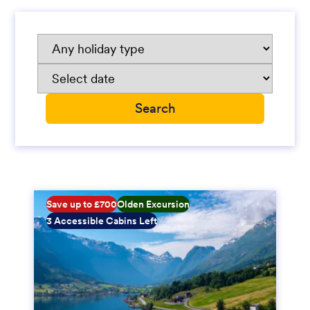
Save up to £700
Olden Excursion
3 Accessible Cabins Left