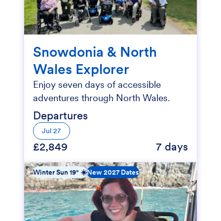
Snowdonia & North
Wales Explorer
Enjoy seven days of accessible
adventures through North Wales.
Departures
Jul 27
£2,849
7 days
Winter Sun 19° ☀️
New 2027 Dates