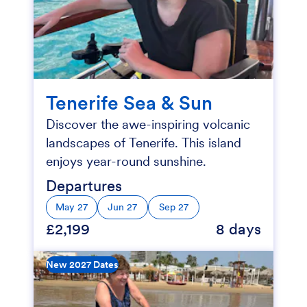
Tenerife Sea & Sun
Discover the awe-inspiring volcanic
landscapes of Tenerife. This island
enjoys year-round sunshine.
Departures
May 27
Jun 27
Sep 27
£2,199
8 days
New 2027 Dates