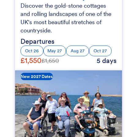
Discover the gold-stone cottages
and rolling landscapes of one of the
UK's most beautiful stretches of
countryside.
Departures
Oct 26
May 27
Aug 27
Oct 27
£1,550
5 days
£1,650
New 2027 Dates