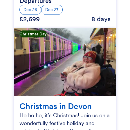
Departures
Dec 26
Dec 27
£2,699
8 days
Christmas Day
Christmas in Devon
Ho ho ho, it’s Christmas! Join us on a
wonderfully festive holiday and