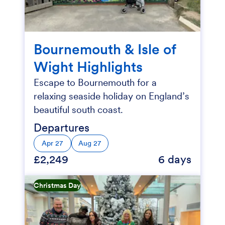
Bournemouth & Isle of
Wight Highlights
Escape to Bournemouth for a
relaxing seaside holiday on England’s
beautiful south coast.
Departures
Apr 27
Aug 27
£2,249
6 days
Christmas Day