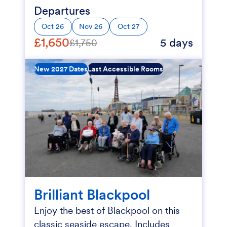
Departures
Oct 26
Nov 26
Oct 27
£1,650
5 days
£1,750
New 2027 Dates
Last Accessible Rooms
Brilliant Blackpool
Enjoy the best of Blackpool on this
classic seaside escape. Includes