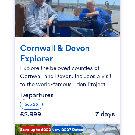
Cornwall & Devon
Explorer
Explore the beloved counties of
Cornwall and Devon. Includes a visit
to the world-famous Eden Project.
Departures
Sep 26
£2,999
7 days
Save up to £200
New 2027 Dates