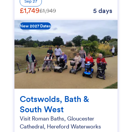
Sep 27
£1,749
5 days
£1,949
New 2027 Dates
Cotswolds, Bath &
South West
Visit Roman Baths, Gloucester
Cathedral, Hereford Waterworks