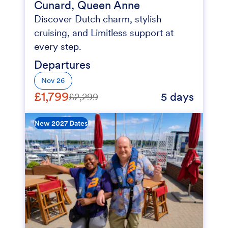
Cunard, Queen Anne
Discover Dutch charm, stylish
cruising, and Limitless support at
every step.
Departures
Nov 26
£1,799
5 days
£2,299
New 2027 Dates