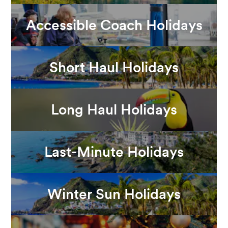
Accessible Coach Holidays
Short Haul Holidays
Long Haul Holidays
Last-Minute Holidays
Winter Sun Holidays