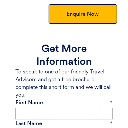
Enquire Now
Get More
Information
To speak to one of our friendly Travel
Advisors and get a free brochure,
complete this short form and we will call
you.
First Name
Last Name