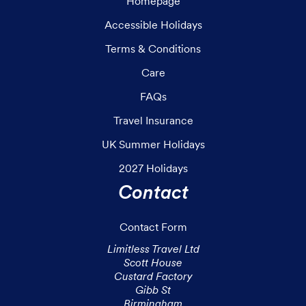
Homepage
Accessible Holidays
Terms & Conditions
Care
FAQs
Travel Insurance
UK Summer Holidays
2027 Holidays
Contact
Contact Form
Limitless Travel Ltd

Scott House

Custard Factory

Gibb St

Birmingham
