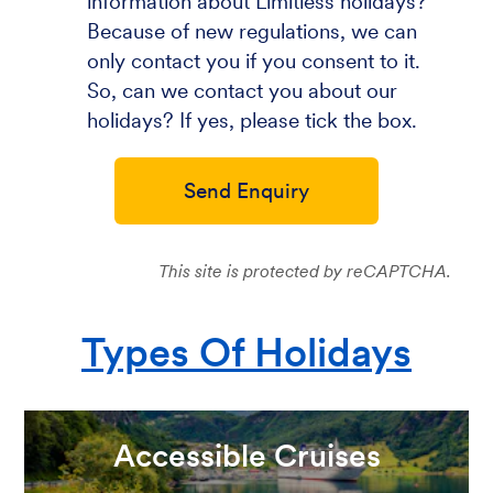
information about Limitless holidays?
Because of new regulations, we can
only contact you if you consent to it.
So, can we contact you about our
holidays? If yes, please tick the box.
Send Enquiry
This site is protected by reCAPTCHA.
Types Of Holidays
Accessible Cruises