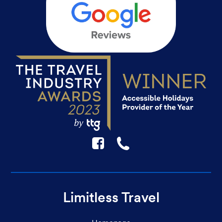
F
☎
Limitless Travel