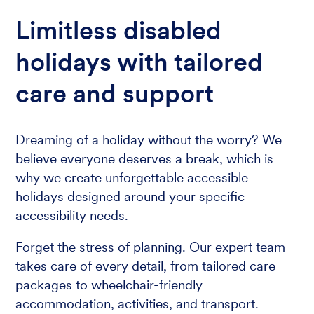
Limitless disabled
holidays with tailored
care and support
Dreaming of a holiday without the worry? We
believe everyone deserves a break, which is
why we create unforgettable accessible
holidays designed around your specific
accessibility needs.
Forget the stress of planning. Our expert team
takes care of every detail, from tailored care
packages to wheelchair-friendly
accommodation, activities, and transport.