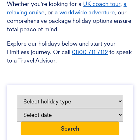
Whether you're looking for a
UK coach tour
,
a
relaxing cruise
, or
a worldwide adventure
, our
comprehensive package holiday options ensure
total peace of mind.
Explore our holidays below and start your
Limitless journey. Or call
0800 711 7112
to speak
to a Travel Advisor.