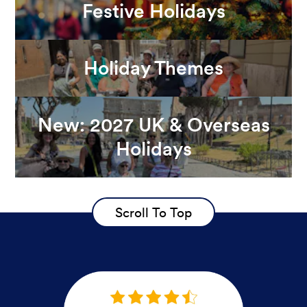
Festive Holidays
Holiday Themes
New: 2027 UK & Overseas
Holidays
Scroll To Top