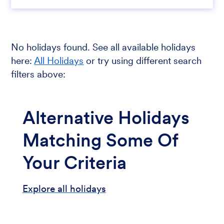
No holidays found. See all available holidays
here:
All Holidays
or try using different search
filters above:
Alternative Holidays
Matching Some Of
Your Criteria
Explore all holidays