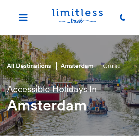
All Destinations
Amsterdam
Cruise
Accessible Holidays In
Amsterdam