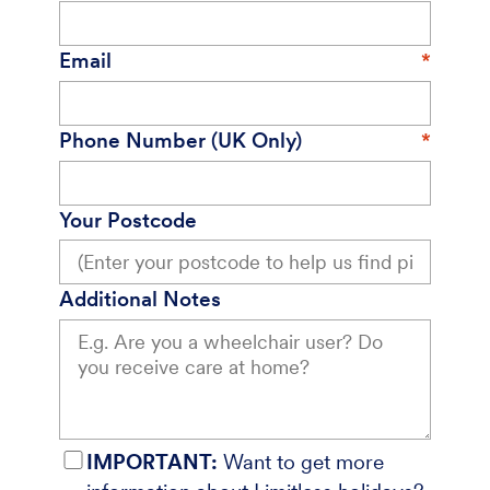
Email
Phone Number (UK Only)
Your Postcode
Additional Notes
IMPORTANT:
Want to get more