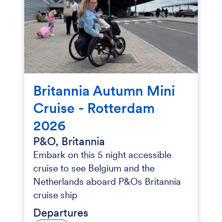
Britannia Autumn Mini
Cruise - Rotterdam
2026
P&O, Britannia
Embark on this 5 night accessible
cruise to see Belgium and the
Netherlands aboard P&Os Britannia
cruise ship
Departures