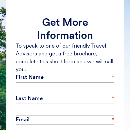
Get More
Information
To speak to one of our friendly Travel
Advisors and get a free brochure,
complete this short form and we will call
you.
First Name
Last Name
Email