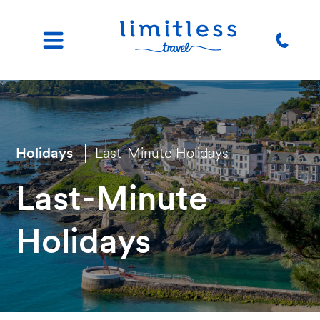
Holidays
Last-Minute Holidays
Last-Minute
Holidays