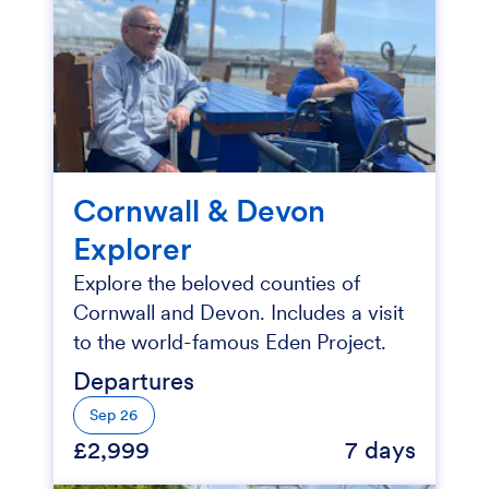
Cornwall & Devon
Explorer
Explore the beloved counties of
Cornwall and Devon. Includes a visit
to the world-famous Eden Project.
Departures
Sep 26
£2,999
7 days