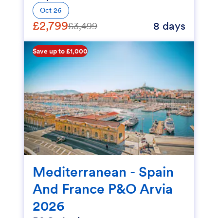
Oct 26
£2,799
8 days
£3,499
Save up to £1,000
Mediterranean - Spain
And France P&O Arvia
2026