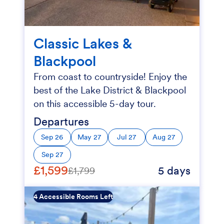
Classic Lakes &
Blackpool
From coast to countryside! Enjoy the
best of the Lake District & Blackpool
on this accessible 5-day tour.
Departures
Sep 26
May 27
Jul 27
Aug 27
Sep 27
£1,599
5 days
£1,799
4 Accessible Rooms Left