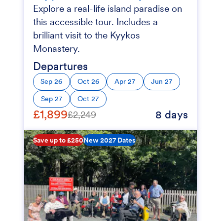
Explore a real-life island paradise on
this accessible tour. Includes a
brilliant visit to the Kyykos
Monastery.
Departures
Sep 26
Oct 26
Apr 27
Jun 27
Sep 27
Oct 27
£1,899
8 days
£2,249
Save up to £250
New 2027 Dates