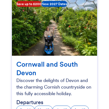
Save up to £200
New 2027 Dates
Cornwall and South
Devon
Discover the delights of Devon and
the charming Cornish countryside on
this fully accessible holiday.
Departures