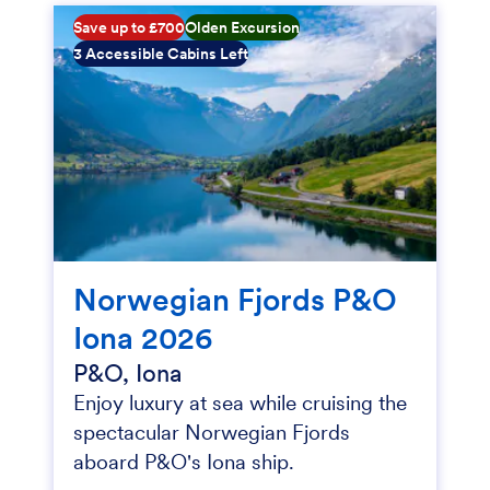
Save up to £700
Olden Excursion
3 Accessible Cabins Left
Norwegian Fjords P&O
Iona 2026
P&O, Iona
Enjoy luxury at sea while cruising the
spectacular Norwegian Fjords
aboard P&O's Iona ship.