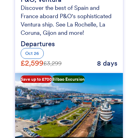
Discover the best of Spain and
France aboard P&O's sophisticated
Ventura ship. See La Rochelle, La
Coruna, Gijon and more!
Departures
Oct 26
£2,599
8 days
£3,299
Save up to £700
Bilbao Excursion