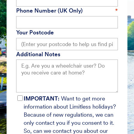
Phone Number (UK Only)
Your Postcode
Additional Notes
IMPORTANT:
Want to get more
information about Limitless holidays?
Because of new regulations, we can
only contact you if you consent to it.
So, can we contact you about our