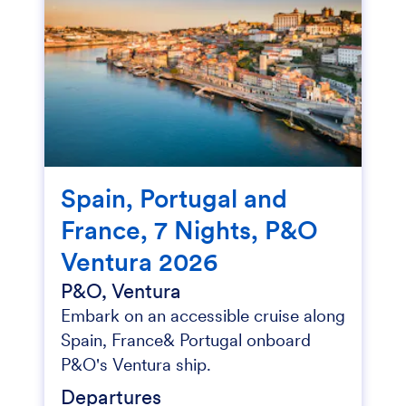
Spain, Portugal and
France, 7 Nights, P&O
Ventura 2026
P&O, Ventura
Embark on an accessible cruise along
Spain, France& Portugal onboard
P&O's Ventura ship.
Departures