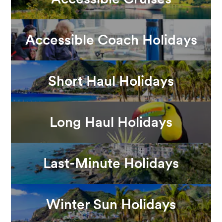
Accessible Coach Holidays
Short Haul Holidays
Long Haul Holidays
Last-Minute Holidays
Winter Sun Holidays