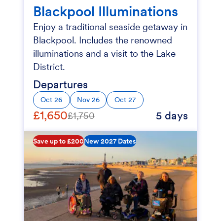
Blackpool Illuminations
Enjoy a traditional seaside getaway in
Blackpool. Includes the renowned
illuminations and a visit to the Lake
District.
Departures
Oct 26
Nov 26
Oct 27
£1,650
5 days
£1,750
Save up to £200
New 2027 Dates