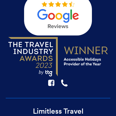
F
☎
Limitless Travel