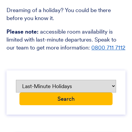
Dreaming of a holiday? You could be there
before you know it.
Please note:
accessible room availability is
limited with last-minute departures. Speak to
our team to get more information:
0800 711 7112