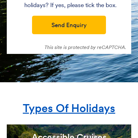
holidays? If yes, please tick the box.
Send Enquiry
This site is protected by reCAPTCHA.
Types Of Holidays
Accessible Cruises