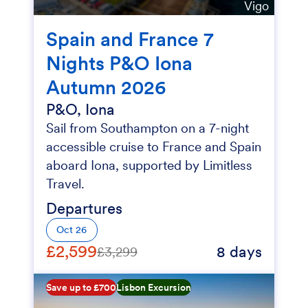
Vigo
Spain and France 7
Nights P&O Iona
Autumn 2026
P&O, Iona
Sail from Southampton on a 7-night
accessible cruise to France and Spain
aboard Iona, supported by Limitless
Travel.
Departures
Oct 26
£2,599
8 days
£3,299
Save up to £700
Lisbon Excursion