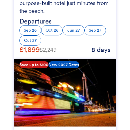
purpose-built hotel just minutes from
the beach.
Departures
Sep 26
Oct 26
Jun 27
Sep 27
Oct 27
£1,899
8 days
£2,249
Save up to £100
New 2027 Dates