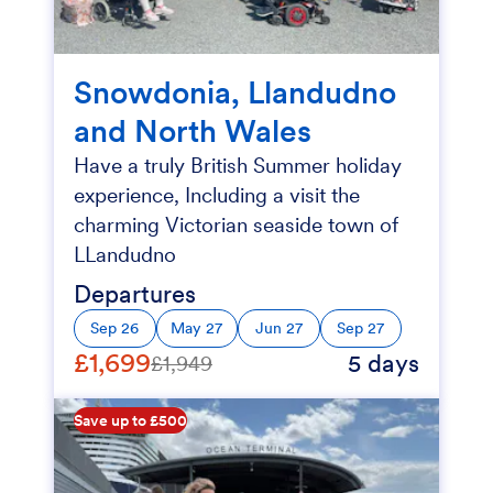
Snowdonia, Llandudno
and North Wales
Have a truly British Summer holiday
experience, Including a visit the
charming Victorian seaside town of
LLandudno
Departures
Sep 26
May 27
Jun 27
Sep 27
£1,699
5 days
£1,949
Save up to £500