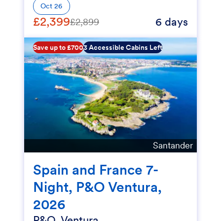
Oct 26
£2,399
6 days
£2,899
Save up to £700
3 Accessible Cabins Left
Santander
Spain and France 7-
Night, P&O Ventura,
2026
P&O, Ventura