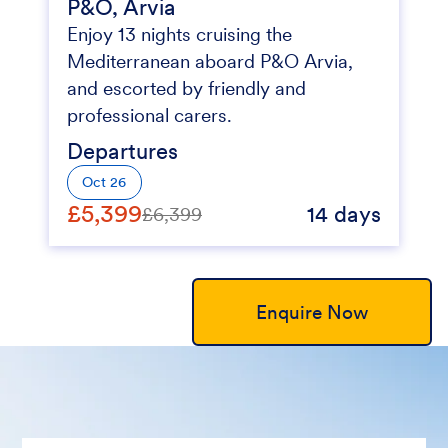
P&O, Arvia
Enjoy 13 nights cruising the
Mediterranean aboard P&O Arvia,
and escorted by friendly and
professional carers.
Departures
Oct 26
£5,399
14 days
£6,399
Enquire Now