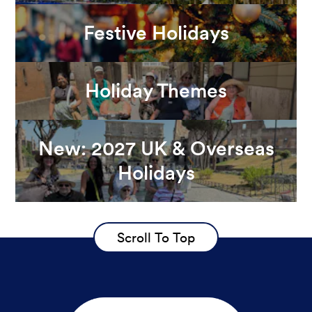
Festive Holidays
Holiday Themes
New: 2027 UK & Overseas
Holidays
Scroll To Top