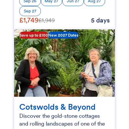
Sep 26
May 27
Jun 27
Aug 27
Sep 27
£1,749
5 days
£1,949
Save up to £100
New 2027 Dates
Cotswolds & Beyond
Discover the gold-stone cottages
and rolling landscapes of one of the