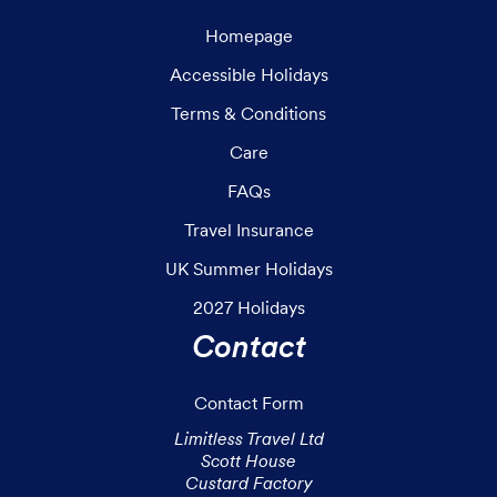
Homepage
Accessible Holidays
Terms & Conditions
Care
FAQs
Travel Insurance
UK Summer Holidays
2027 Holidays
Contact
Contact Form
Limitless Travel Ltd

Scott House

Custard Factory
