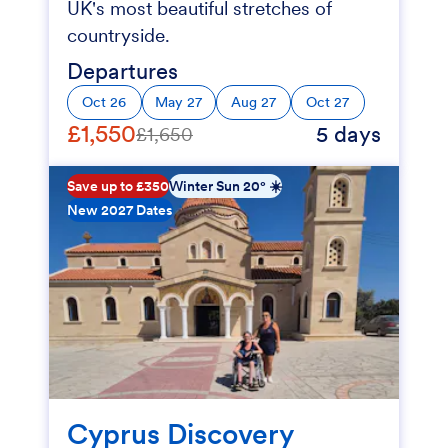
UK's most beautiful stretches of
countryside.
Departures
Oct 26
May 27
Aug 27
Oct 27
£1,550
5 days
£1,650
Save up to £350
Winter Sun 20° ☀️
New 2027 Dates
Cyprus Discovery