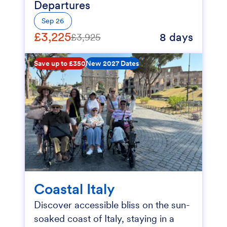
Departures
Sep 26
£3,225
8 days
£3,925
Save up to £350
New 2027 Dates
Coastal Italy
Discover accessible bliss on the sun-
soaked coast of Italy, staying in a