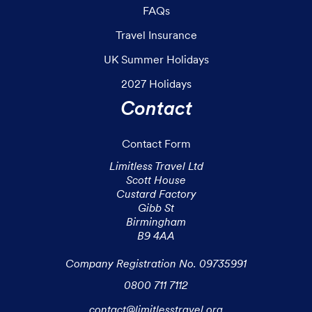
FAQs
Travel Insurance
UK Summer Holidays
2027 Holidays
Contact
Contact Form
Limitless Travel Ltd

Scott House

Custard Factory

Gibb St

Birmingham

B9 4AA

Company Registration No. 09735991
0800 711 7112
contact@limitlesstravel.org