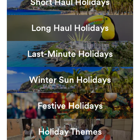
Short Haul Holidays
Long Haul Holidays
Last-Minute Holidays
Winter Sun Holidays
Festive Holidays
Holiday Themes