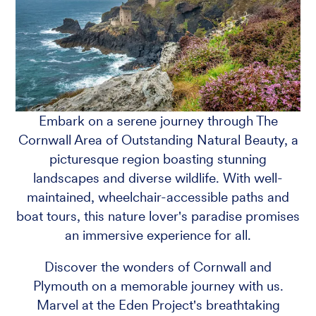
Embark on a serene journey through The
Cornwall Area of Outstanding Natural Beauty, a
picturesque region boasting stunning
landscapes and diverse wildlife. With well-
maintained, wheelchair-accessible paths and
boat tours, this nature lover's paradise promises
an immersive experience for all.
Discover the wonders of Cornwall and
Plymouth on a memorable journey with us.
Marvel at the Eden Project's breathtaking