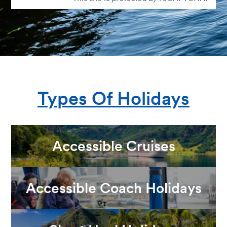
Types Of Holidays
Accessible Cruises
Accessible Coach Holidays