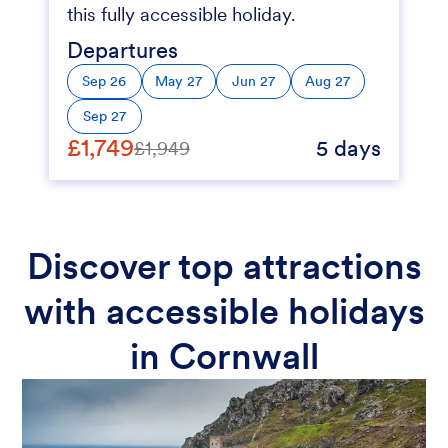
this fully accessible holiday.
Departures
Sep 26
May 27
Jun 27
Aug 27
Sep 27
£1,749
5 days
£1,949
Discover top attractions
with accessible holidays
in Cornwall