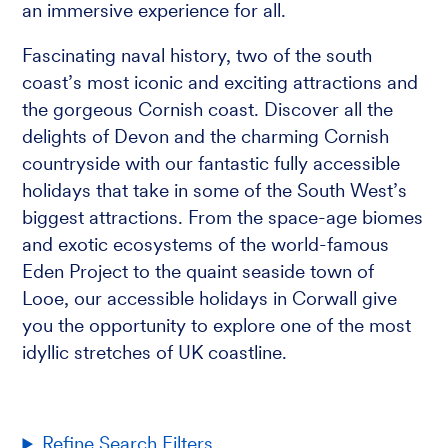
an immersive experience for all.
Fascinating naval history, two of the south
coast’s most iconic and exciting attractions and
the gorgeous Cornish coast. Discover all the
delights of Devon and the charming Cornish
countryside with our fantastic fully accessible
holidays that take in some of the South West’s
biggest attractions. From the space-age biomes
and exotic ecosystems of the world-famous
Eden Project to the quaint seaside town of
Looe, our accessible holidays in Corwall give
you the opportunity to explore one of the most
idyllic stretches of UK coastline.
Refine Search Filters