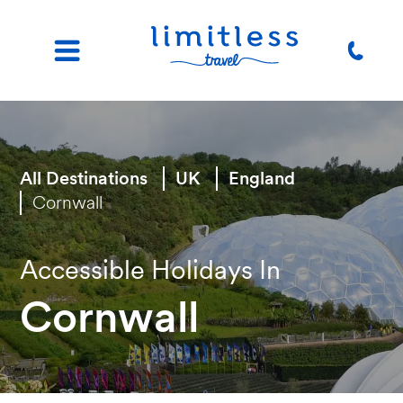
All Destinations
UK
England
Cornwall
Accessible Holidays In
Cornwall