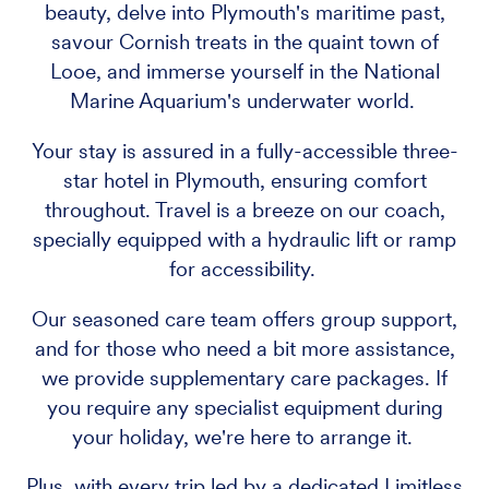
beauty, delve into Plymouth's maritime past,
savour Cornish treats in the quaint town of
Looe, and immerse yourself in the National
Marine Aquarium's underwater world.
Your stay is assured in a fully-accessible three-
star hotel in Plymouth, ensuring comfort
throughout. Travel is a breeze on our coach,
specially equipped with a hydraulic lift or ramp
for accessibility.
Our seasoned care team offers group support,
and for those who need a bit more assistance,
we provide supplementary care packages. If
you require any specialist equipment during
your holiday, we're here to arrange it.
Plus, with every trip led by a dedicated Limitless