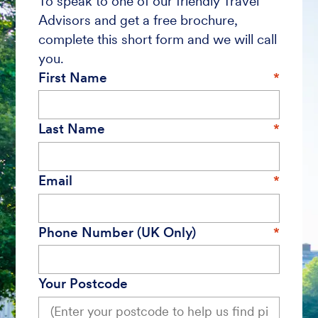
To speak to one of our friendly Travel
Advisors and get a free brochure,
complete this short form and we will call
you.
First Name
Last Name
Email
Phone Number (UK Only)
Your Postcode