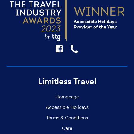
F
☎
Limitless Travel
Homepage
Accessible Holidays
Terms & Conditions
Care