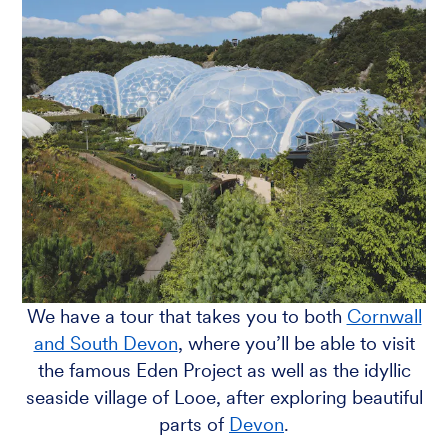
We have a tour that takes you to both
Cornwall
and South Devon
, where you’ll be able to visit
the famous Eden Project as well as the idyllic
seaside village of Looe, after exploring beautiful
parts of
Devon
.