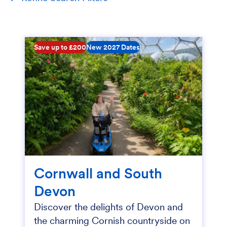
Save up to £200
New 2027 Dates
Cornwall and South
Devon
Discover the delights of Devon and
the charming Cornish countryside on