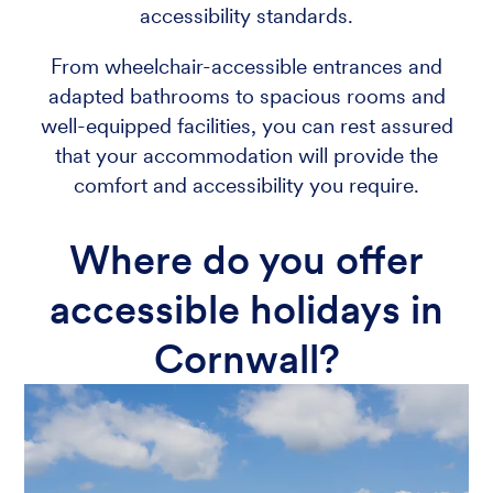
accessibility standards.
From wheelchair-accessible entrances and
adapted bathrooms to spacious rooms and
well-equipped facilities, you can rest assured
that your accommodation will provide the
comfort and accessibility you require.
Where do you offer
accessible holidays in
Cornwall?