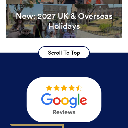
New: 2027 UK & Overseas
Holidays
Scroll To Top