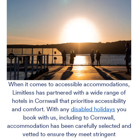
When it comes to accessible accommodations,
Limitless has partnered with a wide range of
hotels in Cornwall that prioritise accessibility
and comfort. With any
disabled holidays
you
book with us, including to Cornwall,
accommodation has been carefully selected and
vetted to ensure they meet stringent