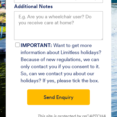
Additional Notes
IMPORTANT:
Want to get more
information about Limitless holidays?
Because of new regulations, we can
only contact you if you consent to it.
So, can we contact you about our
holidays? If yes, please tick the box.
Send Enquiry
This site is protected by reCAPTCHA.