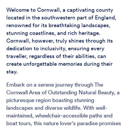
Welcome to Cornwall, a captivating county
located in the southwestern part of England,
renowned for its breathtaking landscapes,
stunning coastlines, and rich heritage.
Cornwall, however, truly shines through its
dedication to inclusivity, ensuring every
traveller, regardless of their abilities, can
create unforgettable memories during their
stay.
Embark on a serene journey through The
Cornwall Area of Outstanding Natural Beauty, a
picturesque region boasting stunning
landscapes and diverse wildlife. With well-
maintained, wheelchair-accessible paths and
boat tours, this nature lover's paradise promises