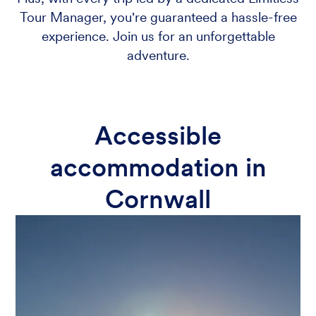
Tour Manager, you're guaranteed a hassle-free
experience. Join us for an unforgettable
adventure.
Accessible
accommodation in
Cornwall