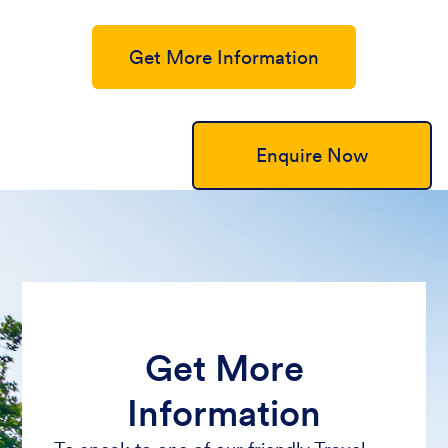
Get More Information
Enquire Now
Get More
Information