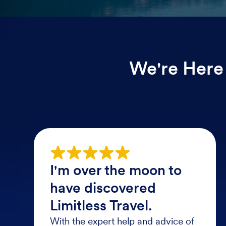
We're Here 
I'm over the moon to
have discovered
Limitless Travel.
With the expert help and advice of