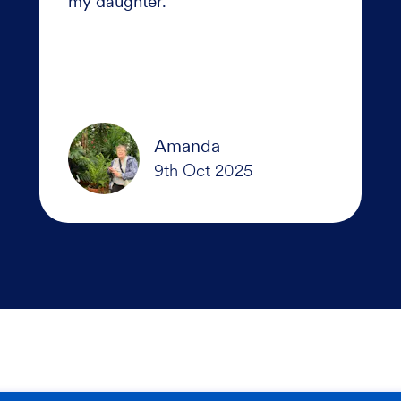
my daughter.
Amanda