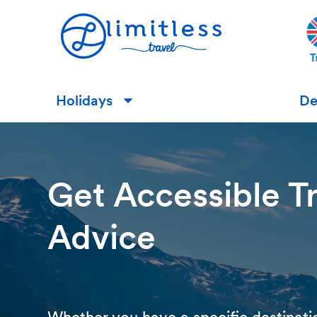
Holidays
De
▼
Get Accessible T
Advice
Whether you have a specific destinati