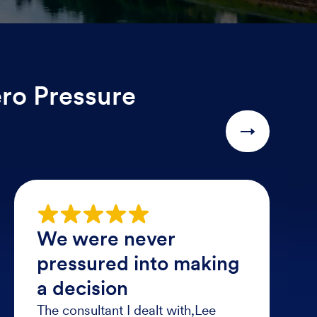
ero Pressure
→
We were never
pressured into making
a decision
The consultant I dealt with,Lee