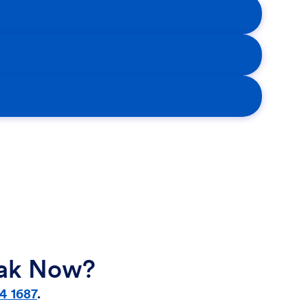
eak Now?
4 1687
.