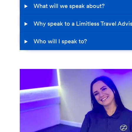
What will we speak about?
Why speak to a Limitless Travel Advi
Who will I speak to?