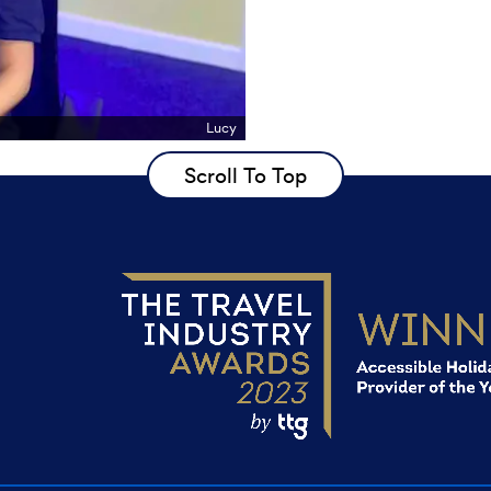
Lucy
Scroll To Top