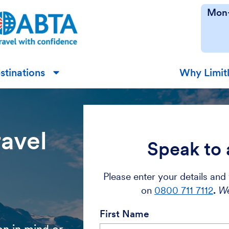
Mon-
stinations
Why Limit
▼
ravel
Speak to 
Please enter your details and 
on
0800 711 7112
.
We
First Name
on in mind or