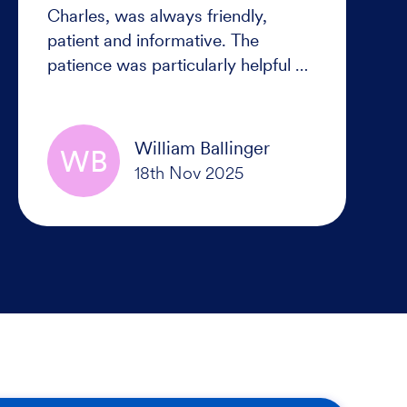
Charles, was always friendly,
patient and informative. The
patience was particularly helpful as
it did take us a while to settle on
the right cruise for us, we were
never rushed or pressured into
William Ballinger
WB
making a decision but once it was
made everything was handled
smoothly and efficiently. Thanks
Lee for your help.