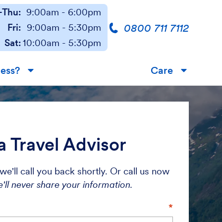
Thu:
9:00am - 6:00pm
0800 711 7112
Fri:
9:00am - 5:30pm
Sat:
10:00am - 5:30pm
less?
Care
▼
▼
a Travel Advisor
we'll call you back shortly. Or call us now
'll never share your information.