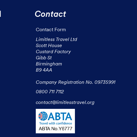
l
Contact
Contact Form
Limitless Travel Ltd

Scott House

Custard Factory

Gibb St

Birmingham

B9 4AA

Company Registration No. 09735991
0800 711 7112
contact@limitlesstravel.org