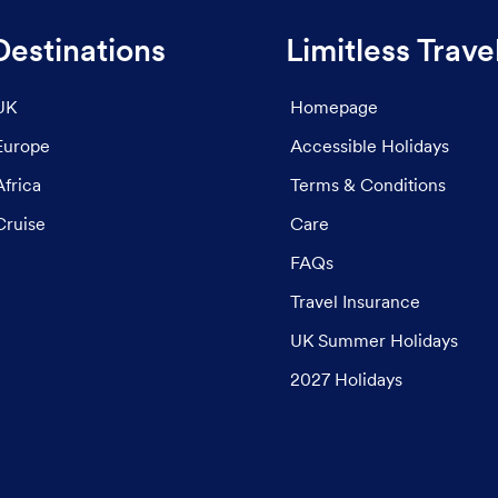
Destinations
Limitless Trave
UK
Homepage
Europe
Accessible Holidays
Africa
Terms & Conditions
Cruise
Care
FAQs
Travel Insurance
UK Summer Holidays
2027 Holidays