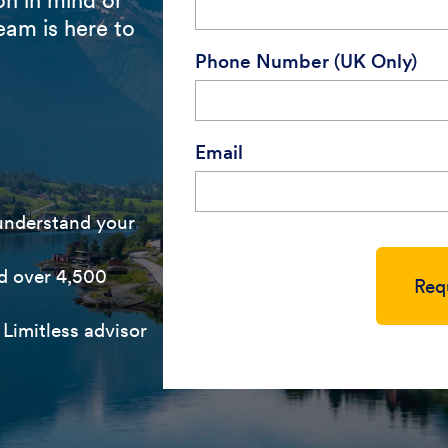
eam is here to
Phone Number (UK Only)
Email
 understand your
d over 4,500
Req
Limitless advisor