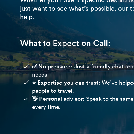
just want to see what’s possible, our t
help.
What to Expect on Call:
✅ No pressure:
Just a friendly chat to
needs.
⭐️ Expertise you can trust:
We’ve helpe
people to travel.
👋 Personal advisor:
Speak to the same 
every time.