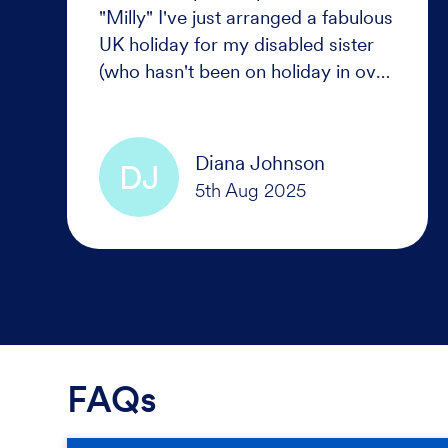
"Milly" I've just arranged a fabulous
UK holiday for my disabled sister
(who hasn't been on holiday in over
a decade) No one thought it was
possible given her level of
disability.
Diana Johnson
DJ
FAQs