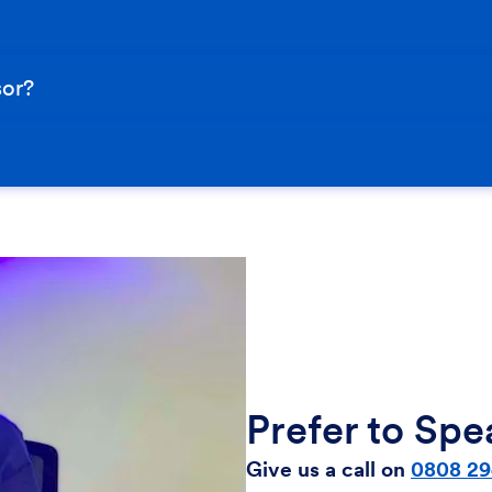
sor?
Prefer to Sp
Give us a call on
0808 29