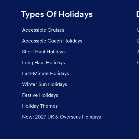
Types Of Holidays
Accessible Cruises
Accessible Coach Holidays
Short Haul Holidays
Long Haul Holidays
Last-Minute Holidays
Winter Sun Holidays
Festive Holidays
Holiday Themes
New: 2027 UK & Overseas Holidays