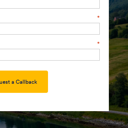
uest a Callback