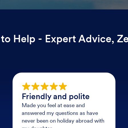
to Help - Expert Advice, Z
Friendly and polite
Made you feel at ease and
answered my questions as have
never been on holiday abroad with