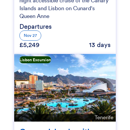
night accessible cruise of the Canary
Islands and Lisbon on Cunard's
Queen Anne
Departures
Nov 27
£5,249
13 days
Lisbon Excursion
Tenerife