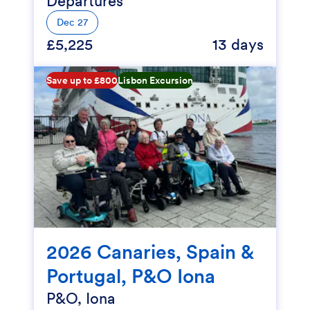
Departures
Dec 27
£5,225
13 days
Save up to £800
Lisbon Excursion
2026 Canaries, Spain &
Portugal, P&O Iona
P&O, Iona