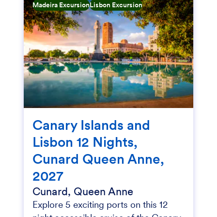
Madeira Excursion
Lisbon Excursion
Canary Islands and
Lisbon 12 Nights,
Cunard Queen Anne,
2027
Cunard, Queen Anne
Explore 5 exciting ports on this 12