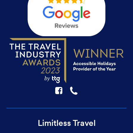
F
☎
Limitless Travel