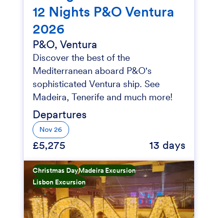
12 Nights P&O Ventura
2026
P&O, Ventura
Discover the best of the
Mediterranean aboard P&O's
sophisticated Ventura ship. See
Madeira, Tenerife and much more!
Departures
Nov 26
£5,275
13 days
Christmas Day
Madeira Excursion
Lisbon Excursion