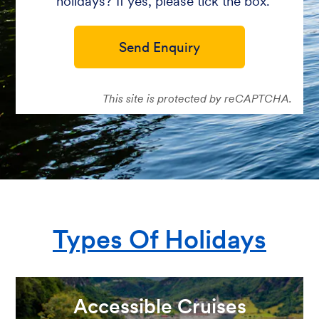
holidays? If yes, please tick the box.
Send Enquiry
This site is protected by reCAPTCHA.
Types Of Holidays
Accessible Cruises