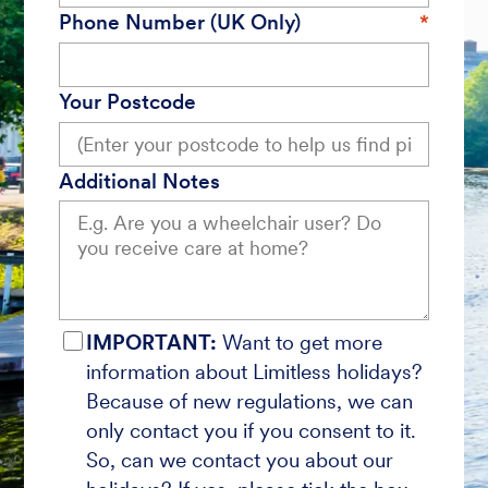
Phone Number (UK Only)
Your Postcode
Additional Notes
IMPORTANT:
Want to get more
information about Limitless holidays?
Because of new regulations, we can
only contact you if you consent to it.
So, can we contact you about our