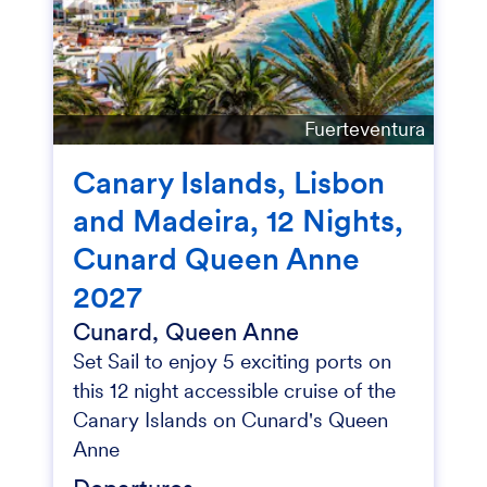
Fuerteventura
Canary Islands, Lisbon
and Madeira, 12 Nights,
Cunard Queen Anne
2027
Cunard, Queen Anne
Set Sail to enjoy 5 exciting ports on
this 12 night accessible cruise of the
Canary Islands on Cunard's Queen
Anne