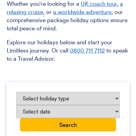
Whether you're looking for a
UK coach tour
,
a
relaxing cruise
, or
a worldwide adventure
, our
comprehensive package holiday options ensure
total peace of mind.
Explore our holidays below and start your
Limitless journey. Or call
0800 711 7112
to speak
to a Travel Advisor.