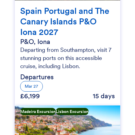
Spain Portugal and The
Canary Islands P&O
Iona 2027
P&O, Iona
Departing from Southampton, visit 7
stunning ports on this accessible
cruise, including Lisbon.
Departures
Mar 27
£6,199
15 days
Madeira Excursion
Lisbon Excursion