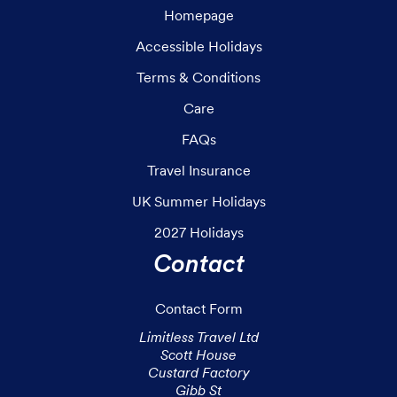
Homepage
Accessible Holidays
Terms & Conditions
Care
FAQs
Travel Insurance
UK Summer Holidays
2027 Holidays
Contact
Contact Form
Limitless Travel Ltd

Scott House

Custard Factory

Gibb St
