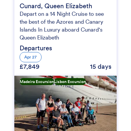
Cunard, Queen Elizabeth
Depart on a 14 Night Cruise to see
the best of the Azores and Canary
Islands In Luxury aboard Cunard's
Queen Elizabeth
Departures
Apr 27
£7,849
15 days
Madeira Excursion
Lisbon Excursion