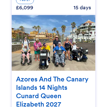
£6,099
15 days
Azores And The Canary
Islands 14 Nights
Cunard Queen
Elizabeth 2027