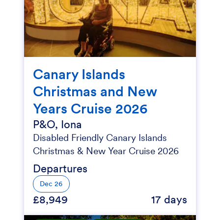
Canary Islands
Christmas and New
Years Cruise 2026
P&O, Iona
Disabled Friendly Canary Islands
Christmas & New Year Cruise 2026
Departures
Dec 26
£8,949
17 days