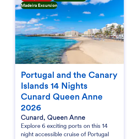
Madeira Excursion
Portugal and the Canary
Islands 14 Nights
Cunard Queen Anne
2026
Cunard, Queen Anne
Explore 6 exciting ports on this 14
night accessible cruise of Portugal