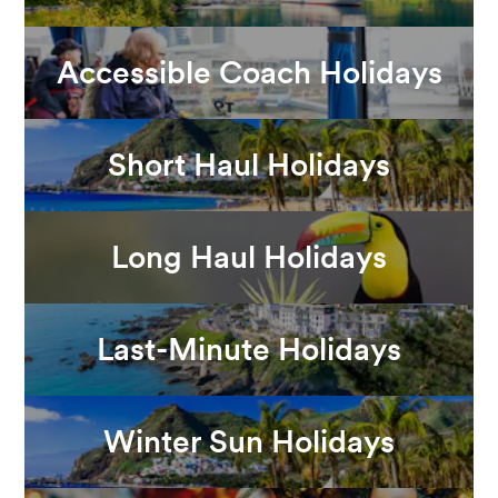
Accessible Coach Holidays
Short Haul Holidays
Long Haul Holidays
Last-Minute Holidays
Winter Sun Holidays