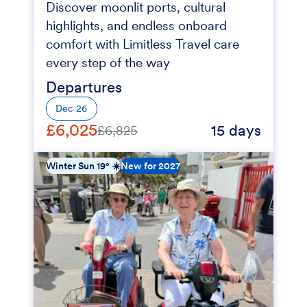
Discover moonlit ports, cultural
highlights, and endless onboard
comfort with Limitless Travel care
every step of the way
Departures
Dec 26
£6,025
15 days
£6,825
Winter Sun 19° ☀️
New for 2027