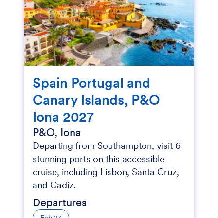
Spain Portugal and
Canary Islands, P&O
Iona 2027
P&O, Iona
Departing from Southampton, visit 6
stunning ports on this accessible
cruise, including Lisbon, Santa Cruz,
and Cadiz.
Departures
Feb 27