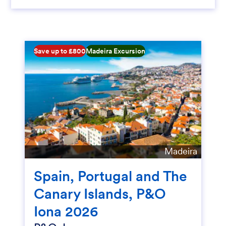
Save up to £800
Madeira Excursion
Madeira
Spain, Portugal and The
Canary Islands, P&O
Iona 2026