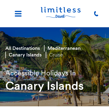
All Destinations
Mediterranean
Canary Islands
Cruise
Accessible Holidays In
Canary Islands