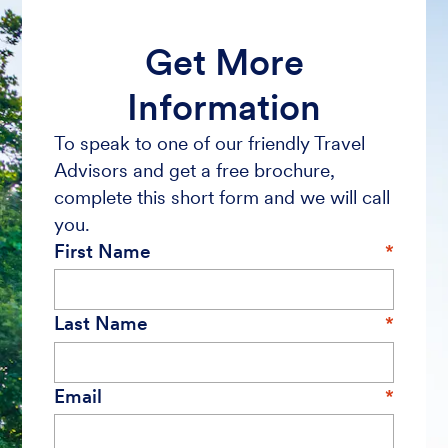
Get More
Information
To speak to one of our friendly Travel
Advisors and get a free brochure,
complete this short form and we will call
you.
First Name
Last Name
Email