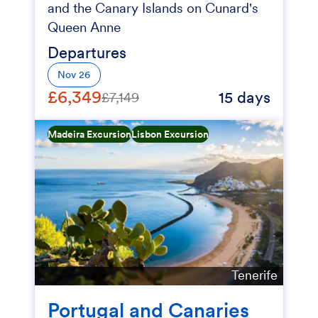
and the Canary Islands on Cunard's
Queen Anne
Departures
Nov 26
£6,349
15 days
£7,149
Madeira Excursion
Lisbon Excursion
Tenerife
Portugal and Canaries