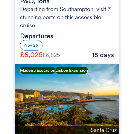
P&O, Iona
Departing from Southampton, visit 7
stunning ports on this accessible
cruise
Departures
Nov 26
£6,025
15 days
£6,825
Madeira Excursion
Lisbon Excursion
Santa Cruz