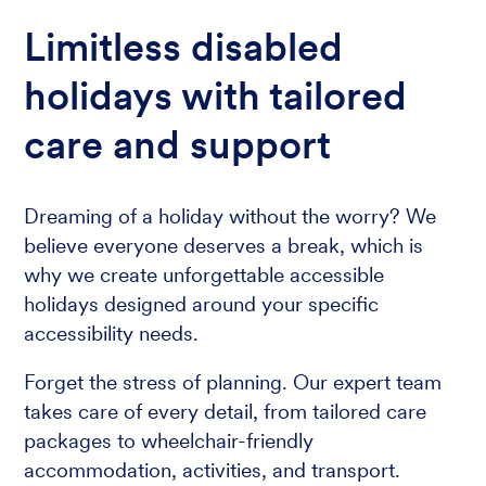
Limitless disabled
holidays with tailored
care and support
Dreaming of a holiday without the worry? We
believe everyone deserves a break, which is
why we create unforgettable accessible
holidays designed around your specific
accessibility needs.
Forget the stress of planning. Our expert team
takes care of every detail, from tailored care
packages to wheelchair-friendly
accommodation, activities, and transport.