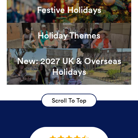
Festive Holidays
Holiday Themes
New: 2027 UK & Overseas
Holidays
Scroll To Top