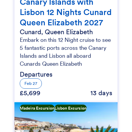
Canary Islands with
Lisbon 12 Nights Cunard
Queen Elizabeth 2027
Cunard, Queen Elizabeth
Embark on this 12 Night cruise to see
5 fantastic ports across the Canary
Islands and Lisbon all aboard
Cunards Queen Elizabeth
Departures
Feb 27
£5,699
13 days
Madeira Excursion
Lisbon Excursion