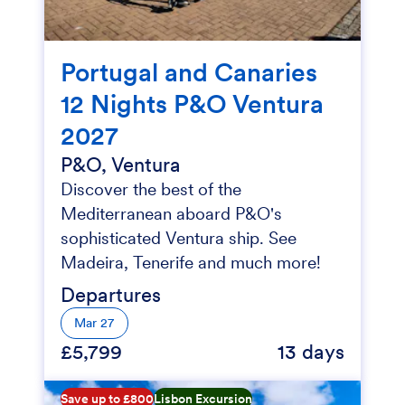
Portugal and Canaries
12 Nights P&O Ventura
2027
P&O, Ventura
Discover the best of the
Mediterranean aboard P&O's
sophisticated Ventura ship. See
Madeira, Tenerife and much more!
Departures
Mar 27
£5,799
13 days
Save up to £800
Lisbon Excursion