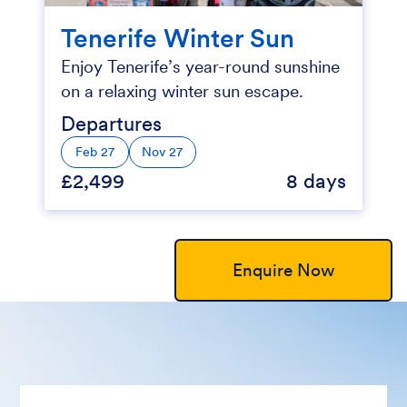
Tenerife Winter Sun
Enjoy Tenerife’s year-round sunshine
on a relaxing winter sun escape.
Departures
Feb 27
Nov 27
£2,499
8 days
Enquire Now