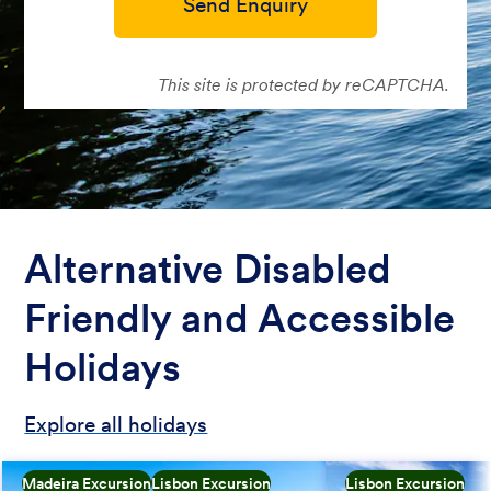
Send Enquiry
This site is protected by reCAPTCHA.
Alternative Disabled
Friendly and Accessible
Holidays
Explore all holidays
Madeira Excursion
Lisbon Excursion
Lisbon Excursion