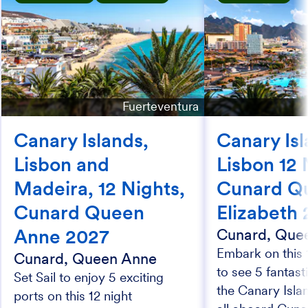
Fuerteventura
Canary Islands,
Canary Isl
Lisbon and
Lisbon 12 
Madeira, 12 Nights,
Cunard Q
Cunard Queen
Elizabeth
Anne 2027
Cunard, Quee
Embark on this 
Cunard, Queen Anne
to see 5 fantast
Set Sail to enjoy 5 exciting
the Canary Isla
ports on this 12 night