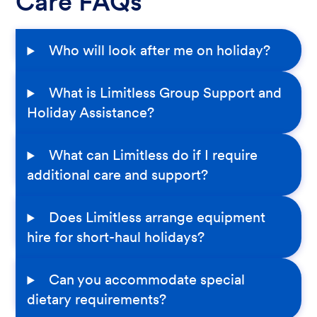
Care FAQs
Who will look after me on holiday?
What is Limitless Group Support and
Holiday Assistance?
What can Limitless do if I require
additional care and support?
Does Limitless arrange equipment
hire for short-haul holidays?
Can you accommodate special
dietary requirements?