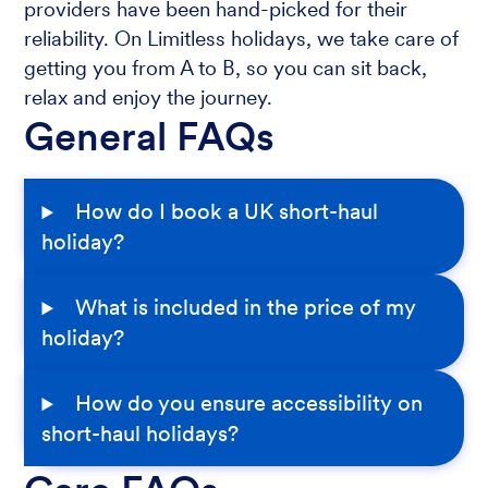
providers have been hand-picked for their
reliability. On Limitless holidays, we take care of
getting you from A to B, so you can sit back,
relax and enjoy the journey.
General FAQs
How do I book a UK short-haul
holiday?
What is included in the price of my
holiday?
How do you ensure accessibility on
short-haul holidays?