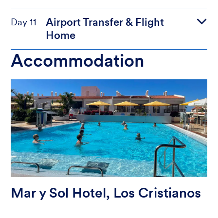
Airport Transfer & Flight
Day 11
Home
Accommodation
Mar y Sol Hotel, Los Cristianos