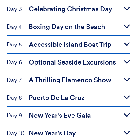
Celebrating Christmas Day
Day 3
Boxing Day on the Beach
Day 4
Accessible Island Boat Trip
Day 5
Optional Seaside Excursions
Day 6
A Thrilling Flamenco Show
Day 7
Puerto De La Cruz
Day 8
New Year's Eve Gala
Day 9
New Year's Day
Day 10