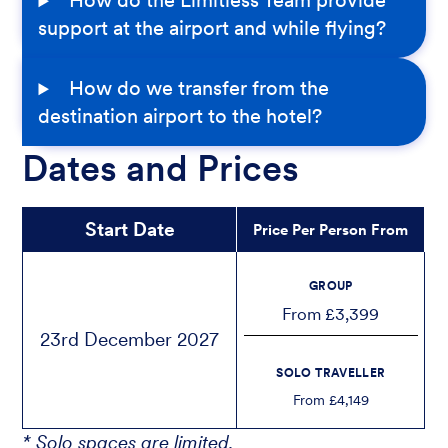
How do the Limitless Team provide
support at the airport and while flying?
How do we transfer from the
destination airport to the hotel?
Dates and Prices
Start Date
Price Per Person From
GROUP
From £3,399
23rd December 2027
SOLO TRAVELLER
From £4,149
* Solo spaces are limited.