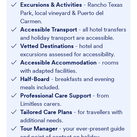
Excursions & Activities
- Rancho Texas
Park, local vineyard & Puerto del
Carmen.
Accessible Transport
- all hotel transfers
and holiday transport are accessible.
Vetted Destinations
- hotel and
excursions assessed for accessibility.
Accessible Accommodation
- rooms
with adapted facilities.
Half-Board
- breakfasts and evening
meals included.
Professional Care Support
- from
Limitless carers.
Tailored Care Plans
- for travellers with
additional needs.
Tour Manager
- your ever-present guide
and point of contact on holiday.