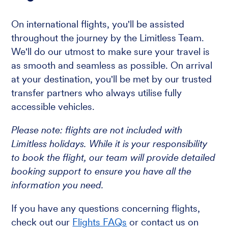
On international flights, you'll be assisted
throughout the journey by the Limitless Team.
We'll do our utmost to make sure your travel is
as smooth and seamless as possible. On arrival
at your destination, you'll be met by our trusted
transfer partners who always utilise fully
accessible vehicles.
Please note: flights are not included with
Limitless holidays. While it is your responsibility
to book the flight, our team will provide detailed
booking support to ensure you have all the
information you need.
If you have any questions concerning flights,
check out our
Flights FAQs
or contact us on