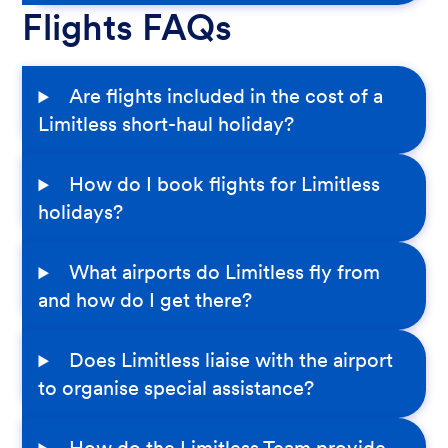
Flights FAQs
Are flights included in the cost of a
Limitless short-haul holiday?
How do I book flights for Limitless
holidays?
What airports do Limitless fly from
and how do I get there?
Does Limitless liaise with the airport
to organise special assistance?