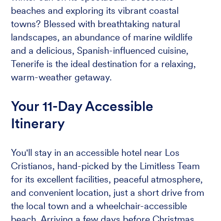
beaches and exploring its vibrant coastal
towns? Blessed with breathtaking natural
landscapes, an abundance of marine wildlife
and a delicious, Spanish-influenced cuisine,
Tenerife is the ideal destination for a relaxing,
warm-weather getaway.
Your 11-Day Accessible
Itinerary
You'll stay in an accessible hotel near Los
Cristianos, hand-picked by the Limitless Team
for its excellent facilities, peaceful atmosphere,
and convenient location, just a short drive from
the local town and a wheelchair-accessible
beach. Arriving a few days before Christmas,