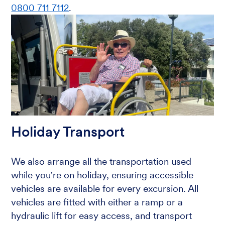
0800 711 7112
.
Holiday Transport
We also arrange all the transportation used
while you're on holiday, ensuring accessible
vehicles are available for every excursion. All
vehicles are fitted with either a ramp or a
hydraulic lift for easy access, and transport