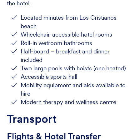
the hotel.
Located minutes from Los Cristianos
beach
Wheelchair-accessible hotel rooms
Roll-in wetroom bathrooms
Half-board – breakfast and dinner
included
Two large pools with hoists (one heated)
Accessible sports hall
Mobility equipment and aids available to
hire
Modern therapy and wellness centre
Transport
Flights & Hotel Transfer