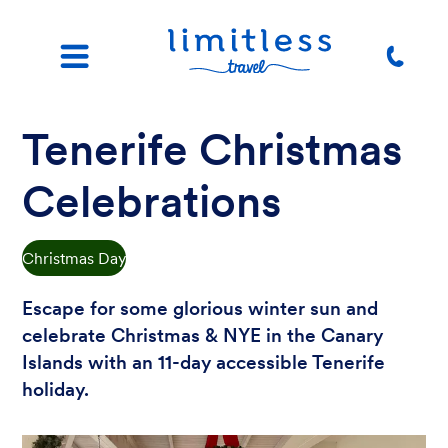
Tenerife Christmas
Celebrations
Christmas Day
Escape for some glorious winter sun and
celebrate Christmas & NYE in the Canary
Islands with an 11-day accessible Tenerife
holiday.