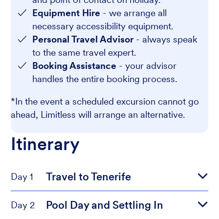
Equipment Hire
- we arrange all
necessary accessibility equipment.
Personal Travel Advisor
- always speak
to the same travel expert.
Booking Assistance
- your advisor
handles the entire booking process.
*In the event a scheduled excursion cannot go
ahead, Limitless will arrange an alternative.
Itinerary
Travel to Tenerife
Day 1
Pool Day and Settling In
Day 2