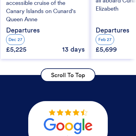
all aboard Cun
accessible cruise of the
Elizabeth
Canary Islands on Cunard's
Queen Anne
Departures
Departures
Dec 27
Feb 27
£5,225
13 days
£5,699
Scroll To Top