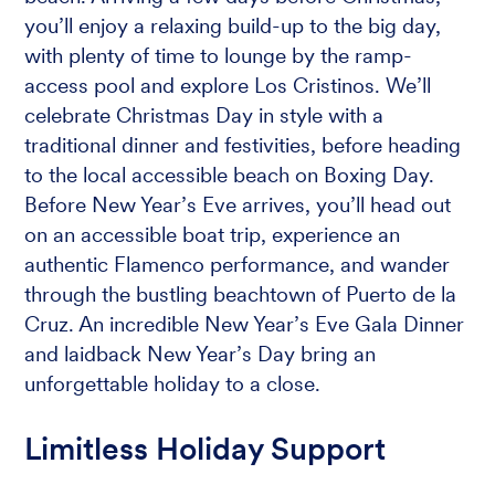
you’ll enjoy a relaxing build-up to the big day,
with plenty of time to lounge by the ramp-
access pool and explore Los Cristinos. We’ll
celebrate Christmas Day in style with a
traditional dinner and festivities, before heading
to the local accessible beach on Boxing Day.
Before New Year’s Eve arrives, you’ll head out
on an accessible boat trip, experience an
authentic Flamenco performance, and wander
through the bustling beachtown of Puerto de la
Cruz. An incredible New Year’s Eve Gala Dinner
and laidback New Year’s Day bring an
unforgettable holiday to a close.
Limitless Holiday Support