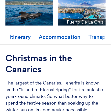
Puerto De La Cruz
Itinerary
Accommodation
Transpor
Christmas in the
Canaries
The largest of the Canaries, Tenerife is known
as the “Island of Eternal Spring” for its fantastic
year-round climate. So what better way to
spend the festive season than soaking up the
winter sun on its spectacular accessible