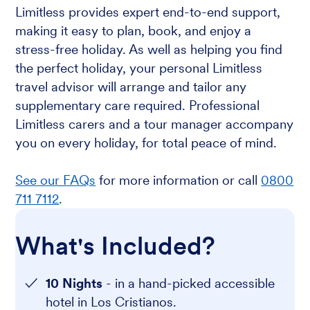
Limitless provides expert end-to-end support,
making it easy to plan, book, and enjoy a
stress-free holiday. As well as helping you find
the perfect holiday, your personal Limitless
travel advisor will arrange and tailor any
supplementary care required. Professional
Limitless carers and a tour manager accompany
you on every holiday, for total peace of mind.
See our FAQs
for more information or call
0800
711 7112
.
What's Included?
10 Nights
- in a hand-picked accessible
hotel in Los Cristianos.