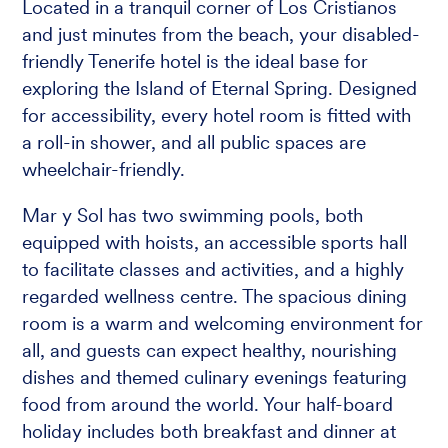
Located in a tranquil corner of Los Cristianos
and just minutes from the beach, your disabled-
friendly Tenerife hotel is the ideal base for
exploring the Island of Eternal Spring. Designed
for accessibility, every hotel room is fitted with
a roll-in shower, and all public spaces are
wheelchair-friendly.
Mar y Sol has two swimming pools, both
equipped with hoists, an accessible sports hall
to facilitate classes and activities, and a highly
regarded wellness centre. The spacious dining
room is a warm and welcoming environment for
all, and guests can expect healthy, nourishing
dishes and themed culinary evenings featuring
food from around the world. Your half-board
holiday includes both breakfast and dinner at