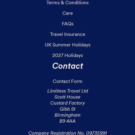
Terms & Conditions
Care
FAQs
Travel Insurance
UK Summer Holidays
2027 Holidays
Contact
Contact Form
Limitless Travel Ltd

Scott House

Custard Factory

Gibb St

Birmingham

B9 4AA

Company Registration No. 09735991