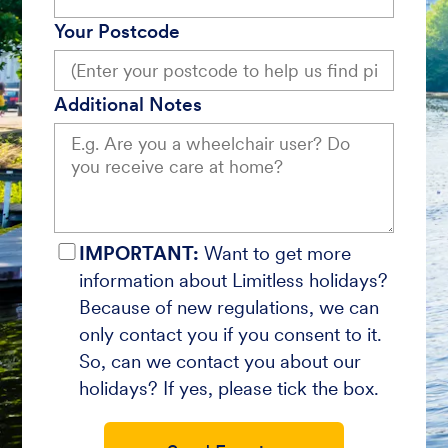
Your Postcode
Additional Notes
IMPORTANT:
Want to get more
information about Limitless holidays?
Because of new regulations, we can
only contact you if you consent to it.
So, can we contact you about our
holidays? If yes, please tick the box.