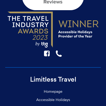
F
☎
Limitless Travel
Homepage
Accessible Holidays