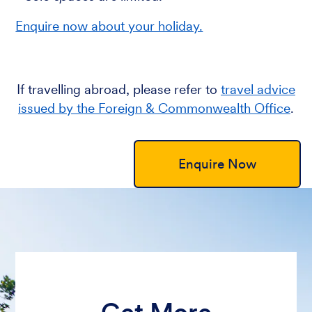
Enquire now about your holiday.
If travelling abroad, please refer to
travel advice
issued by the Foreign & Commonwealth Office
.
Enquire Now