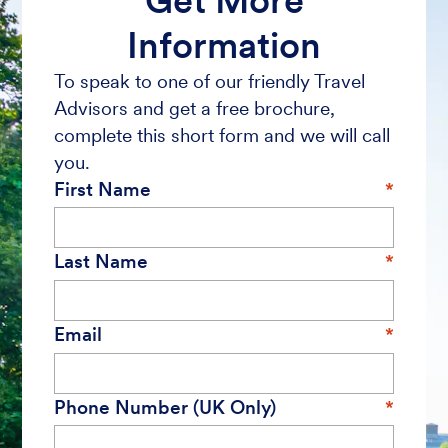
Get More
Information
To speak to one of our friendly Travel
Advisors and get a free brochure,
complete this short form and we will call
you.
First Name
Last Name
Email
Phone Number (UK Only)