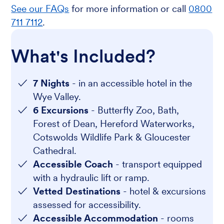
See our FAQs
for more information or call
0800
711 7112
.
What's Included?
7 Nights
- in an accessible hotel in the
Wye Valley.
6 Excursions
- Butterfly Zoo, Bath,
Forest of Dean, Hereford Waterworks,
Cotswolds Wildlife Park & Gloucester
Cathedral.
Accessible Coach
- transport equipped
with a hydraulic lift or ramp.
Vetted Destinations
- hotel & excursions
assessed for accessibility.
Accessible Accommodation
- rooms