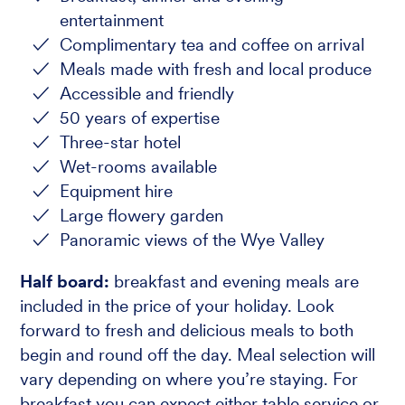
entertainment
Complimentary tea and coffee on arrival
Meals made with fresh and local produce
Accessible and friendly
50 years of expertise
Three-star hotel
Wet-rooms available
Equipment hire
Large flowery garden
Panoramic views of the Wye Valley
Half board:
breakfast and evening meals are
included in the price of your holiday. Look
forward to fresh and delicious meals to both
begin and round off the day. Meal selection will
vary depending on where you’re staying. For
breakfast you can expect either table service or