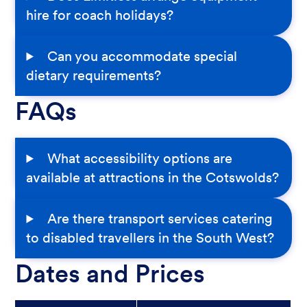
hire for coach holidays?
Can you accommodate special
dietary requirements?
FAQs
What accessibility options are
available at attractions in the Cotswolds?
Are there transport services catering
to disabled travellers in the South West?
Dates and Prices