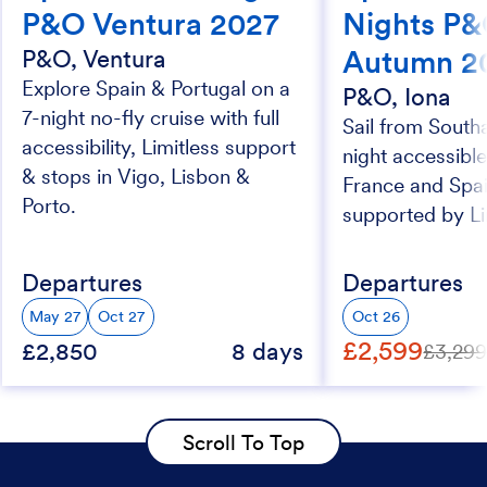
P&O Ventura 2027
Nights P&
Autumn 2
P&O, Ventura
Explore Spain & Portugal on a
P&O, Iona
7-night no-fly cruise with full
Sail from South
accessibility, Limitless support
night accessible
& stops in Vigo, Lisbon &
France and Spai
Porto.
supported by Li
Departures
Departures
May 27
Oct 27
Oct 26
£2,599
£2,850
8 days
£3,29
Scroll To Top