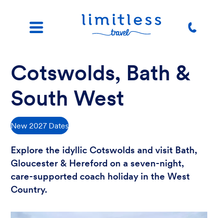
Cotswolds, Bath &
South West
New 2027 Dates
Explore the idyllic Cotswolds and visit Bath,
Gloucester & Hereford on a seven-night,
care-supported coach holiday in the West
Country.