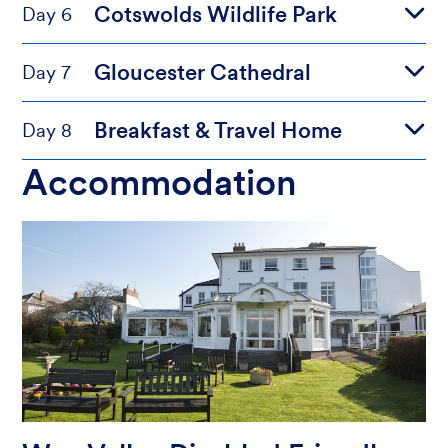
Cotswolds Wildlife Park
Day 6
Gloucester Cathedral
Day 7
Breakfast & Travel Home
Day 8
Accommodation