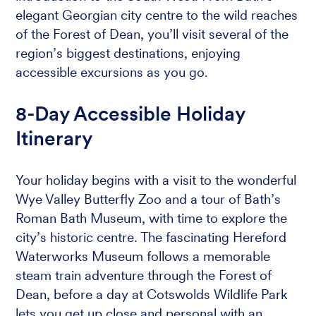
elegant Georgian city centre to the wild reaches
of the Forest of Dean, you’ll visit several of the
region’s biggest destinations, enjoying
accessible excursions as you go.
8-Day Accessible Holiday
Itinerary
Your holiday begins with a visit to the wonderful
Wye Valley Butterfly Zoo and a tour of Bath’s
Roman Bath Museum, with time to explore the
city’s historic centre. The fascinating Hereford
Waterworks Museum follows a memorable
steam train adventure through the Forest of
Dean, before a day at Cotswolds Wildlife Park
lets you get up close and personal with an