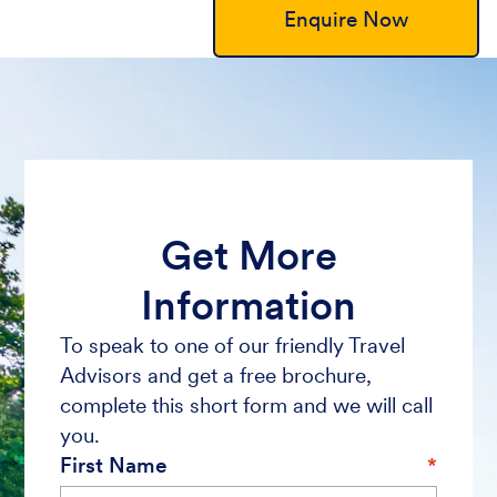
Enquire Now
Get More
Information
To speak to one of our friendly Travel
Advisors and get a free brochure,
complete this short form and we will call
you.
First Name