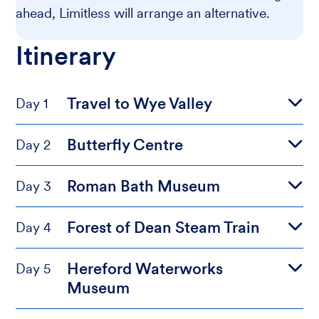
ahead, Limitless will arrange an alternative.
Itinerary
Travel to Wye Valley
Day 1
Butterfly Centre
Day 2
Roman Bath Museum
Day 3
Forest of Dean Steam Train
Day 4
Hereford Waterworks
Day 5
Museum