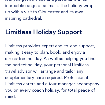
incredible range of animals. The holiday wraps
up with a visit to Gloucester and its awe-
inspiring cathedral.
Limitless Holiday Support
Limitless provides expert end-to-end support,
making it easy to plan, book, and enjoy a
stress-free holiday. As well as helping you find
the perfect holiday, your personal Limitless
travel advisor will arrange and tailor any
supplementary care required. Professional
Limitless carers and a tour manager accompany
you on every coach holiday, for total peace of
mind.