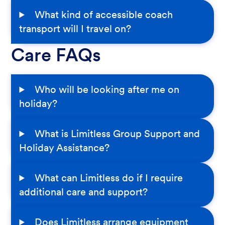
What kind of accessible coach
transport will I travel on?
Care FAQs
Who will be looking after me on
holiday?
What is Limitless Group Support and
Holiday Assistance?
What can Limitless do if I require
additional care and support?
Does Limitless arrange equipment