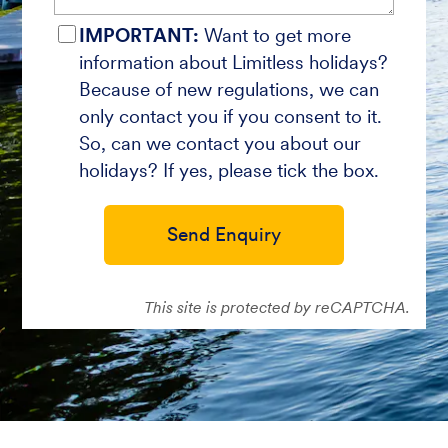
IMPORTANT:
Want to get more
information about Limitless holidays?
Because of new regulations, we can
only contact you if you consent to it.
So, can we contact you about our
holidays? If yes, please tick the box.
Send Enquiry
This site is protected by reCAPTCHA.