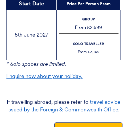
Start Date
Price Per Person From
GROUP
From £2,699
5th June 2027
SOLO TRAVELLER
From £3,149
* Solo spaces are limited.
Enquire now about your holiday.
If travelling abroad, please refer to
travel advice
issued by the Foreign & Commonwealth Office
.