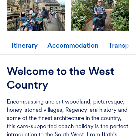
Itinerary
Accommodation
Transpor
Welcome to the West
Country
Encompassing ancient woodland, picturesque,
honey-stoned villages, Regency-era history and
some of the finest architecture in the country,
this care-supported coach holiday is the perfect
introduction to the South West. From Bath’s