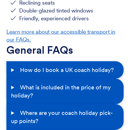
Reclining seats
Double-glazed tinted windows
Friendly, experienced drivers
Learn more about our accessible transport in
our FAQs.
General FAQs
How do I book a UK coach holiday?
What is included in the price of my
holiday?
Where are your coach holiday pick-
up points?