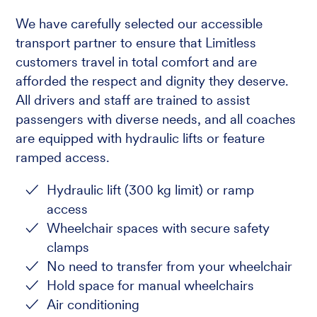
We have carefully selected our accessible
transport partner to ensure that Limitless
customers travel in total comfort and are
afforded the respect and dignity they deserve.
All drivers and staff are trained to assist
passengers with diverse needs, and all coaches
are equipped with hydraulic lifts or feature
ramped access.
Hydraulic lift (300 kg limit) or ramp
access
Wheelchair spaces with secure safety
clamps
No need to transfer from your wheelchair
Hold space for manual wheelchairs
Air conditioning