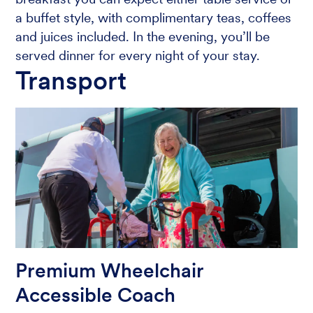
a buffet style, with complimentary teas, coffees
and juices included. In the evening, you’ll be
served dinner for every night of your stay.
Transport
Premium Wheelchair
Accessible Coach