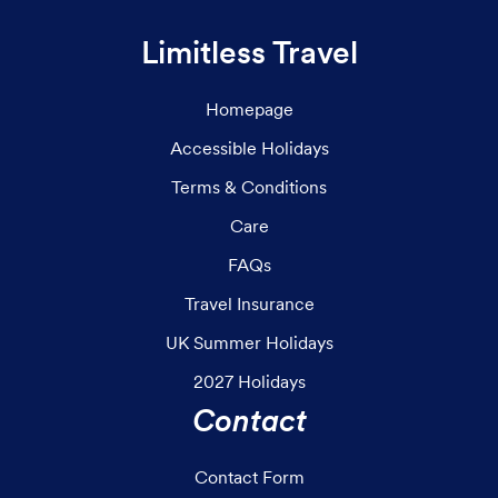
Limitless Travel
Homepage
Accessible Holidays
Terms & Conditions
Care
FAQs
Travel Insurance
UK Summer Holidays
2027 Holidays
Contact
Contact Form