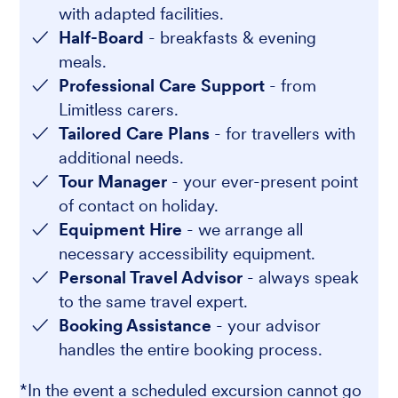
with adapted facilities.
Half-Board
- breakfasts & evening
meals.
Professional Care Support
- from
Limitless carers.
Tailored Care Plans
- for travellers with
additional needs.
Tour Manager
- your ever-present point
of contact on holiday.
Equipment Hire
- we arrange all
necessary accessibility equipment.
Personal Travel Advisor
- always speak
to the same travel expert.
Booking Assistance
- your advisor
handles the entire booking process.
*In the event a scheduled excursion cannot go