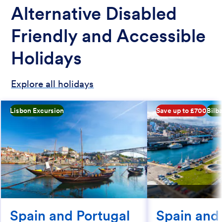
Alternative Disabled
Friendly and Accessible
Holidays
Explore all holidays
Lisbon Excursion
Save up to £700
Bilb
Spain and Portugal
Spain and