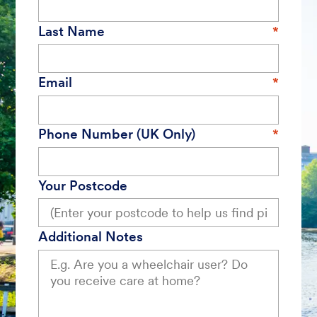
Last Name
Email
Phone Number (UK Only)
Your Postcode
Additional Notes