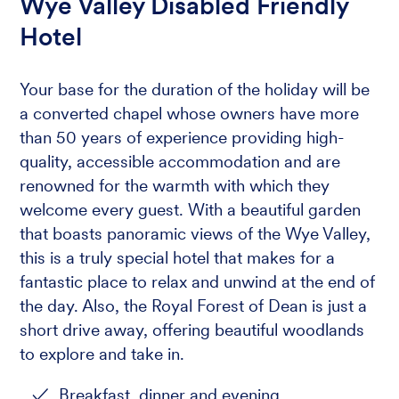
Wye Valley Disabled Friendly
Hotel
Your base for the duration of the holiday will be
a converted chapel whose owners have more
than 50 years of experience providing high-
quality, accessible accommodation and are
renowned for the warmth with which they
welcome every guest. With a beautiful garden
that boasts panoramic views of the Wye Valley,
this is a truly special hotel that makes for a
fantastic place to relax and unwind at the end of
the day. Also, the Royal Forest of Dean is just a
short drive away, offering beautiful woodlands
to explore and take in.
Breakfast, dinner and evening