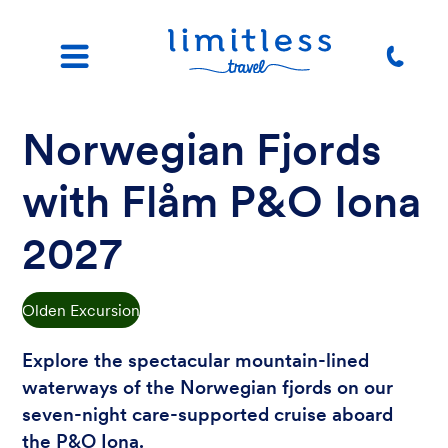
Norwegian Fjords
with Flåm P&O Iona
2027
Olden Excursion
Explore the spectacular mountain-lined
waterways of the Norwegian fjords on our
seven-night care-supported cruise aboard
the P&O Iona.