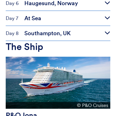
Haugesund, Norway
Day 6
At Sea
Day 7
Southampton, UK
Day 8
The Ship
© P&O Cruises
P&O Iona