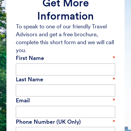
Get More
Information
To speak to one of our friendly Travel
Advisors and get a free brochure,
complete this short form and we will call
you.
First Name
Last Name
Email
Phone Number (UK Only)