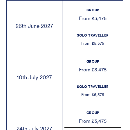
GROUP
From £3,475
26th June 2027
SOLO TRAVELLER
From £5,575
GROUP
From £3,475
10th July 2027
SOLO TRAVELLER
From £5,575
GROUP
From £3,475
24th July 2027