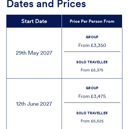
Dates and Prices
Start Date
Price Per Person From
GROUP
From £3,350
29th May 2027
SOLO TRAVELLER
From £5,375
GROUP
From £3,475
12th June 2027
SOLO TRAVELLER
From £5,525