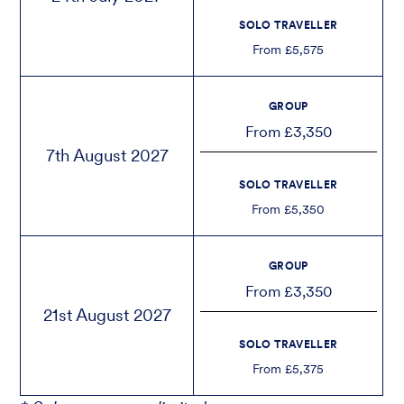
SOLO TRAVELLER
From £5,575
GROUP
From £3,350
7th August 2027
SOLO TRAVELLER
From £5,350
GROUP
From £3,350
21st August 2027
SOLO TRAVELLER
From £5,375