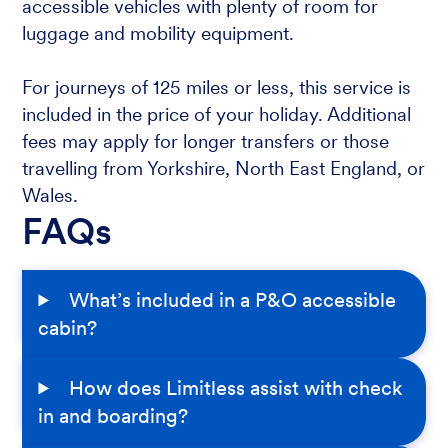
accessible vehicles with plenty of room for
luggage and mobility equipment.
For journeys of 125 miles or less, this service is
included in the price of your holiday. Additional
fees may apply for longer transfers or those
travelling from Yorkshire, North East England, or
Wales.
FAQs
What’s included in a P&O accessible
cabin?
How does Limitless assist with check
in and boarding?