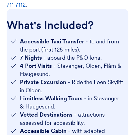
711 7112
.
What's Included?
Accessible Taxi Transfer
- to and from
the port (first 125 miles).
7 Nights
- aboard the P&O Iona.
4 Port Visits
- Stavanger, Olden, Flåm &
Haugesund.
Private Excursion
- Ride the Loen Skylift
in Olden.
Limitless Walking Tours
- in Stavanger
& Haugesund.
Vetted Destinations
- attractions
assessed for accessibility.
Accessible Cabin
- with adapted