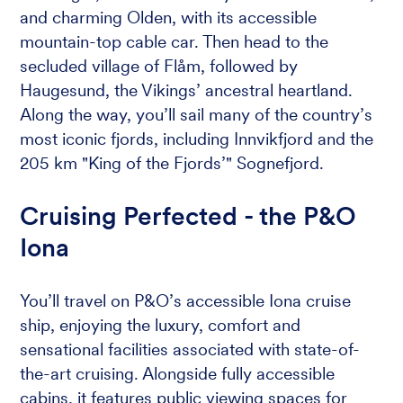
and charming Olden, with its accessible
mountain-top cable car. Then head to the
secluded village of Flåm, followed by
Haugesund, the Vikings’ ancestral heartland.
Along the way, you’ll sail many of the country’s
most iconic fjords, including Innvikfjord and the
205 km "King of the Fjords’" Sognefjord.
Cruising Perfected - the P&O
Iona
You’ll travel on P&O’s accessible Iona cruise
ship, enjoying the luxury, comfort and
sensational facilities associated with state-of-
the-art cruising. Alongside fully accessible
cabins, it features public viewing spaces for