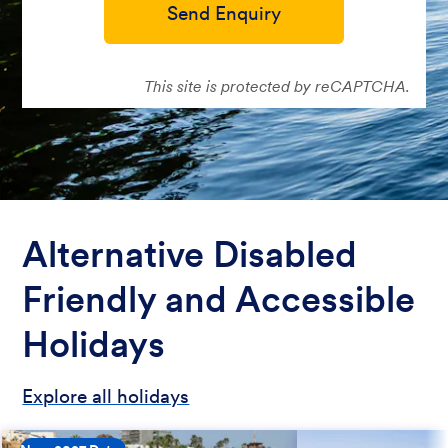
Send Enquiry
This site is protected by reCAPTCHA.
Alternative Disabled
Friendly and Accessible
Holidays
Explore all holidays