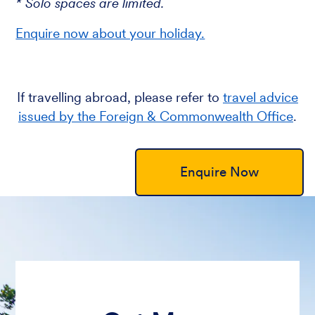
* Solo spaces are limited.
Enquire now about your holiday.
If travelling abroad, please refer to
travel advice
issued by the Foreign & Commonwealth Office
.
Enquire Now