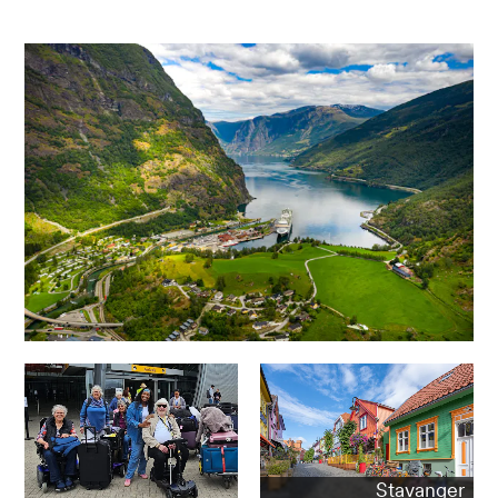
Stavanger