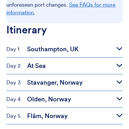
unforeseen port changes.
See FAQs for more
information
.
Itinerary
Southampton, UK
Day 1
At Sea
Day 2
Stavanger, Norway
Day 3
Olden, Norway
Day 4
Flåm, Norway
Day 5