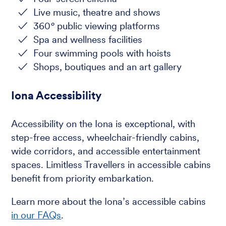
Live music, theatre and shows
360
°
public viewing platforms
Spa and wellness facilities
Four swimming pools with hoists
Shops, boutiques and an art gallery
Iona Accessibility
Accessibility on the Iona is exceptional, with
step-free access, wheelchair-friendly cabins,
wide corridors, and accessible entertainment
spaces. Limitless Travellers in accessible cabins
benefit from priority embarkation.
Learn more about the Iona’s accessible cabins
in our FAQs
.