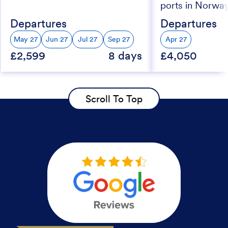
ports in Norwa
Departures
Departures
May 27
Jun 27
Jul 27
Sep 27
Apr 27
£2,599
8 days
£4,050
Scroll To Top