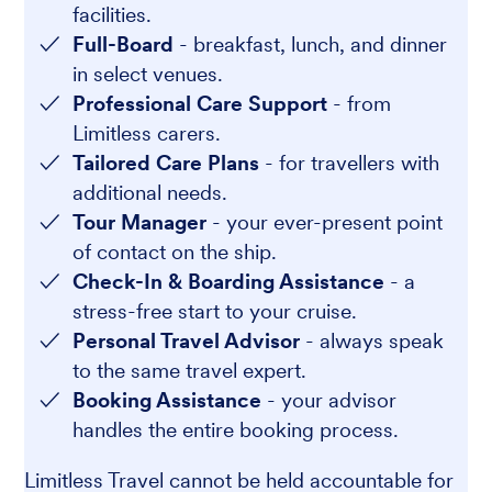
facilities.
Full-Board
- breakfast, lunch, and dinner
in select venues.
Professional Care Support
- from
Limitless carers.
Tailored Care Plans
- for travellers with
additional needs.
Tour Manager
- your ever-present point
of contact on the ship.
Check-In & Boarding Assistance
- a
stress-free start to your cruise.
Personal Travel Advisor
- always speak
to the same travel expert.
Booking Assistance
- your advisor
handles the entire booking process.
Limitless Travel cannot be held accountable for