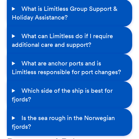
What is Limitless Group Support &
Holiday Assistance?
What can Limitless do if I require
additional care and support?
What are anchor ports and is
Limitless responsible for port changes?
Which side of the ship is best for
fjords?
Is the sea rough in the Norwegian
fjords?