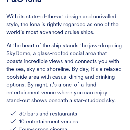
With its state-of-the-art design and unrivalled
style, the Iona is rightly regarded as one of the
world’s most advanced cruise ships.
At the heart of the ship stands the jaw-dropping
SkyDome, a glass-roofed social area that
boasts incredible views and connects you with
the sea, sky and shoreline. By day, it’s a relaxed
poolside area with casual dining and drinking
options. By night, it’s a one-of-a-kind
entertainment venue where you can enjoy
stand-out shows beneath a star-studded sky.
30 bars and restaurants
10 entertainment venues
Four-screen cinema