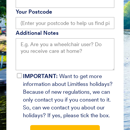
Your Postcode
Additional Notes
IMPORTANT:
Want to get more
information about Limitless holidays?
Because of new regulations, we can
only contact you if you consent to it.
So, can we contact you about our
holidays? If yes, please tick the box.