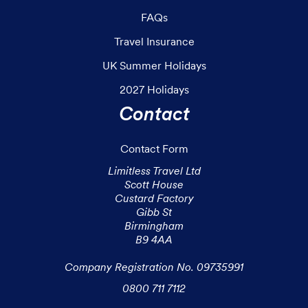
FAQs
Travel Insurance
UK Summer Holidays
2027 Holidays
Contact
Contact Form
Limitless Travel Ltd

Scott House

Custard Factory

Gibb St

Birmingham

B9 4AA

Company Registration No. 09735991
0800 711 7112