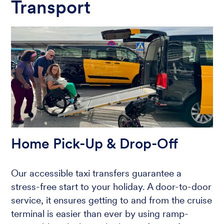
Transport
Home Pick-Up & Drop-Off
Our accessible taxi transfers guarantee a
stress-free start to your holiday. A door-to-door
service, it ensures getting to and from the cruise
terminal is easier than ever by using ramp-