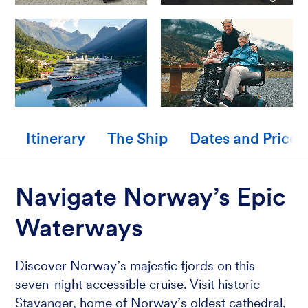
Itinerary
The Ship
Dates and Prices
Navigate Norway’s Epic
Waterways
Discover Norway’s majestic fjords on this
seven-night accessible cruise. Visit historic
Stavanger, home of Norway’s oldest cathedral,