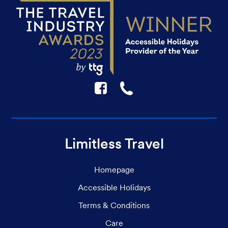
F
☎
Limitless Travel
Homepage
Accessible Holidays
Terms & Conditions
Care