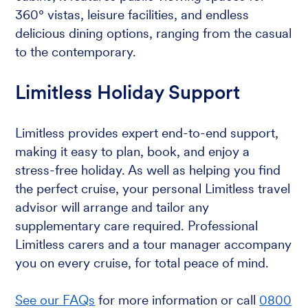
360° vistas, leisure facilities, and endless
delicious dining options, ranging from the casual
to the contemporary.
Limitless Holiday Support
Limitless provides expert end-to-end support,
making it easy to plan, book, and enjoy a
stress-free holiday. As well as helping you find
the perfect cruise, your personal Limitless travel
advisor will arrange and tailor any
supplementary care required. Professional
Limitless carers and a tour manager accompany
you on every cruise, for total peace of mind.
See our FAQs
for more information or call
0800