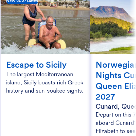
New 2027 Dates
Escape to Sicily
Norwegian
Nights Cu
The largest Mediterranean
island, Sicily boasts rich Greek
Queen Eli
history and sun-soaked sights.
2027
Cunard, Quee
Depart on this 7
aboard Cunard
Elizabeth to see