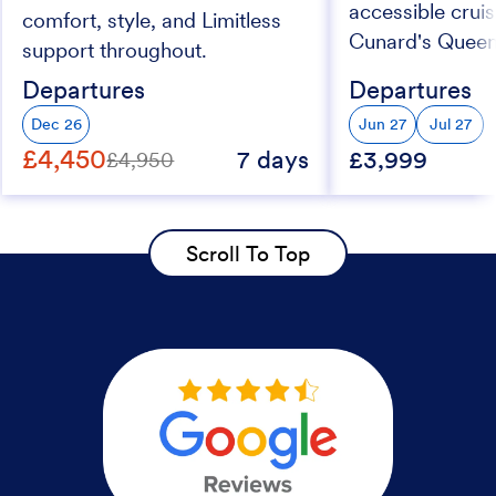
accessible crui
comfort, style, and Limitless
Cunard's Queen
support throughout.
ship
Departures
Departures
Dec 26
Jun 27
Jul 27
£4,450
7 days
£3,999
£4,950
Scroll To Top