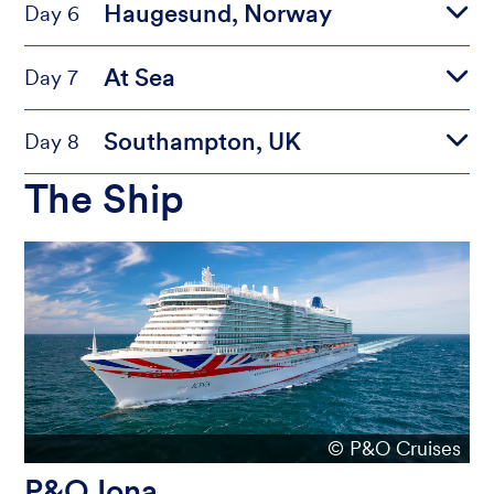
Haugesund, Norway
Day 6
At Sea
Day 7
Southampton, UK
Day 8
The Ship
© P&O Cruises
P&O Iona