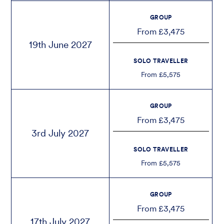
GROUP
From £3,475
19th June 2027
SOLO TRAVELLER
From £5,575
GROUP
From £3,475
3rd July 2027
SOLO TRAVELLER
From £5,575
GROUP
From £3,475
17th July 2027