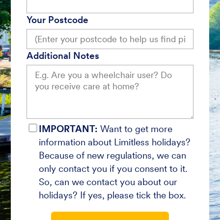
Your Postcode
Additional Notes
IMPORTANT:
Want to get more
information about Limitless holidays?
Because of new regulations, we can
only contact you if you consent to it.
So, can we contact you about our
holidays? If yes, please tick the box.