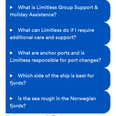
What is Limitless Group Support &
Holiday Assistance?
What can Limitless do if I require
additional care and support?
What are anchor ports and is
Limitless responsible for port changes?
Which side of the ship is best for
fjords?
Is the sea rough in the Norwegian
fjords?