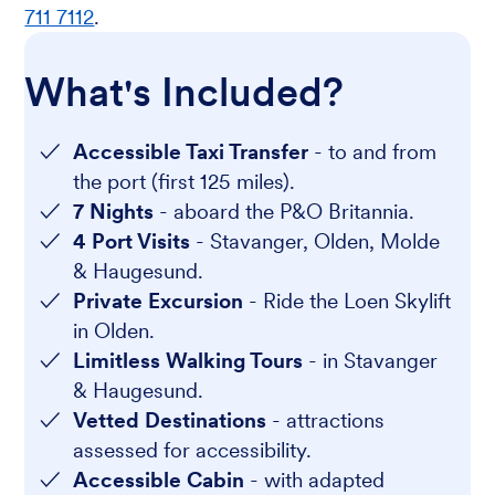
711 7112
.
What's Included?
Accessible Taxi Transfer
- to and from
the port (first 125 miles).
7 Nights
- aboard the P&O Britannia.
4 Port Visits
- Stavanger, Olden, Molde
& Haugesund.
Private Excursion
- Ride the Loen Skylift
in Olden.
Limitless Walking Tours
- in Stavanger
& Haugesund.
Vetted Destinations
- attractions
assessed for accessibility.
Accessible Cabin
- with adapted