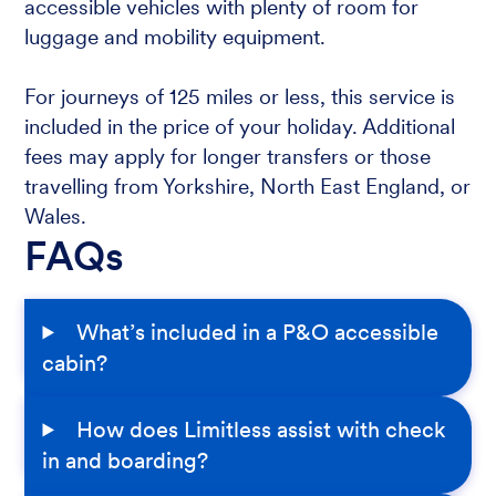
accessible vehicles with plenty of room for
luggage and mobility equipment.
For journeys of 125 miles or less, this service is
included in the price of your holiday. Additional
fees may apply for longer transfers or those
travelling from Yorkshire, North East England, or
Wales.
FAQs
What’s included in a P&O accessible
cabin?
How does Limitless assist with check
in and boarding?