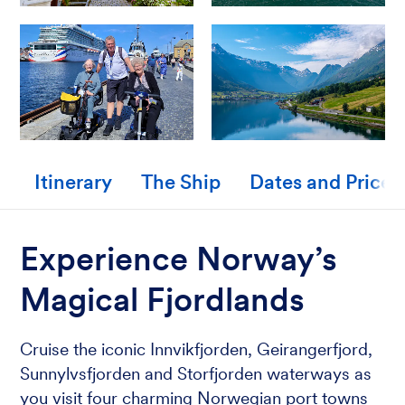
Itinerary
The Ship
Dates and Prices
Experience Norway’s
Magical Fjordlands
Cruise the iconic Innvikfjorden, Geirangerfjord,
Sunnylvsfjorden and Storfjorden waterways as
you visit four charming Norwegian port towns