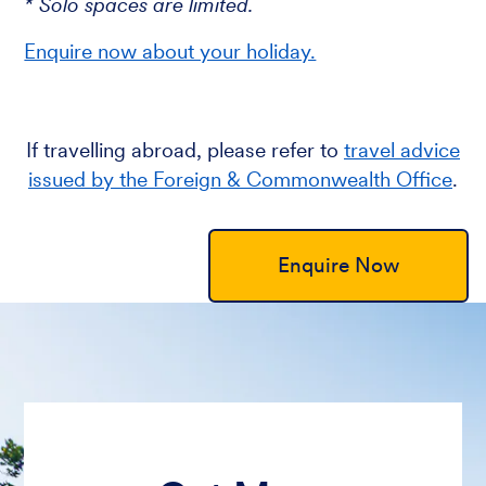
* Solo spaces are limited.
Enquire now about your holiday.
If travelling abroad, please refer to
travel advice
issued by the Foreign & Commonwealth Office
.
Enquire Now