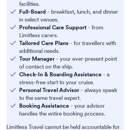
facilities.
Full-Board
- breakfast, lunch, and dinner
in select venues.
Professional Care Support
- from
Limitless carers.
Tailored Care Plans
- for travellers with
additional needs.
Tour Manager
- your ever-present point
of contact on the ship.
Check-In & Boarding Assistance
- a
stress-free start to your cruise.
Personal Travel Advisor
- always speak
to the same travel expert.
Booking Assistance
- your advisor
handles the entire booking process.
Limitless Travel cannot be held accountable for