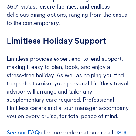
360° vistas, leisure facilities, and endless
delicious dining options, ranging from the casual
to the contemporary.
Limitless Holiday Support
Limitless provides expert end-to-end support,
making it easy to plan, book, and enjoy a
stress-free holiday. As well as helping you find
the perfect cruise, your personal Limitless travel
advisor will arrange and tailor any
supplementary care required. Professional
Limitless carers and a tour manager accompany
you on every cruise, for total peace of mind.
See our FAQs
for more information or call
0800