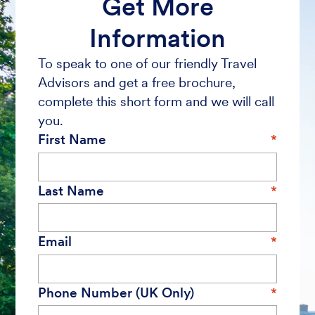
Get More
Information
To speak to one of our friendly Travel
Advisors and get a free brochure,
complete this short form and we will call
you.
First Name
Last Name
Email
Phone Number (UK Only)