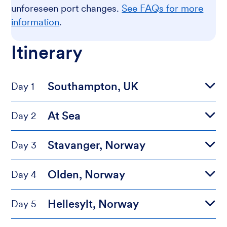
unforeseen port changes.
See FAQs for more
information
.
Itinerary
Southampton, UK
Day 1
At Sea
Day 2
Stavanger, Norway
Day 3
Olden, Norway
Day 4
Hellesylt, Norway
Day 5