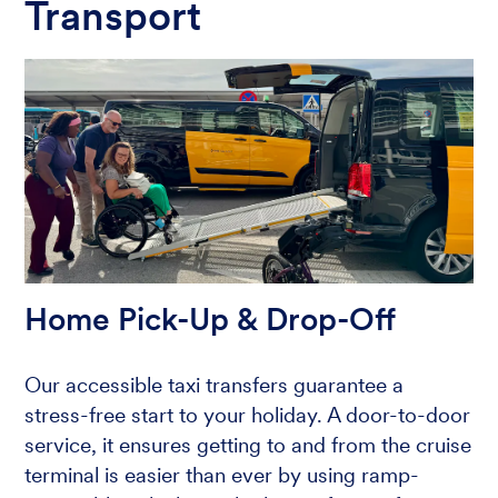
Transport
Home Pick-Up & Drop-Off
Our accessible taxi transfers guarantee a
stress-free start to your holiday. A door-to-door
service, it ensures getting to and from the cruise
terminal is easier than ever by using ramp-