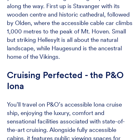
along the way. First up is Stavanger with its
wooden centre and historic cathedral, followed
by Olden, where the accessible cable car climbs
1,000 metres to the peak of Mt. Hoven. Small
but striking Hellesylt is all about the natural
landscape, while Haugesund is the ancestral
home of the Vikings.
Cruising Perfected - the P&O
Iona
You’ll travel on P&O’s accessible Iona cruise
ship, enjoying the luxury, comfort and
sensational facilities associated with state-of-
the-art cruising. Alongside fully accessible
cabins, it features public viewing spaces for