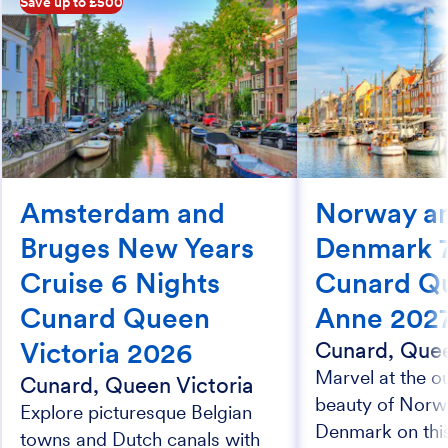
Save up to £500
Amsterdam and
Norway a
Bruges New Years
Denmark 7
Cruise 6 Nights
Cunard Q
Cunard Queen
Anne 202
Victoria 2026
Cunard, Que
Marvel at the o
Cunard, Queen Victoria
beauty of Norw
Explore picturesque Belgian
Denmark on this
towns and Dutch canals with