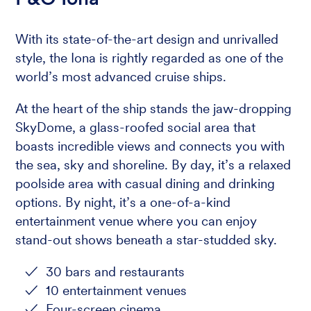
With its state-of-the-art design and unrivalled
style, the Iona is rightly regarded as one of the
world’s most advanced cruise ships.
At the heart of the ship stands the jaw-dropping
SkyDome, a glass-roofed social area that
boasts incredible views and connects you with
the sea, sky and shoreline. By day, it’s a relaxed
poolside area with casual dining and drinking
options. By night, it’s a one-of-a-kind
entertainment venue where you can enjoy
stand-out shows beneath a star-studded sky.
30 bars and restaurants
10 entertainment venues
Four-screen cinema