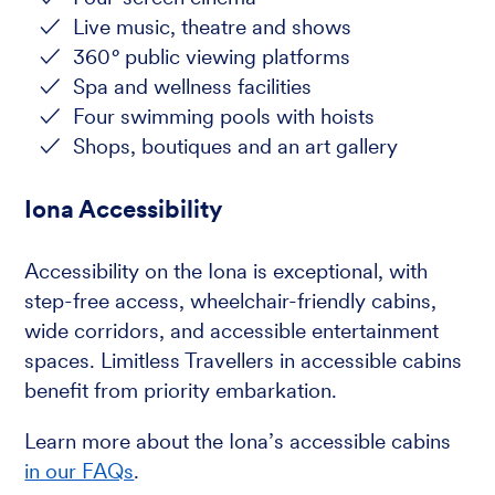
Live music, theatre and shows
360
°
public viewing platforms
Spa and wellness facilities
Four swimming pools with hoists
Shops, boutiques and an art gallery
Iona Accessibility
Accessibility on the Iona is exceptional, with
step-free access, wheelchair-friendly cabins,
wide corridors, and accessible entertainment
spaces. Limitless Travellers in accessible cabins
benefit from priority embarkation.
Learn more about the Iona’s accessible cabins
in our FAQs
.