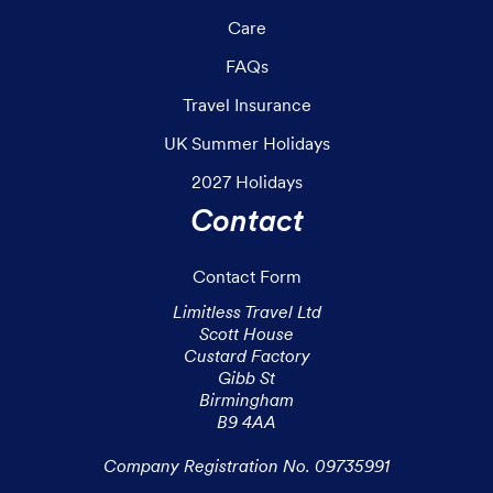
Care
FAQs
Travel Insurance
UK Summer Holidays
2027 Holidays
Contact
Contact Form
Limitless Travel Ltd

Scott House

Custard Factory

Gibb St

Birmingham

B9 4AA

Company Registration No. 09735991