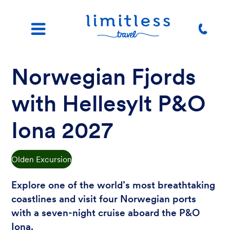
Norwegian Fjords
with Hellesylt P&O
Iona 2027
Olden Excursion
Explore one of the world’s most breathtaking
coastlines and visit four Norwegian ports
with a seven-night cruise aboard the P&O
Iona.