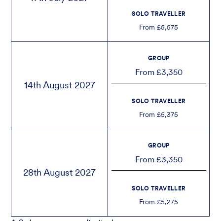
SOLO TRAVELLER
From £5,575
GROUP
From £3,350
14th August 2027
SOLO TRAVELLER
From £5,375
GROUP
From £3,350
28th August 2027
SOLO TRAVELLER
From £5,275