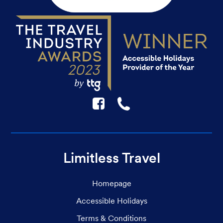
F
☎
Limitless Travel
Homepage
Accessible Holidays
Terms & Conditions