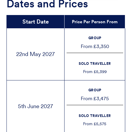
Dates and Prices
Start Date
Price Per Person From
GROUP
From £3,350
22nd May 2027
SOLO TRAVELLER
From £5,399
GROUP
From £3,475
5th June 2027
SOLO TRAVELLER
From £5,575