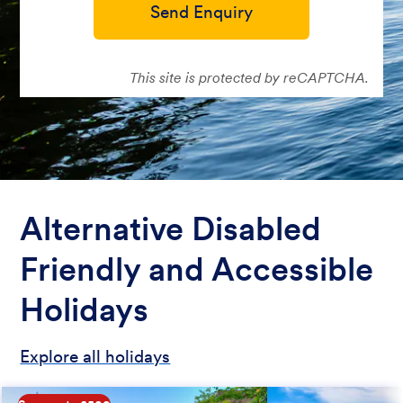
Send Enquiry
This site is protected by reCAPTCHA.
Alternative Disabled
Friendly and Accessible
Holidays
Explore all holidays