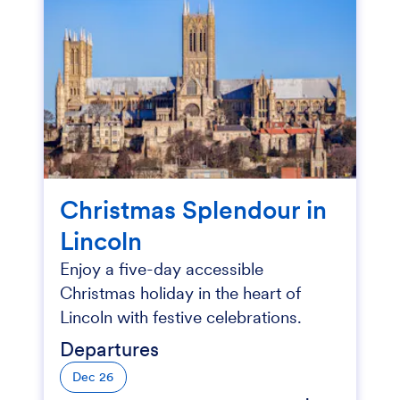
Christmas Splendour in
Lincoln
Enjoy a five-day accessible
Christmas holiday in the heart of
Lincoln with festive celebrations.
Departures
Dec 26