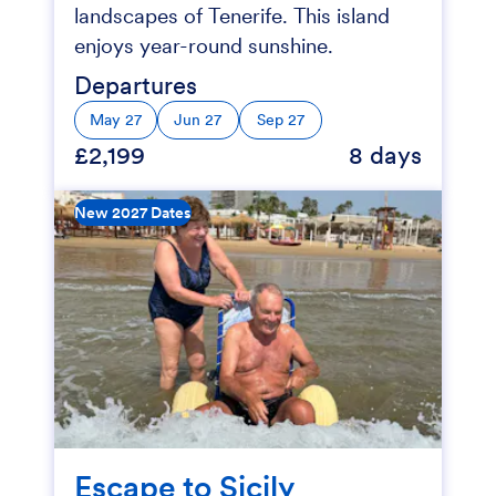
landscapes of Tenerife. This island
enjoys year-round sunshine.
Departures
May 27
Jun 27
Sep 27
£2,199
8 days
New 2027 Dates
Escape to Sicily