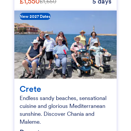
£1,550
5 days
£1,650
New 2027 Dates
Crete
Endless sandy beaches, sensational
cuisine and glorious Mediterranean
sunshine. Discover Chania and
Maleme.