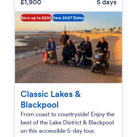
£1,900
5 days
Save up to £200
New 2027 Dates
Classic Lakes &
Blackpool
From coast to countryside! Enjoy the
best of the Lake District & Blackpool
on this accessible 5-day tour.