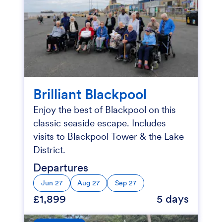
Brilliant Blackpool
Enjoy the best of Blackpool on this
classic seaside escape. Includes
visits to Blackpool Tower & the Lake
District.
Departures
Jun 27
Aug 27
Sep 27
£1,899
5 days