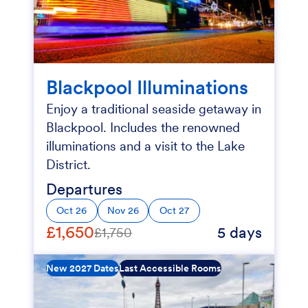
Blackpool Illuminations
Enjoy a traditional seaside getaway in
Blackpool. Includes the renowned
illuminations and a visit to the Lake
District.
Departures
Oct 26
Nov 26
Oct 27
£1,650
5 days
£1,750
New 2027 Dates
Last Accessible Rooms