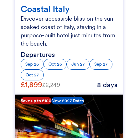
Coastal Italy
Discover accessible bliss on the sun-
soaked coast of Italy, staying in a
purpose-built hotel just minutes from
the beach.
Departures
Sep 26
Oct 26
Jun 27
Sep 27
Oct 27
£1,899
8 days
£2,249
Save up to £100
New 2027 Dates