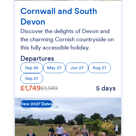
Cornwall and South
Devon
Discover the delights of Devon and
the charming Cornish countryside on
this fully accessible holiday.
Departures
Sep 26
May 27
Jun 27
Aug 27
Sep 27
£1,749
5 days
£1,949
New 2027 Dates