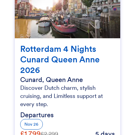
Rotterdam 4 Nights
Cunard Queen Anne
2026
Cunard, Queen Anne
Discover Dutch charm, stylish
cruising, and Limitless support at
every step.
Departures
Nov 26
£1,799
5 days
£2,299