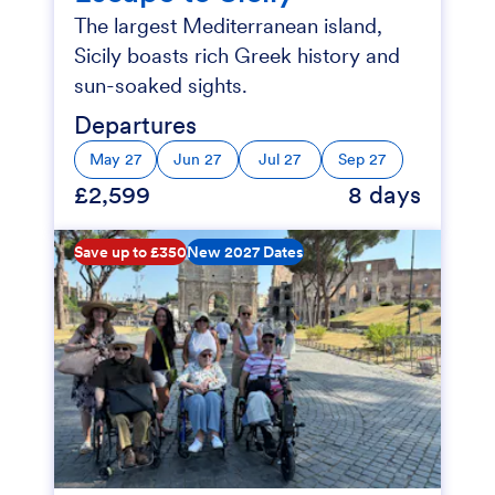
The largest Mediterranean island,
Sicily boasts rich Greek history and
sun-soaked sights.
Departures
May 27
Jun 27
Jul 27
Sep 27
£2,599
8 days
Save up to £350
New 2027 Dates