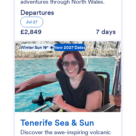
adventures through North Wales.
Departures
Jul 27
£2,849
7 days
Winter Sun 19° ☀️
New 2027 Dates
Tenerife Sea & Sun
Discover the awe-inspiring volcanic