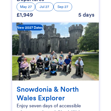
May 27
Jul 27
Sep 27
£1,949
5 days
New 2027 Dates
Snowdonia & North
Wales Explorer
Enjoy seven days of accessible