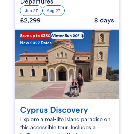
Departures
Jun 27
Aug 27
£2,299
8 days
Save up to £350
Winter Sun 20° ☀️
New 2027 Dates
Cyprus Discovery
Explore a real-life island paradise on
this accessible tour. Includes a