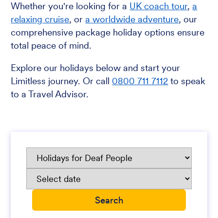
Whether you're looking for a
UK coach tour
,
a
relaxing cruise
, or
a worldwide adventure
, our
comprehensive package holiday options ensure
total peace of mind.
Explore our holidays below and start your
Limitless journey. Or call
0800 711 7112
to speak
to a Travel Advisor.