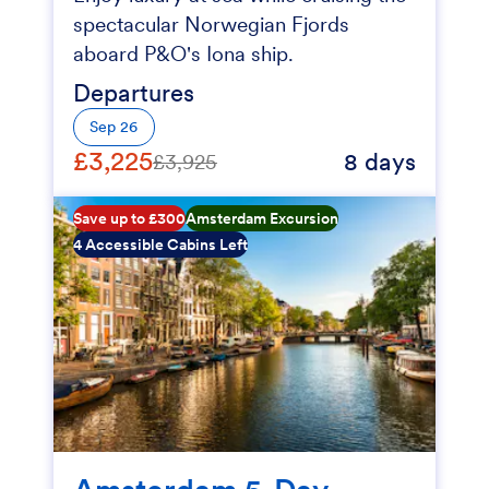
spectacular Norwegian Fjords
aboard P&O's Iona ship.
Departures
Sep 26
£3,225
8 days
£3,925
Save up to £300
Amsterdam Excursion
4 Accessible Cabins Left