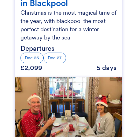
in Blackpool
Christmas is the most magical time of
the year, with Blackpool the most
perfect destination for a winter
getaway by the sea
Departures
Dec 26
Dec 27
£2,099
5 days