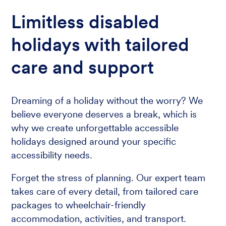
Limitless disabled
holidays with tailored
care and support
Dreaming of a holiday without the worry? We
believe everyone deserves a break, which is
why we create unforgettable accessible
holidays designed around your specific
accessibility needs.
Forget the stress of planning. Our expert team
takes care of every detail, from tailored care
packages to wheelchair-friendly
accommodation, activities, and transport.