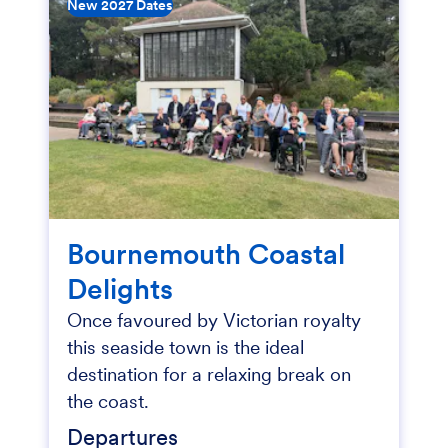
New 2027 Dates
Bournemouth Coastal
Delights
Once favoured by Victorian royalty
this seaside town is the ideal
destination for a relaxing break on
the coast.
Departures