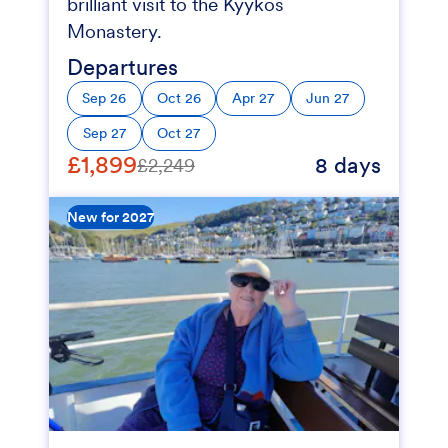
brilliant visit to the Kyykos
Monastery.
Departures
Sep 26
Oct 26
Apr 27
Jun 27
Sep 27
Oct 27
£1,899
8 days
£2,249
New for 2027