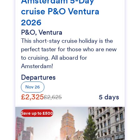
Amsterdam 5-Day
cruise P&O Ventura
2026
P&O, Ventura
This short-stay cruise holiday is the
perfect taster for those who are new
to cruising. All aboard for
Amsterdam!
Departures
Nov 26
£2,325
5 days
£2,625
Save up to £500