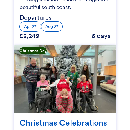
beautiful south coast.
Departures
Apr 27
Aug 27
£2,249
6 days
Christmas Day
Christmas Celebrations