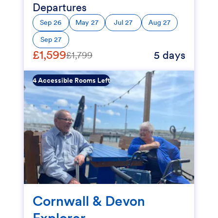
Departures
Sep 26
May 27
Jul 27
Aug 27
Sep 27
£1,599
5 days
£1,799
4 Accessible Rooms Left
Cornwall & Devon
Explorer