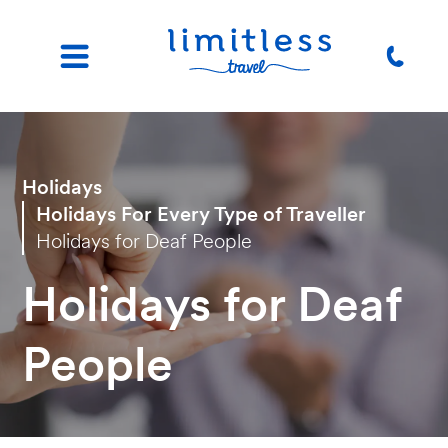
Holidays
Holidays For Every Type of Traveller
Holidays for Deaf People
Holidays for Deaf
People