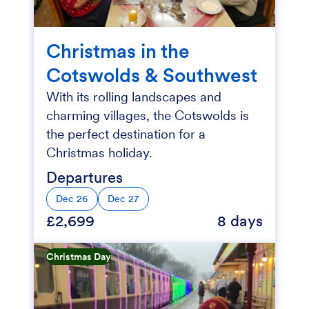
Christmas in the
Cotswolds & Southwest
With its rolling landscapes and
charming villages, the Cotswolds is
the perfect destination for a
Christmas holiday.
Departures
Dec 26
Dec 27
£2,699
8 days
Christmas Day