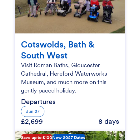
Cotswolds, Bath &
South West
Visit Roman Baths, Gloucester
Cathedral, Hereford Waterworks
Museum, and much more on this
gently paced holiday.
Departures
Jun 27
£2,699
8 days
Save up to £100
New 2027 Dates