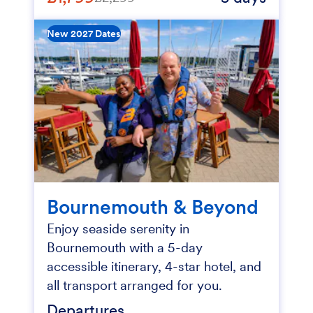
New 2027 Dates
Bournemouth & Beyond
Enjoy seaside serenity in
Bournemouth with a 5-day
accessible itinerary, 4-star hotel, and
all transport arranged for you.
Departures