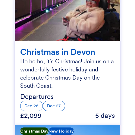
Christmas in Devon
Ho ho ho, it’s Christmas! Join us on a
wonderfully festive holiday and
celebrate Christmas Day on the
South Coast.
Departures
Dec 26
Dec 27
£2,099
5 days
Christmas Day
New Holiday