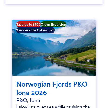
Save up to £700
Olden Excursion
3 Accessible Cabins Left
Norwegian Fjords P&O
Iona 2026
P&O, Iona
Enjoy luxury at sea while cruising the