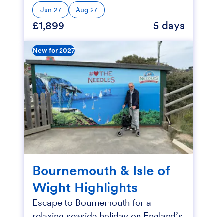
Jun 27
Aug 27
£1,899
5 days
New for 2027
Bournemouth & Isle of
Wight Highlights
Escape to Bournemouth for a
relaxing seaside holiday on England’s