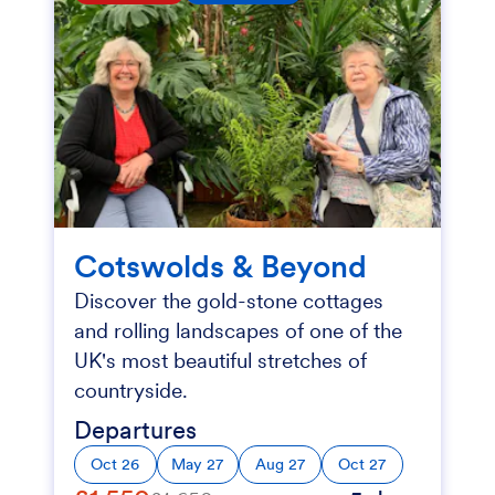
Cotswolds & Beyond
Discover the gold-stone cottages
and rolling landscapes of one of the
UK's most beautiful stretches of
countryside.
Departures
Oct 26
May 27
Aug 27
Oct 27