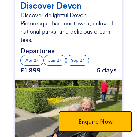
Discover Devon
Discover delightful Devon .
Picturesque harbour towns, beloved
national parks, and delicious cream
teas.
Departures
Apr 27
Jun 27
Sep 27
£1,899
5 days
Enquire Now