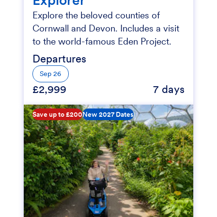
Explore the beloved counties of
Cornwall and Devon. Includes a visit
to the world-famous Eden Project.
Departures
Sep 26
£2,999
7 days
Save up to £200
New 2027 Dates