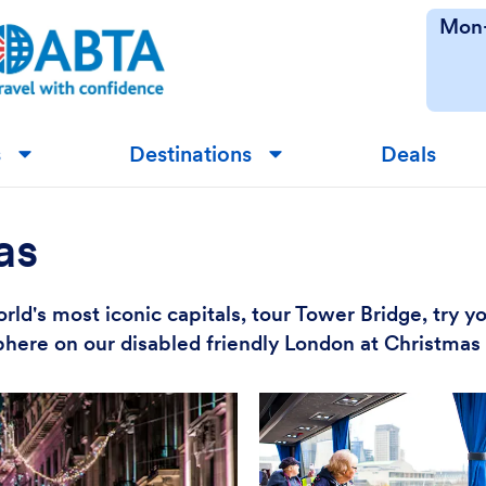
Mon-
s
Destinations
Deals
▼
▼
as
rld's most iconic capitals, tour Tower Bridge, try y
here on our disabled friendly London at Christmas 