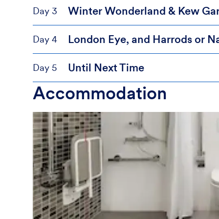
Winter Wonderland & Kew Ga
Day 3
London Eye, and Harrods or Na
Day 4
Until Next Time
Day 5
Accommodation