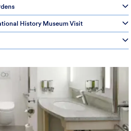
rdens
tional History Museum Visit