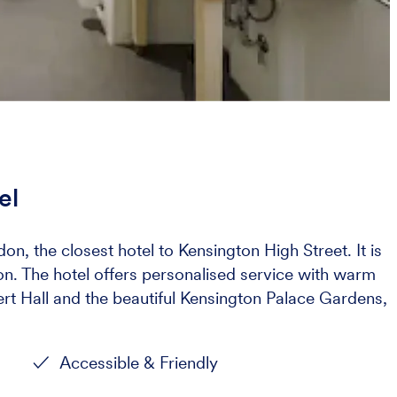
el
don, the closest hotel to Kensington High Street. It is
don. The hotel offers personalised service with warm
rt Hall and the beautiful Kensington Palace Gardens,
Accessible & Friendly