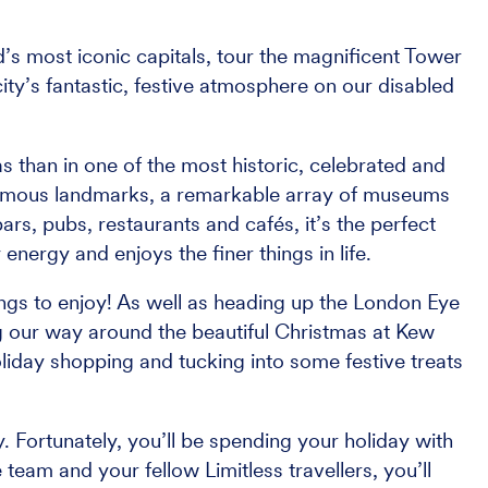
d’s most iconic capitals, tour the magnificent Tower
ity’s fantastic, festive atmosphere on our disabled
 than in one of the most historic, celebrated and
d-famous landmarks, a remarkable array of museums
bars, pubs, restaurants and cafés, it’s the perfect
energy and enjoys the finer things in life.
ings to enjoy! As well as heading up the London Eye
ng our way around the beautiful Christmas at Kew
liday shopping and tucking into some festive treats
. Fortunately, you’ll be spending your holiday with
 team and your fellow Limitless travellers, you’ll