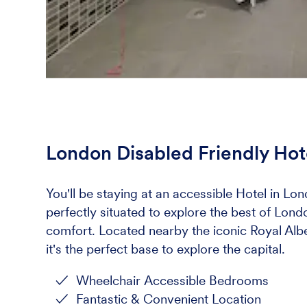
London Disabled Friendly Hot
You'll be staying at an accessible Hotel in Lon
perfectly situated to explore the best of Lon
comfort. Located nearby the iconic Royal Albe
it's the perfect base to explore the capital.
Wheelchair Accessible Bedrooms
Fantastic & Convenient Location