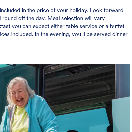
ncluded in the price of your holiday. Look forward
 round off the day. Meal selection will vary
ast you can expect either table service or a buffet
ices included. In the evening, you’ll be served dinner