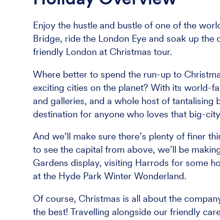
Enjoy the hustle and bustle of one of the worl
Bridge, ride the London Eye and soak up the c
friendly London at Christmas tour.
Where better to spend the run-up to Christmas
exciting cities on the planet? With its worl
and galleries, and a whole host of tantalising 
destination for anyone who loves that big-city 
And we’ll make sure there’s plenty of finer th
to see the capital from above, we’ll be maki
Gardens display, visiting Harrods for some ho
at the Hyde Park Winter Wonderland.
Of course, Christmas is all about the company
the best! Travelling alongside our friendly care