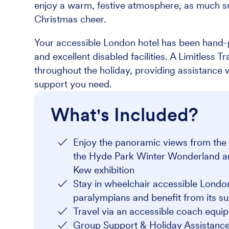
enjoy a warm, festive atmosphere, as much s
Christmas cheer.
Your accessible London hotel has been hand-p
and excellent disabled facilities. A Limitless 
throughout the holiday, providing assistance
support you need.
What's Included?
Enjoy the panoramic views from the t
the Hyde Park Winter Wonderland and 
Kew exhibition
Stay in wheelchair accessible Lond
paralympians and benefit from its su
Travel via an accessible coach equip
Group Support & Holiday Assistance