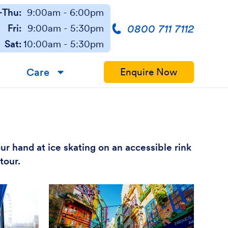
Thu:
9:00am - 6:00pm
0800 711 7112
Fri:
9:00am - 5:30pm
Sat:
10:00am - 5:30pm
Care
Enquire Now
▼
our hand at ice skating on an accessible rink
tour.