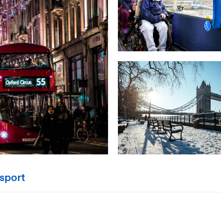
sport