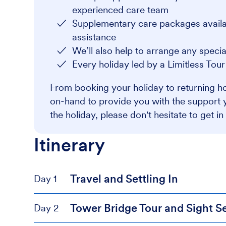
experienced care team
Supplementary care packages availabl
assistance
We’ll also help to arrange any speci
Every holiday led by a Limitless Tou
From booking your holiday to returning ho
on-hand to provide you with the support 
the holiday, please don't hesitate to get in
Itinerary
Travel and Settling In
Day 1
Tower Bridge Tour and Sight S
Day 2