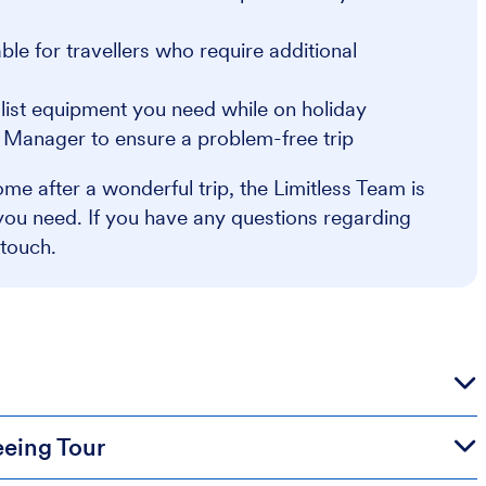
e for travellers who require additional
alist equipment you need while on holiday
r Manager to ensure a problem-free trip
me after a wonderful trip, the Limitless Team is
you need. If you have any questions regarding
 touch.
eeing Tour