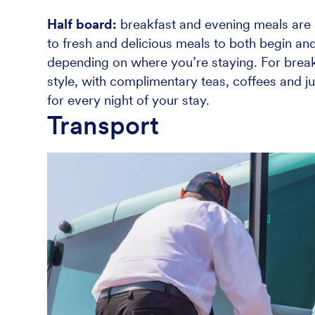
Half board:
breakfast and evening meals are i
to fresh and delicious meals to both begin and
depending on where you’re staying. For breakf
style, with complimentary teas, coffees and ju
for every night of your stay.
Transport