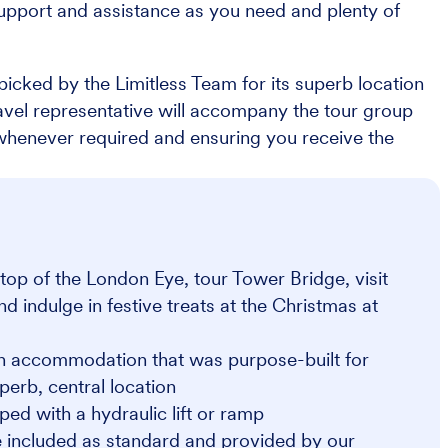
upport and assistance as you need and plenty of
icked by the Limitless Team for its superb location
Travel representative will accompany the tour group
 whenever required and ensuring you receive the
op of the London Eye, tour Tower Bridge, visit
indulge in festive treats at the Christmas at
on accommodation that was purpose-built for
perb, central location
ped with a hydraulic lift or ramp
 included as standard and provided by our