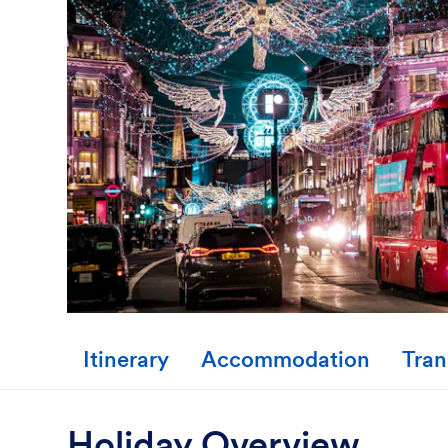
Itinerary
Accommodation
Tran
Holiday Overview