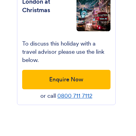
London at
Christmas
To discuss this holiday with a
travel advisor please use the link
below.
Enquire Now
or call
0800 711 7112