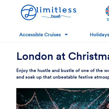
Accessible Cruises
Holiday
▼
London at Christm
Enjoy the hustle and bustle of one of the wo
and soak up that unbeatable festive atmosp