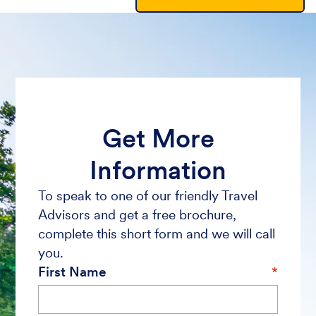
Get More
Information
To speak to one of our friendly Travel
Advisors and get a free brochure,
complete this short form and we will call
you.
First Name