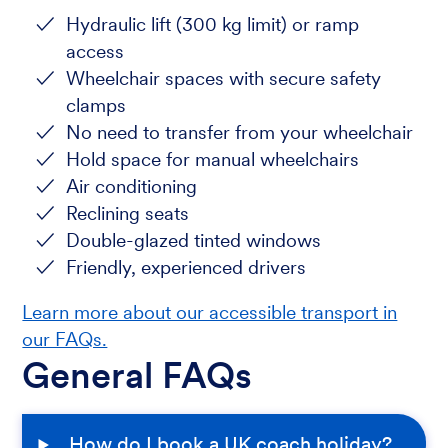
Hydraulic lift (300 kg limit) or ramp
access
Wheelchair spaces with secure safety
clamps
No need to transfer from your wheelchair
Hold space for manual wheelchairs
Air conditioning
Reclining seats
Double-glazed tinted windows
Friendly, experienced drivers
Learn more about our accessible transport in
our FAQs.
General FAQs
How do I book a UK coach holiday?