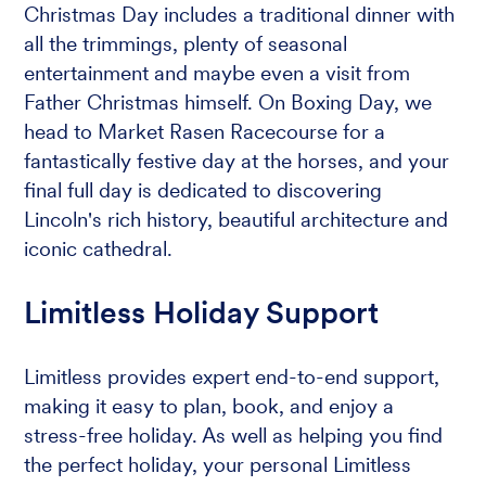
Christmas Day includes a traditional dinner with
all the trimmings, plenty of seasonal
entertainment and maybe even a visit from
Father Christmas himself. On Boxing Day, we
head to Market Rasen Racecourse for a
fantastically festive day at the horses, and your
final full day is dedicated to discovering
Lincoln's rich history, beautiful architecture and
iconic cathedral.
Limitless Holiday Support
Limitless provides expert end-to-end support,
making it easy to plan, book, and enjoy a
stress-free holiday. As well as helping you find
the perfect holiday, your personal Limitless