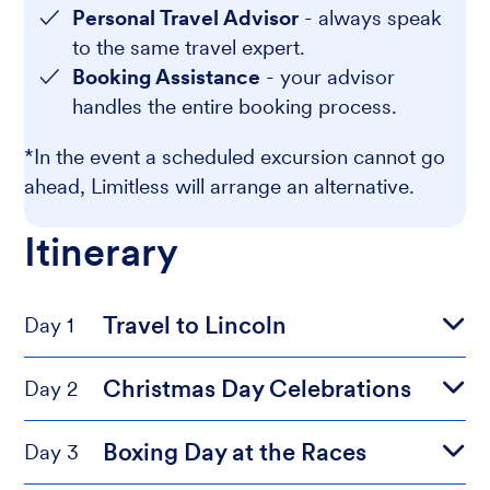
Personal Travel Advisor
- always speak
to the same travel expert.
Booking Assistance
- your advisor
handles the entire booking process.
*In the event a scheduled excursion cannot go
ahead, Limitless will arrange an alternative.
Itinerary
Travel to Lincoln
Day 1
Christmas Day Celebrations
Day 2
Boxing Day at the Races
Day 3