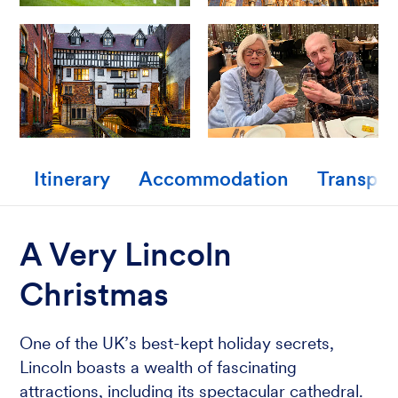
Itinerary
Accommodation
Transpor
A Very Lincoln
Christmas
One of the UK’s best-kept holiday secrets,
Lincoln boasts a wealth of fascinating
attractions, including its spectacular cathedral.