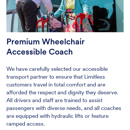
Premium Wheelchair
Accessible Coach
We have carefully selected our accessible
transport partner to ensure that Limitless
customers travel in total comfort and are
afforded the respect and dignity they deserve.
All drivers and staff are trained to assist
passengers with diverse needs, and all coaches
are equipped with hydraulic lifts or feature
ramped access.