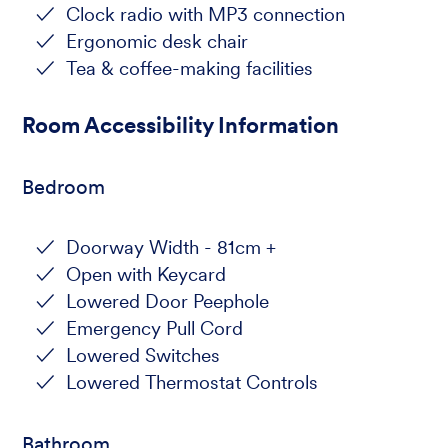
Clock radio with MP3 connection
Ergonomic desk chair
Tea & coffee-making facilities
Room Accessibility Information
Bedroom
Doorway Width - 81cm +
Open with Keycard
Lowered Door Peephole
Emergency Pull Cord
Lowered Switches
Lowered Thermostat Controls
Bathroom