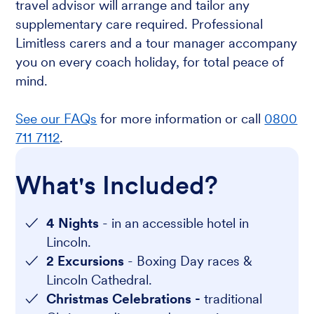
travel advisor will arrange and tailor any
supplementary care required. Professional
Limitless carers and a tour manager accompany
you on every coach holiday, for total peace of
mind.
See our FAQs
for more information or call
0800
711 7112
.
What's Included?
4 Nights
- in an accessible hotel in
Lincoln.
2 Excursions
- Boxing Day races &
Lincoln Cathedral.
Christmas Celebrations -
traditional