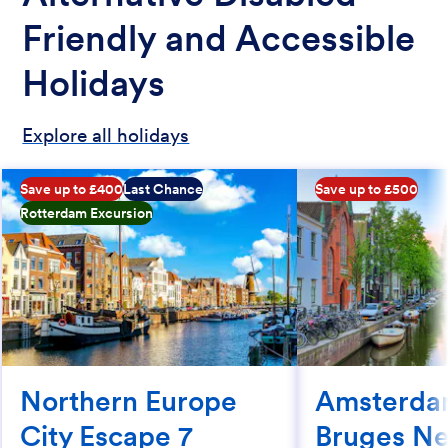
Friendly and Accessible
Holidays
Explore all holidays
Save up to £400
Last Chance
Save up to £500
Rotterdam Excursion
Northern Europe
Amsterda
City Escape 7
Bruges Ne