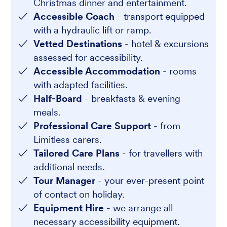
Christmas dinner and entertainment.
Accessible Coach
- transport equipped
with a hydraulic lift or ramp.
Vetted Destinations
- hotel & excursions
assessed for accessibility.
Accessible Accommodation
- rooms
with adapted facilities.
Half-Board
- breakfasts & evening
meals.
Professional Care Support
- from
Limitless carers.
Tailored Care Plans
- for travellers with
additional needs.
Tour Manager
- your ever-present point
of contact on holiday.
Equipment Hire
- we arrange all
necessary accessibility equipment.