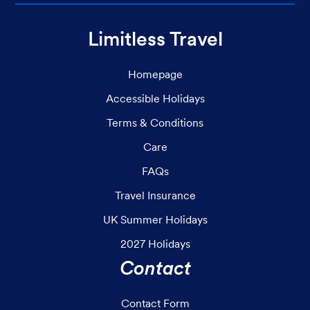
Limitless Travel
Homepage
Accessible Holidays
Terms & Conditions
Care
FAQs
Travel Insurance
UK Summer Holidays
2027 Holidays
Contact
Contact Form