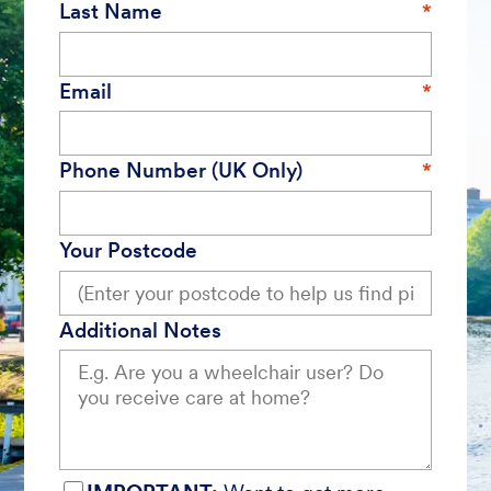
Last Name
Email
Phone Number (UK Only)
Your Postcode
Additional Notes