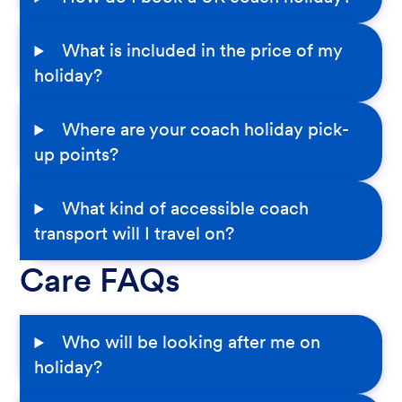
What is included in the price of my
holiday?
Where are your coach holiday pick-
up points?
What kind of accessible coach
transport will I travel on?
Care FAQs
Who will be looking after me on
holiday?