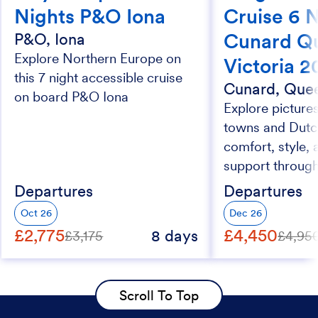
Nights P&O Iona
Cruise 6 
Cunard Q
P&O, Iona
Explore Northern Europe on
Victoria 
this 7 night accessible cruise
Cunard, Quee
on board P&O Iona
Explore picture
towns and Dutc
comfort, style, 
support through
Departures
Departures
Oct 26
Dec 26
£2,775
£4,450
8 days
£3,175
£4,95
Scroll To Top