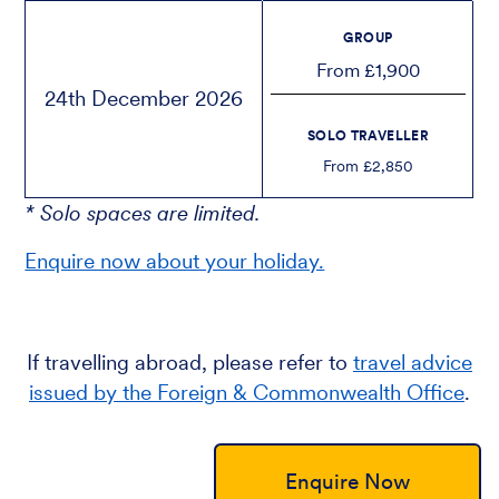
GROUP
From £1,900
24th December 2026
SOLO TRAVELLER
From £2,850
* Solo spaces are limited.
Enquire now about your holiday.
If travelling abroad, please refer to
travel advice
issued by the Foreign & Commonwealth Office
.
Enquire Now