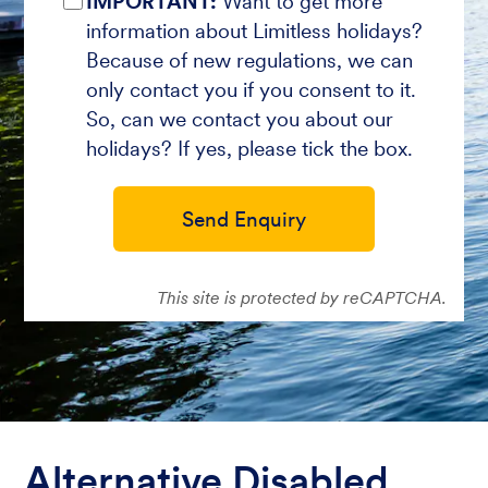
IMPORTANT:
Want to get more
information about Limitless holidays?
Because of new regulations, we can
only contact you if you consent to it.
So, can we contact you about our
holidays? If yes, please tick the box.
Send Enquiry
This site is protected by reCAPTCHA.
Alternative Disabled