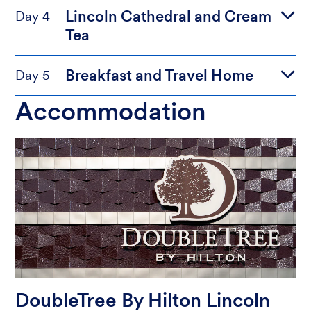
Lincoln Cathedral and Cream
Day 4
Tea
Breakfast and Travel Home
Day 5
Accommodation
DoubleTree By Hilton Lincoln