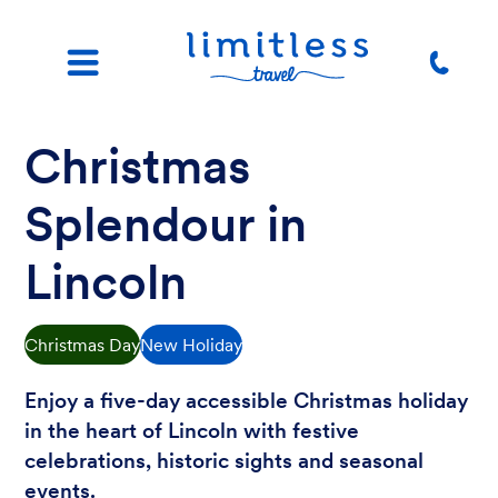
Christmas
Splendour in
Lincoln
Christmas Day
New Holiday
Enjoy a five-day accessible Christmas holiday
in the heart of Lincoln with festive
celebrations, historic sights and seasonal
events.