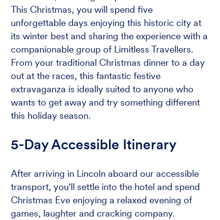
This Christmas, you will spend five
unforgettable days enjoying this historic city at
its winter best and sharing the experience with a
companionable group of Limitless Travellers.
From your traditional Christmas dinner to a day
out at the races, this fantastic festive
extravaganza is ideally suited to anyone who
wants to get away and try something different
this holiday season.
5-Day Accessible Itinerary
After arriving in Lincoln aboard our accessible
transport, you'll settle into the hotel and spend
Christmas Eve enjoying a relaxed evening of
games, laughter and cracking company.