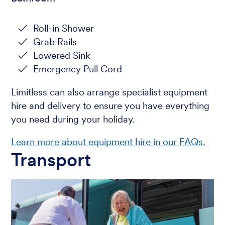
Roll-in Shower
Grab Rails
Lowered Sink
Emergency Pull Cord
Limitless can also arrange specialist equipment
hire and delivery to ensure you have everything
you need during your holiday.
Learn more about equipment hire in our FAQs.
Transport