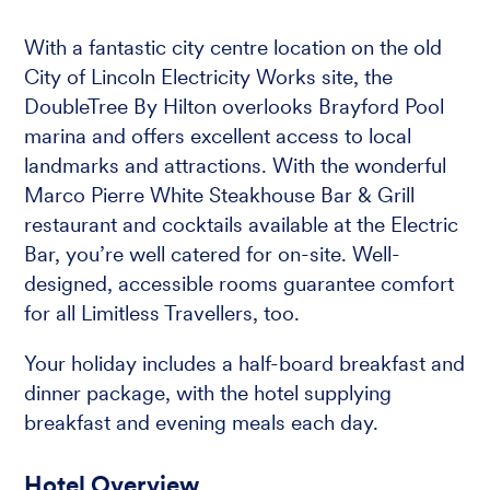
With a fantastic city centre location on the old
City of Lincoln Electricity Works site, the
DoubleTree By Hilton overlooks Brayford Pool
marina and offers excellent access to local
landmarks and attractions. With the wonderful
Marco Pierre White Steakhouse Bar & Grill
restaurant and cocktails available at the Electric
Bar, you’re well catered for on-site. Well-
designed, accessible rooms guarantee comfort
for all Limitless Travellers, too.
Your holiday includes a half-board breakfast and
dinner package, with the hotel supplying
breakfast and evening meals each day.
Hotel Overview