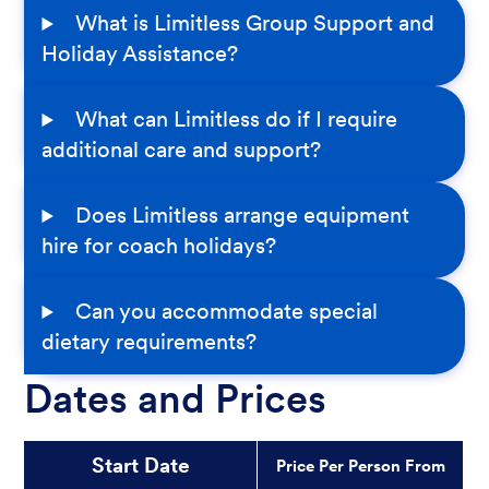
What is Limitless Group Support and
Holiday Assistance?
What can Limitless do if I require
additional care and support?
Does Limitless arrange equipment
hire for coach holidays?
Can you accommodate special
dietary requirements?
Dates and Prices
Start Date
Price Per Person From