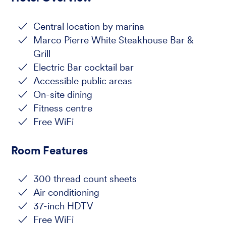
Central location by marina
Marco Pierre White Steakhouse Bar &
Grill
Electric Bar cocktail bar
Accessible public areas
On-site dining
Fitness centre
Free WiFi
Room Features
300 thread count sheets
Air conditioning
37-inch HDTV
Free WiFi