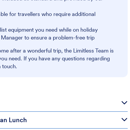
e for travellers who require additional
alist equipment you need while on holiday
r Manager to ensure a problem-free trip
me after a wonderful trip, the Limitless Team is
you need. If you have any questions regarding
n touch.
lian Lunch