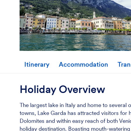
Itinerary
Accommodation
Tran
Holiday Overview
The largest lake in Italy and home to several
towns, Lake Garda has attracted visitors for h
Dolomites and within easy reach of both Venic
holiday destination. Boasting mouth-watering It