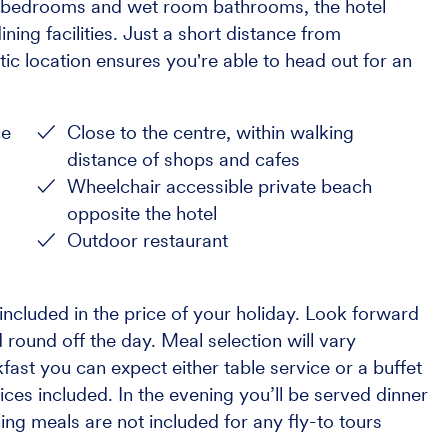
us bedrooms and wet room bathrooms, the hotel
ning facilities. Just a short distance from
ic location ensures you're able to head out for an
ce
Close to the centre, within walking
distance of shops and cafes
Wheelchair accessible private beach
opposite the hotel
Outdoor restaurant
ncluded in the price of your holiday. Look forward
 round off the day. Meal selection will vary
ast you can expect either table service or a buffet
ices included. In the evening you’ll be served dinner
ning meals are not included for any fly-to tours