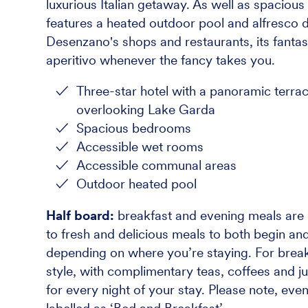
luxurious Italian getaway. As well as spacio
features a heated outdoor pool and alfresco di
Desenzano's shops and restaurants, its fantast
aperitivo whenever the fancy takes you.
Three-star hotel with a panoramic terra
overlooking Lake Garda
Spacious bedrooms
Accessible wet rooms
Accessible communal areas
Outdoor heated pool
Half board:
breakfast and evening meals are i
to fresh and delicious meals to both begin and
depending on where you’re staying. For breakf
style, with complimentary teas, coffees and ju
for every night of your stay. Please note, eve