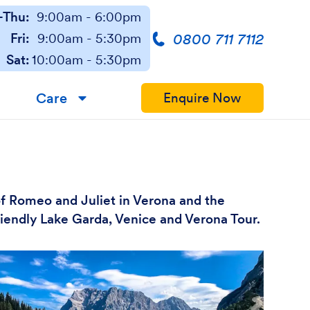
Thu:
9:00am - 6:00pm
0800 711 7112
Fri:
9:00am - 5:30pm
Sat:
10:00am - 5:30pm
Care
Enquire Now
▼
of Romeo and Juliet in Verona and the
friendly Lake Garda, Venice and Verona Tour.