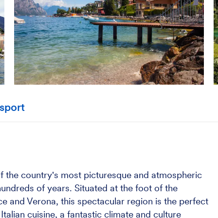
sport
 of the country's most picturesque and atmospheric
undreds of years. Situated at the foot of the
e and Verona, this spectacular region is the perfect
alian cuisine, a fantastic climate and culture