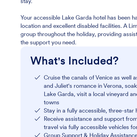
stay.
Your accessible Lake Garda hotel has been ha
location and excellent disabled facilities. A L
group throughout the holiday, providing assi
the support you need.
What's Included?
Cruise the canals of Venice as well 
and Juliet's romance in Verona, soak
Lake Garda, visit a local vineyard a
towns
Stay in a fully accessible, three-star 
Receive assistance and support from
travel via fully accessible vehicles f
Group Support & Holiday Assistance