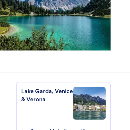
Lake Garda, Venice
& Verona