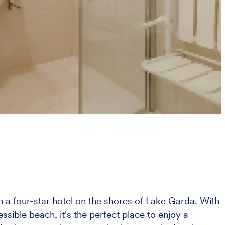
in a four-star hotel on the shores of Lake Garda. With
ssible beach, it's the perfect place to enjoy a