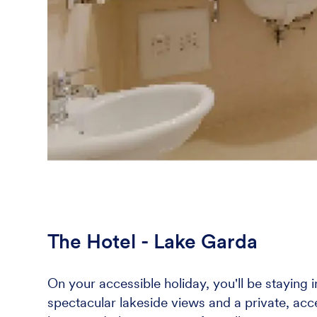
The Hotel - Lake Garda
On your accessible holiday, you'll be staying 
spectacular lakeside views and a private, acce