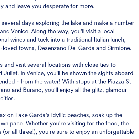
ay and leave you desperate for more.
nd several days exploring the lake and make a number
and Venice. Along the way, you'll visit a local
al wines and tuck into a traditional Italian lunch,
t-loved towns, Desenzano Del Garda and Sirmione.
s and visit several locations with close ties to
liet. In Venice, you'll be shown the sights aboard
tended - from the water! With stops at the Piazza St
o and Burano, you'll enjoy all the glitz, glamour
ities.
elax on Lake Garda's idyllic beaches, soak up the
wn pace. Whether you're visiting for the food, the
 (or all three!), you're sure to enjoy an unforgettable