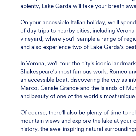
aplenty, Lake Garda will take your breath aw
On your accessible Italian holiday, we'll spe
of day trips to nearby cities, including Verona 
vineyard, where you'll sample a range of region
and also experience two of Lake Garda's bes
In Verona, we'll tour the city's iconic landmark
Shakespeare's most famous work, Romeo and Ju
an accessible boat, discovering the city as in
Marco, Canale Grande and the islands of Muran
and beauty of one of the world's most unique c
Of course, there'll also be plenty of time to r
mountain views and explore the lake at your o
history, the awe-inspiring natural surroundings