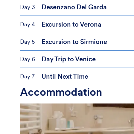
Desenzano Del Garda
Day 3
Excursion to Verona
Day 4
Excursion to Sirmione
Day 5
Day Trip to Venice
Day 6
Until Next Time
Day 7
Accommodation