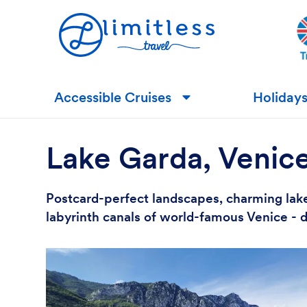
Accessible Cruises
Holiday
▼
Lake Garda, Venic
Postcard-perfect landscapes, charming lake
labyrinth canals of world-famous Venice - d