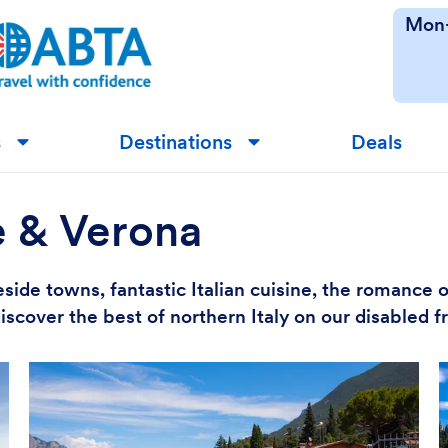
Mon-
s
Destinations
Deals
▼
▼
e & Verona
side towns, fantastic Italian cuisine, the romance 
iscover the best of northern Italy on our disabled 