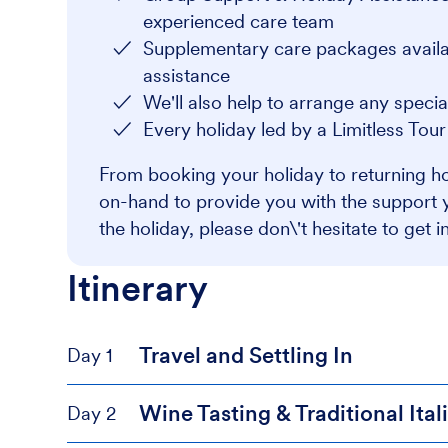
experienced care team
Supplementary care packages availabl
assistance
We'll also help to arrange any speci
Every holiday led by a Limitless Tou
From booking your holiday to returning ho
on-hand to provide you with the support 
the holiday, please don\'t hesitate to get i
Itinerary
Travel and Settling In
Day 1
Wine Tasting & Traditional Ita
Day 2