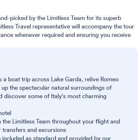
nd-picked by the Limitless Team for its superb
imitless Travel representative will accompany the tour
stance whenever required and ensuring you receive
as a boat trip across Lake Garda, relive Romeo
 up the spectacular natural surroundings of
nd discover some of Italy's most charming
hotel
 the Limitless Team throughout your flight and
or transfers and excursions
 included as standard and provided by our