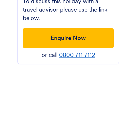
To discuss this holiday with a
travel advisor please use the link
below.
Enquire Now
or call
0800 711 7112