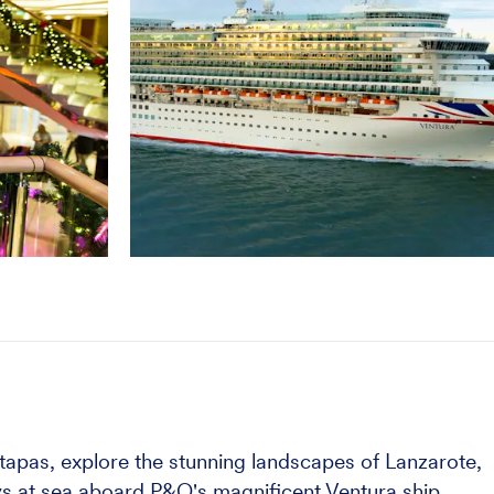
s tapas, explore the stunning landscapes of Lanzarote,
ays at sea aboard P&O's magnificent Ventura ship.