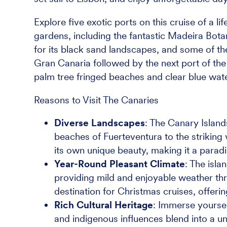
Explore five exotic ports on this cruise of a li
gardens, including the fantastic Madeira Bota
for its black sand landscapes, and some of the
Gran Canaria followed by the next port of the
palm tree fringed beaches and clear blue wat
Reasons to Visit The Canaries
Diverse Landscapes
: The Canary Island
beaches of Fuerteventura to the striking 
its own unique beauty, making it a parad
Year-Round Pleasant Climate
: The isla
providing mild and enjoyable weather th
destination for Christmas cruises, offeri
Rich Cultural Heritage
: Immerse yourself
and indigenous influences blend into a uni