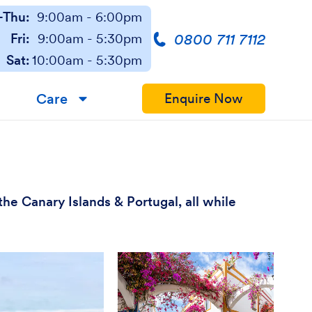
Thu:
9:00am - 6:00pm
0800 711 7112
Fri:
9:00am - 5:30pm
Sat:
10:00am - 5:30pm
Care
Enquire Now
▼
he Canary Islands & Portugal, all while