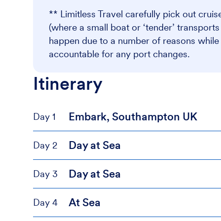
** Limitless Travel carefully pick out crui
(where a small boat or ‘tender’ transport
happen due to a number of reasons while at
accountable for any port changes.
Itinerary
Embark, Southampton UK
Day 1
Day at Sea
Day 2
Day at Sea
Day 3
At Sea
Day 4