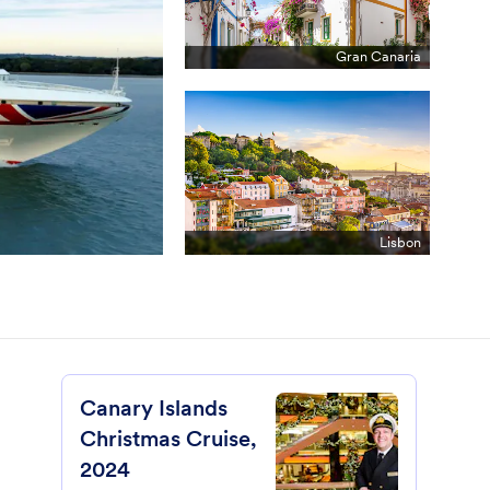
Gran Canaria
Lisbon
Canary Islands
Christmas Cruise,
2024