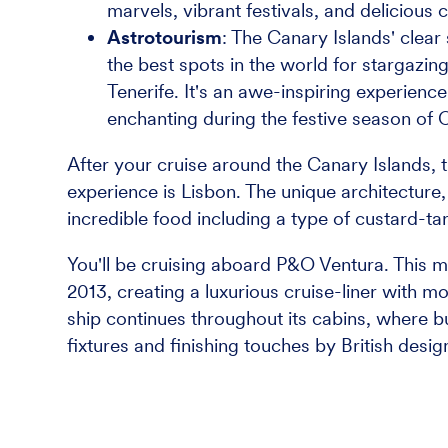
marvels, vibrant festivals, and delicious c
Astrotourism
: The Canary Islands' clear
the best spots in the world for stargazing
Tenerife. It's an awe-inspiring experience
enchanting during the festive season of 
After your cruise around the Canary Islands, the
experience is Lisbon. The unique architecture
incredible food including a type of custard-ta
You'll be cruising aboard P&O Ventura. This mi
2013, creating a luxurious cruise-liner with 
ship continues throughout its cabins, where
fixtures and finishing touches by British desi