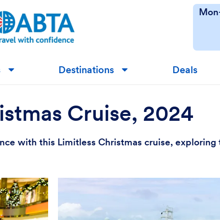
Mon-
s
Destinations
Deals
▼
▼
istmas Cruise, 2024
ce with this Limitless Christmas cruise, exploring t