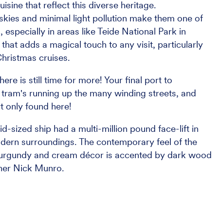
uisine that reflect this diverse heritage.
 skies and minimal light pollution make them one of
, especially in areas like Teide National Park in
 that adds a magical touch to any visit, particularly
Christmas cruises.
re is still time for more! Your final port to
, tram's running up the many winding streets, and
rt only found here!
d-sized ship had a multi-million pound face-lift in
modern surroundings. The contemporary feel of the
 burgundy and cream décor is accented by dark wood
gner Nick Munro.