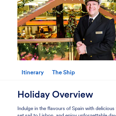
Itinerary
The Ship
Holiday Overview
Indulge in the flavours of Spain with deliciou
set sail to Lisbon, and enjoy unforgettable d