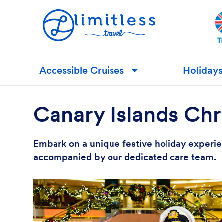
Accessible Cruises
Holiday
▼
Canary Islands Chr
Embark on a unique festive holiday experien
accompanied by our dedicated care team.