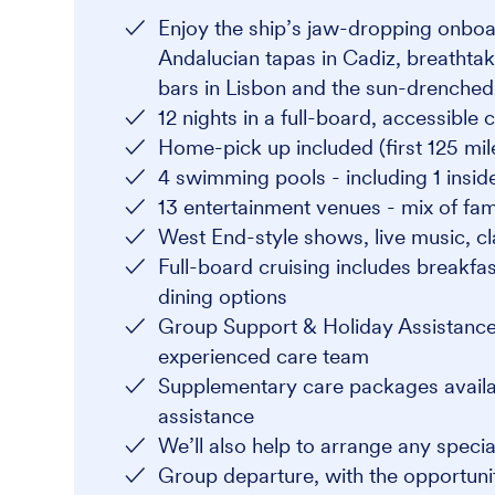
Enjoy the ship’s jaw-dropping onboard
Andalucian tapas in Cadiz, breathtak
bars in Lisbon and the sun-drenched 
12 nights in a full-board, accessible
Home-pick up included (first 125 mile
4 swimming pools - including 1 insid
13 entertainment venues - mix of fami
West End-style shows, live music, c
Full-board cruising includes breakfas
dining options
Group Support & Holiday Assistance
experienced care team
Supplementary care packages availabl
assistance
We’ll also help to arrange any speci
Group departure, with the opportunit