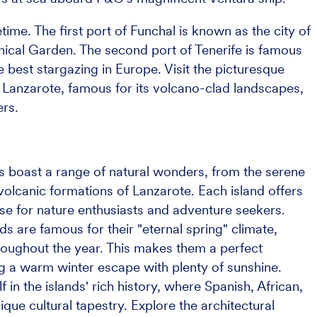
fetime. The first port of Funchal is known as the city of
nical Garden. The second port of Tenerife is famous
 best stargazing in Europe. Visit the picturesque
 Lanzarote, famous for its volcano-clad landscapes,
ers.
s boast a range of natural wonders, from the serene
volcanic formations of Lanzarote. Each island offers
ise for nature enthusiasts and adventure seekers.
nds are famous for their "eternal spring" climate,
roughout the year. This makes them a perfect
ng a warm winter escape with plenty of sunshine.
 in the islands' rich history, where Spanish, African,
que cultural tapestry. Explore the architectural