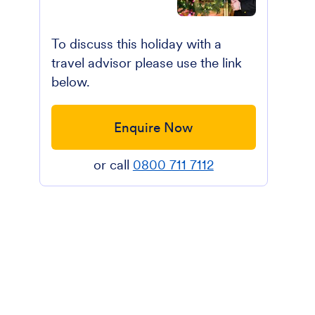
To discuss this holiday with a
travel advisor please use the link
below.
Enquire Now
or call
0800 711 7112