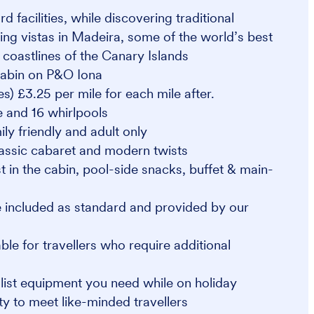
 facilities, while discovering traditional
ing vistas in Madeira, some of the world’s best
coastlines of the Canary Islands
 cabin on P&O Iona
s) £3.25 per mile for each mile after.
e and 16 whirlpools
ly friendly and adult only
lassic cabaret and modern twists
t in the cabin, pool-side snacks, buffet & main-
 included as standard and provided by our
e for travellers who require additional
alist equipment you need while on holiday
y to meet like-minded travellers