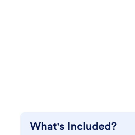
What's Included?