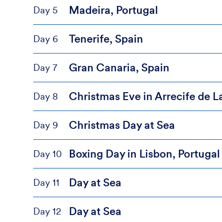
Madeira, Portugal
Day 5
Tenerife, Spain
Day 6
Gran Canaria, Spain
Day 7
Christmas Eve in Arrecife de L
Day 8
Christmas Day at Sea
Day 9
Boxing Day in Lisbon, Portugal
Day 10
Day at Sea
Day 11
Day at Sea
Day 12