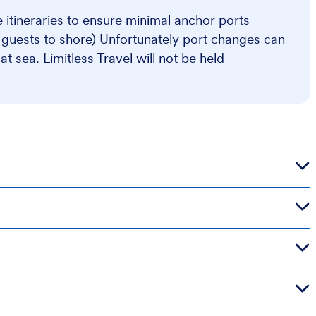
se itineraries to ensure minimal anchor ports
s guests to shore) Unfortunately port changes can
 sea. Limitless Travel will not be held