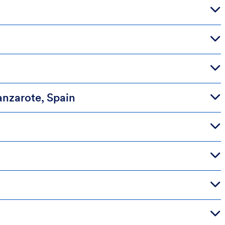
anzarote, Spain