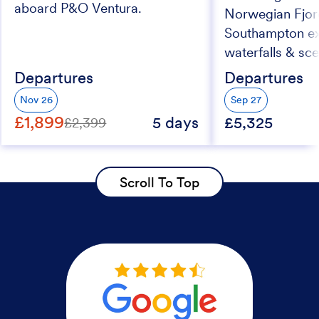
aboard P&O Ventura.
Norwegian Fjor
Southampton exp
waterfalls & sc
Departures
Departures
Nov 26
Sep 27
£1,899
5 days
£5,325
£2,399
Scroll To Top