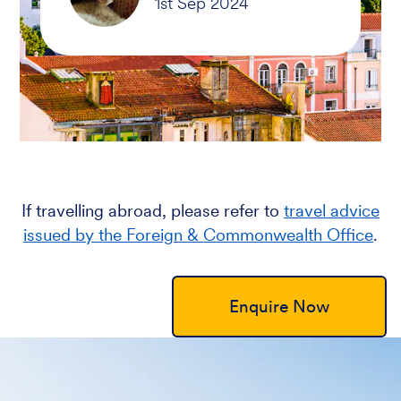
If travelling abroad, please refer to
travel advice
issued by the Foreign & Commonwealth Office
.
Enquire Now