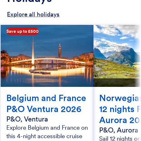
Explore all holidays
Save up to £500
Belgium and France
Norwegian
P&O Ventura 2026
12 nights
Aurora 20
P&O, Ventura
Explore Belgium and France on
P&O, Aurora
this 4-night accessible cruise
Sail 12 nights o