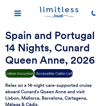
Spain and Portugal
14 Nights, Cunard
Queen Anne, 2026
Lisbon Excursion
1 Accessible Cabin Left
Relax on a 14-night care-supported cruise
aboard Cunard's Queen Anne and visit
Lisbon, Mallorca, Barcelona, Cartagena,
Málaga & Cádiz.