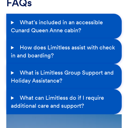
FAQs
What’s included in an accessible
Cunard Queen Anne cabin?
How does Limitless assist with check
in and boarding?
What is Limitless Group Support and
Holiday Assistance?
What can Limitless do if I require
additional care and support?