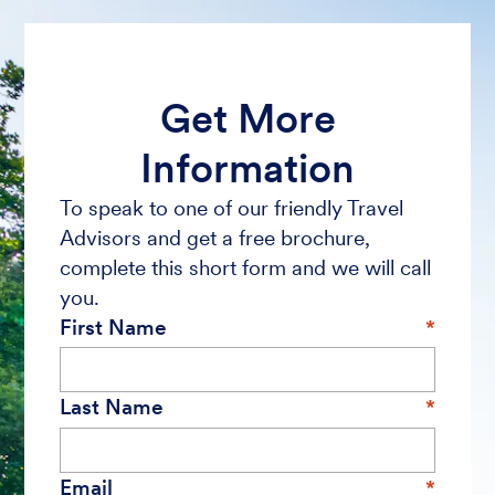
Get More
Information
To speak to one of our friendly Travel
Advisors and get a free brochure,
complete this short form and we will call
you.
First Name
Last Name
Email