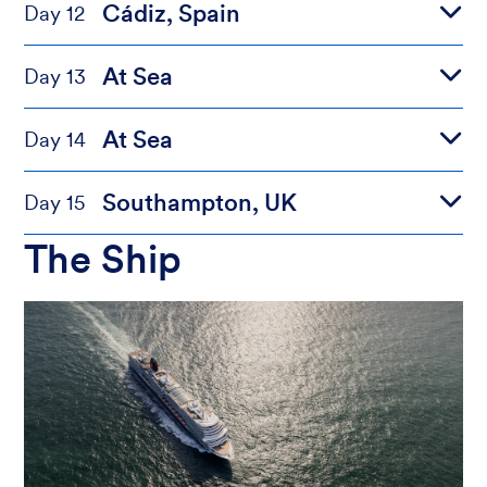
Cádiz, Spain
Day 12
At Sea
Day 13
At Sea
Day 14
Southampton, UK
Day 15
The Ship