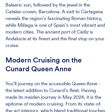
Balearic sun, followed by the jewel in the
Catalan crown, Barcelona. A visit to Cartagena
reveals the region’s fascinating Roman history,
while Málaga is one of Spain’s most vibrant and
modern cities. The ancient port of Cádiz is
Andalucía at its finest and the final stop on your
cruise.
Modern Cruising on the
Cunard Queen Anne
You’ll journey on the accessible Queen Anne -
the latest addition to Cunard’s fleet. Having
made its maiden journey in May 2024, it is the
epitome of modern cruising. From its state-of-
the-art interiors, which blend traditional touches