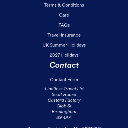
Terms & Conditions
Care
FAQs
Travel Insurance
UK Summer Holidays
2027 Holidays
Contact
Contact Form
Limitless Travel Ltd

Scott House

Custard Factory

Gibb St

Birmingham

B9 4AA
