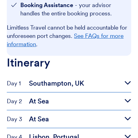
Booking Assistance
- your advisor
handles the entire booking process.
Limitless Travel cannot be held accountable for
unforeseen port changes.
See FAQs for more
information
.
Itinerary
Southampton, UK
Day 1
At Sea
Day 2
At Sea
Day 3
Lisbon, Portugal
Day 4