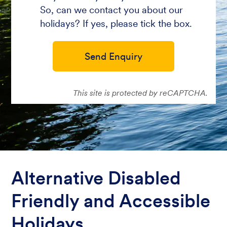
So, can we contact you about our
holidays? If yes, please tick the box.
Send Enquiry
This site is protected by reCAPTCHA.
Alternative Disabled
Friendly and Accessible
Holidays