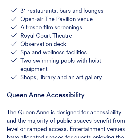
31 restaurants, bars and lounges
Open-air The Pavilion venue
Alfresco film screenings
Royal Court Theatre
Observation deck
Spa and wellness facilities
Two swimming pools with hoist
equipment
Shops, library and an art gallery
Queen Anne Accessibility
The Queen Anne is designed for accessibility
and the majority of public spaces benefit from
level or ramped access. Entertainment venues
have allocated spaces for guests enjoying the