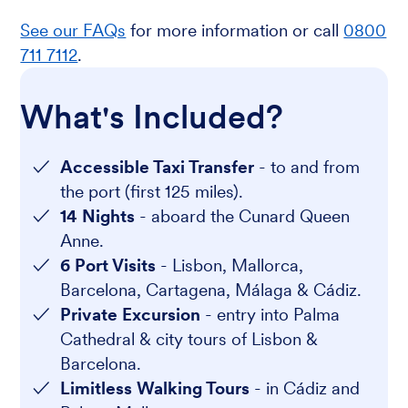
See our FAQs
for more information or call
0800
711 7112
.
What's Included?
Accessible Taxi Transfer
- to and from
the port (first 125 miles).
14 Nights
- aboard the Cunard Queen
Anne.
6 Port Visits
- Lisbon, Mallorca,
Barcelona, Cartagena, Málaga & Cádiz.
Private Excursion
- entry into Palma
Cathedral & city tours of Lisbon &
Barcelona.
Limitless Walking Tours
- in Cádiz and