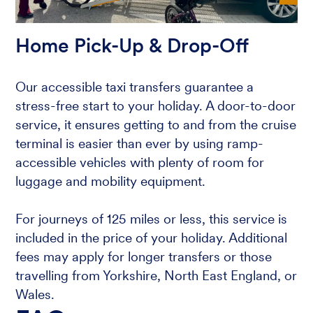
Home Pick-Up & Drop-Off
Our accessible taxi transfers guarantee a
stress-free start to your holiday. A door-to-door
service, it ensures getting to and from the cruise
terminal is easier than ever by using ramp-
accessible vehicles with plenty of room for
luggage and mobility equipment.
For journeys of 125 miles or less, this service is
included in the price of your holiday. Additional
fees may apply for longer transfers or those
travelling from Yorkshire, North East England, or
Wales.