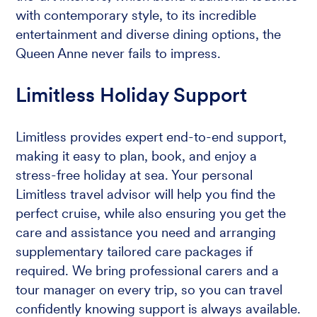
with contemporary style, to its incredible
entertainment and diverse dining options, the
Queen Anne never fails to impress.
Limitless Holiday Support
Limitless provides expert end-to-end support,
making it easy to plan, book, and enjoy a
stress-free holiday at sea. Your personal
Limitless travel advisor will help you find the
perfect cruise, while also ensuring you get the
care and assistance you need and arranging
supplementary tailored care packages if
required. We bring professional carers and a
tour manager on every trip, so you can travel
confidently knowing support is always available.