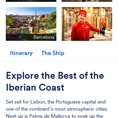
Barcelona
Itinerary
The Ship
Explore the Best of the
Iberian Coast
Set sail for Lisbon, the Portuguese capital and
one of the continent’s most atmospheric cities.
Next up is Palma de Mallorca to soak up the