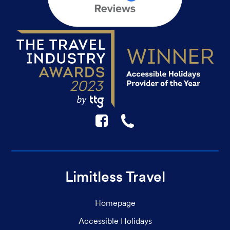
F
☎
Limitless Travel
Homepage
Accessible Holidays