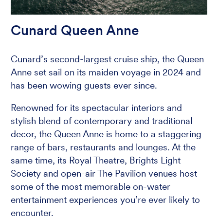
Cunard Queen Anne
Cunard’s second-largest cruise ship, the Queen
Anne set sail on its maiden voyage in 2024 and
has been wowing guests ever since.
Renowned for its spectacular interiors and
stylish blend of contemporary and traditional
decor, the Queen Anne is home to a staggering
range of bars, restaurants and lounges. At the
same time, its Royal Theatre, Brights Light
Society and open-air The Pavilion venues host
some of the most memorable on-water
entertainment experiences you’re ever likely to
encounter.