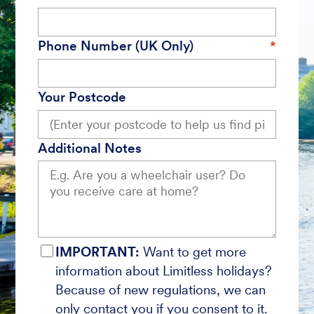
Phone Number (UK Only)
Your Postcode
Additional Notes
IMPORTANT:
Want to get more
information about Limitless holidays?
Because of new regulations, we can
only contact you if you consent to it.