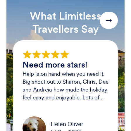
What Limitless
→
Travellers Say
Need more stars!
Help is on hand when you need it.
Big shout out to Sharon, Chris, Dee
and Andreia how made the holiday
feel easy and enjoyable. Lots of
laughs had and memories where
made. Wish we all can do it again.
THANK YOU X
Helen Oliver