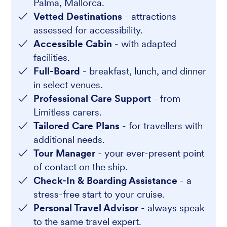
Palma, Mallorca.
Vetted Destinations
- attractions
assessed for accessibility.
Accessible Cabin
- with adapted
facilities.
Full-Board
- breakfast, lunch, and dinner
in select venues.
Professional Care Support
- from
Limitless carers.
Tailored Care Plans
- for travellers with
additional needs.
Tour Manager
- your ever-present point
of contact on the ship.
Check-In & Boarding Assistance
- a
stress-free start to your cruise.
Personal Travel Advisor
- always speak
to the same travel expert.