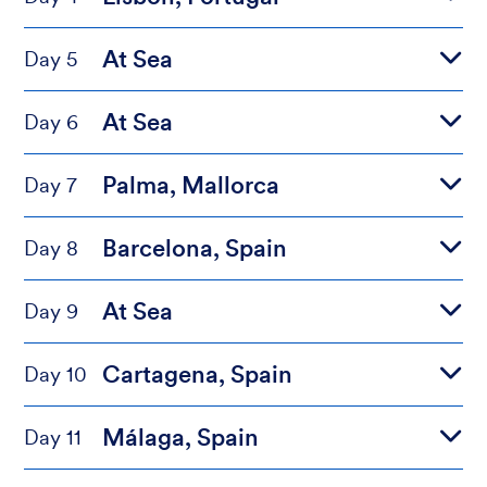
At Sea
Day 5
At Sea
Day 6
Palma, Mallorca
Day 7
Barcelona, Spain
Day 8
At Sea
Day 9
Cartagena, Spain
Day 10
Málaga, Spain
Day 11