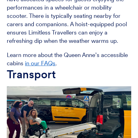
performances in a wheelchair or mobility
scooter. There is typically seating nearby for
carers and companions. A hoist-equipped pool
ensures Limitless Travellers can enjoy a
refreshing dip when the weather warms up.
Learn more about the Queen Anne’s accessible
cabins
in our FAQs
.
Transport