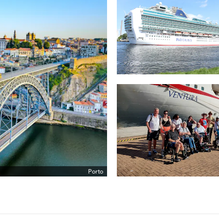
Porto