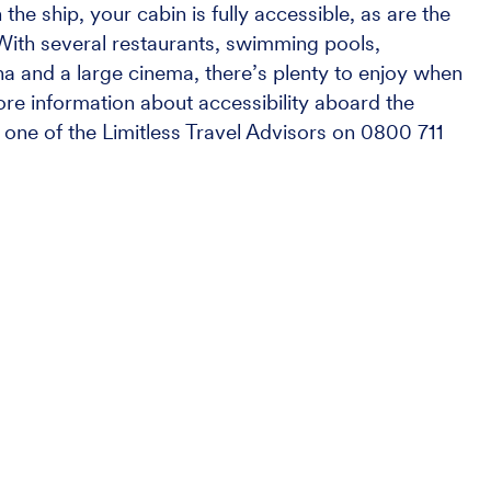
he ship, your cabin is fully accessible, as are the
. With several restaurants, swimming pools,
 and a large cinema, there’s plenty to enjoy when
ore information about accessibility aboard the
one of the Limitless Travel Advisors on 0800 711