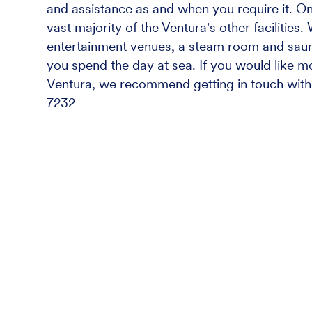
and assistance as and when you require it. On t
vast majority of the Ventura's other facilities
entertainment venues, a steam room and sauna
you spend the day at sea. If you would like m
Ventura, we recommend getting in touch with 
7232