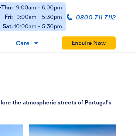
Thu:
9:00am - 6:00pm
0800 711 7112
Fri:
9:00am - 5:30pm
Sat:
10:00am - 5:30pm
Care
Enquire Now
▼
plore the atmospheric streets of Portugal’s