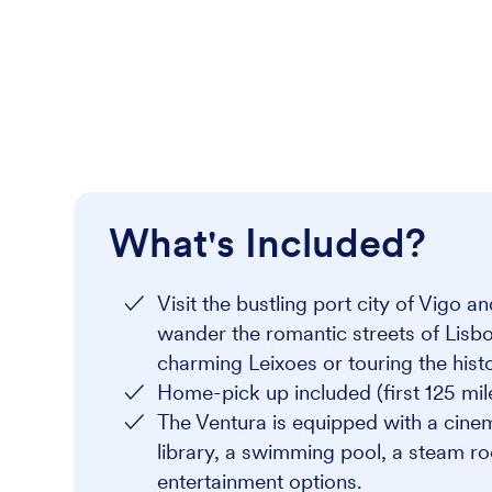
What's Included?
Visit the bustling port city of Vigo 
wander the romantic streets of Lisb
charming Leixoes or touring the histo
Home-pick up included (first 125 mil
The Ventura is equipped with a cinem
library, a swimming pool, a steam ro
entertainment options.