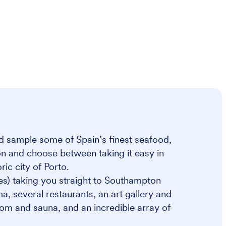
and sample some of Spain’s finest seafood,
on and choose between taking it easy in
ric city of Porto.
es) taking you straight to Southampton
a, several restaurants, an art gallery and
om and sauna, and an incredible array of