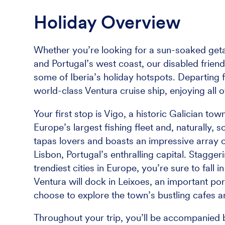
Holiday Overview
Whether you’re looking for a sun-soaked geta
and Portugal’s west coast, our disabled friend
some of Iberia’s holiday hotspots. Departing
world-class Ventura cruise ship, enjoying all o
Your first stop is Vigo, a historic Galician t
Europe’s largest fishing fleet and, naturally, 
tapas lovers and boasts an impressive array of
Lisbon, Portugal’s enthralling capital. Stagge
trendiest cities in Europe, you’re sure to fall i
Ventura will dock in Leixoes, an important por
choose to explore the town’s bustling cafes a
Throughout your trip, you’ll be accompanied b