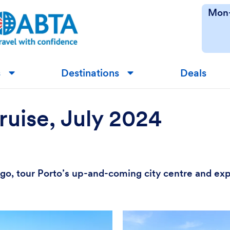
Mon-
s
Destinations
Deals
▼
▼
ruise, July 2024
 Vigo, tour Porto’s up-and-coming city centre and ex