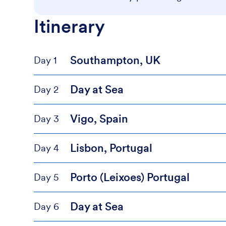
Itinerary
Southampton, UK
Day 1
Day at Sea
Day 2
Vigo, Spain
Day 3
Lisbon, Portugal
Day 4
Porto (Leixoes) Portugal
Day 5
Day at Sea
Day 6