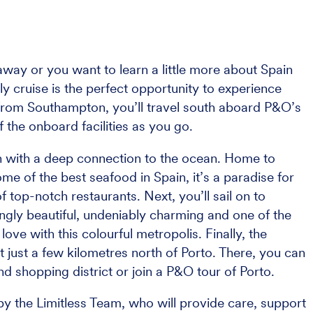
way or you want to learn a little more about Spain
ly cruise is the perfect opportunity to experience
 from Southampton, you’ll travel south aboard P&O’s
f the onboard facilities as you go.
own with a deep connection to the ocean. Home to
some of the best seafood in Spain, it’s a paradise for
 top-notch restaurants. Next, you’ll sail on to
ringly beautiful, undeniably charming and one of the
n love with this colourful metropolis. Finally, the
t just a few kilometres north of Porto. There, you can
nd shopping district or join a P&O tour of Porto.
y the Limitless Team, who will provide care, support