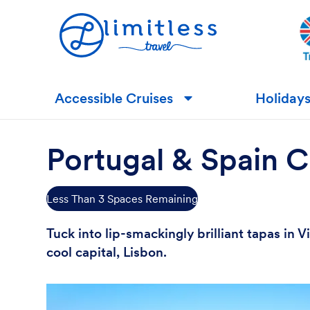
Accessible Cruises
Holiday
▼
Portugal & Spain C
Less Than 3 Spaces Remaining
Tuck into lip-smackingly brilliant tapas in
cool capital, Lisbon.