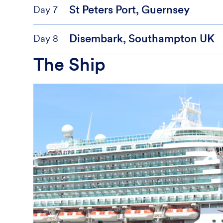
St Peters Port, Guernsey
Day 7
Disembark, Southampton UK
Day 8
The Ship