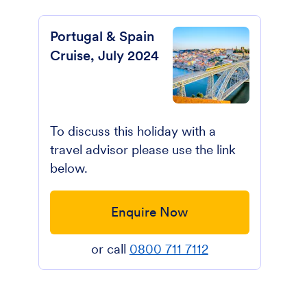
Portugal & Spain
Cruise, July 2024
To discuss this holiday with a
travel advisor please use the link
below.
Enquire Now
or call
0800 711 7112