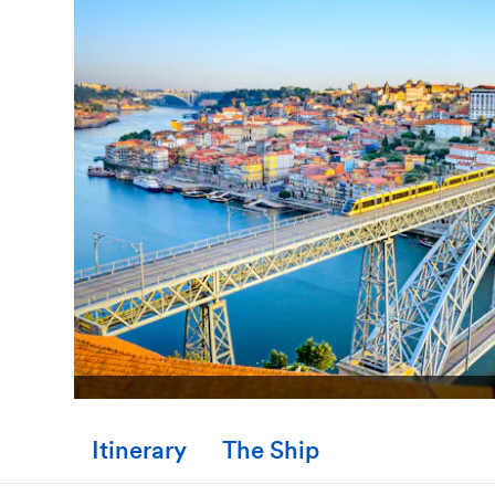
Itinerary
The Ship