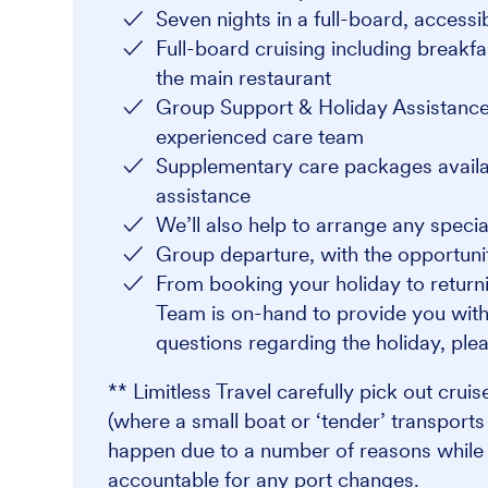
Seven nights in a full-board, access
Full-board cruising including breakfa
the main restaurant
Group Support & Holiday Assistance
experienced care team
Supplementary care packages availabl
assistance
We’ll also help to arrange any speci
Group departure, with the opportunit
From booking your holiday to returni
Team is on-hand to provide you with
questions regarding the holiday, plea
** Limitless Travel carefully pick out crui
(where a small boat or ‘tender’ transport
happen due to a number of reasons while at
accountable for any port changes.