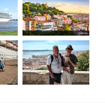
Lisbon