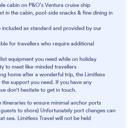
ible cabin on P&O’s Ventura cruise ship
st in the cabin, pool-side snacks & fine dining in
 included as standard and provided by our
e for travellers who require additional
alist equipment you need while on holiday
y to meet like-minded travellers
ng home after a wonderful trip, the Limitless
 the support you need. If you have any
se don't hesitate to get in touch.
se itineraries to ensure minimal anchor ports
s guests to shore) Unfortunately port changes can
 sea. Limitless Travel will not be held