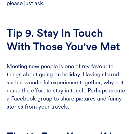
please just ask.
Tip 9. Stay In Touch
With Those You've Met
Meeting new people is one of my favourite
things about going on holiday. Having shared
such a wonderful experience together, why not
make the effort to stay in touch. Perhaps create
a Facebook group to share pictures and funny
stories from your travels.