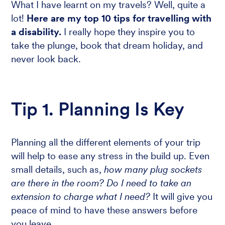
What I have learnt on my travels? Well, quite a
lot!
Here are my top 10 tips for travelling with
a disability.
I really hope they inspire you to
take the plunge, book that dream holiday, and
never look back.
Tip 1. Planning Is Key
Planning all the different elements of your trip
will help to ease any stress in the build up. Even
small details, such as,
how many plug sockets
are there in the room? Do I need to take an
extension to charge what I need?
It will give you
peace of mind to have these answers before
you leave.