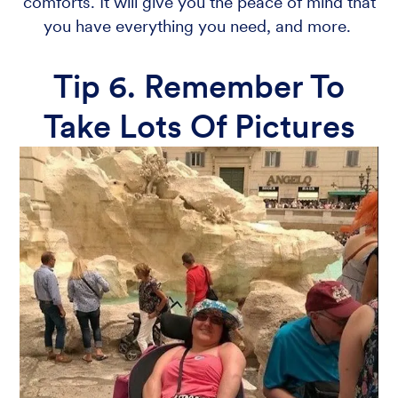
comforts. It will give you the peace of mind that
you have everything you need, and more.
Tip 6. Remember To
Take Lots Of Pictures