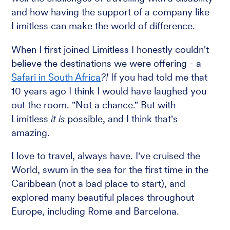
and how having the support of a company like
Limitless can make the world of difference.
When I first joined Limitless I honestly couldn't
believe the destinations we were offering - a
Safari in South Africa
?!
If you had told me that
10 years ago I think I would have laughed you
out the room. "Not a chance." But with
Limitless
it is
possible, and I think that's
amazing.
I love to travel, always have. I've cruised the
World, swum in the sea for the first time in the
Caribbean (not a bad place to start), and
explored many beautiful places throughout
Europe, including Rome and Barcelona.