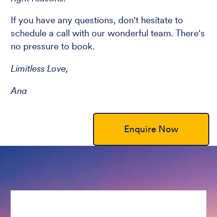
If you have any questions, don't hesitate to
schedule a call with our wonderful team. There's
no pressure to book.
Limitless Love,
Ana
Enquire Now