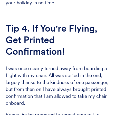
your holiday in no time.
Tip 4. If You're Flying,
Get Printed
Confirmation!
I was once nearly turned away from boarding a
flight with my chair. All was sorted in the end,
largely thanks to the kindness of one passenger,
but from then on I have always brought printed
confirmation that I am allowed to take my chair
onboard.
Bonus tip: be prepared to repeat yourself to