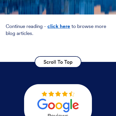
Continue reading -
click here
to browse more
blog articles.
Scroll To Top