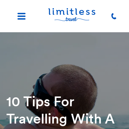
10 Tips For
Travelling With A