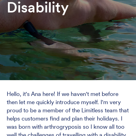
Disability
Hello, it's Ana here! If we haven't met before
then let me quickly introduce myself. I'm very
proud to be a member of the Limitless team that
helps customers find and plan their holidays. I
was born with arthrogryposis so I know all too
well the challenges of travelling with a disability