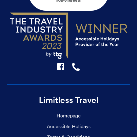
F
☎
Limitless Travel
Homepage
Accessible Holidays
Terms & Conditions