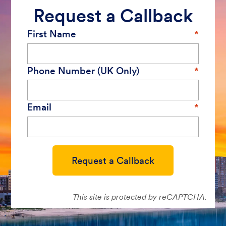
Request a Callback
First Name
Phone Number (UK Only)
Email
Request a Callback
This site is protected by reCAPTCHA.