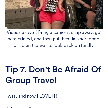
Videos as well! Bring a camera, snap away, get
them printed, and then put them in a scrapbook
or up on the wall to look back on fondly.
Tip 7. Don't Be Afraid Of
Group Travel
I was, and now I LOVE IT!