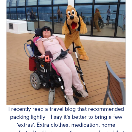
I recently read a travel blog that recommended
packing lightly - I say it's better to bring a few
'extras'. Extra clothes, medication, home