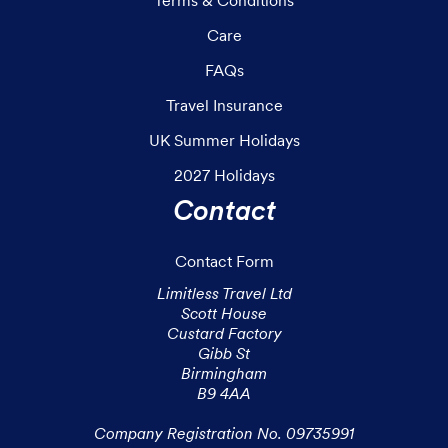
Care
FAQs
Travel Insurance
UK Summer Holidays
2027 Holidays
Contact
Contact Form
Limitless Travel Ltd

Scott House

Custard Factory

Gibb St

Birmingham

B9 4AA

Company Registration No. 09735991