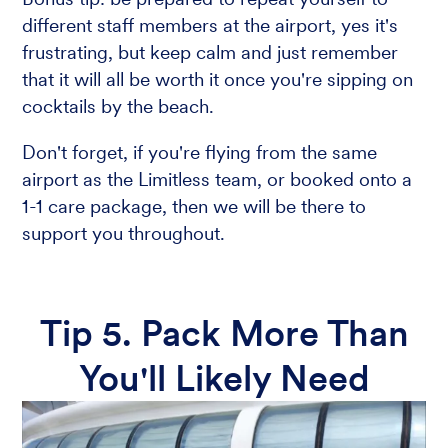
different staff members at the airport, yes it's
frustrating, but keep calm and just remember
that it will all be worth it once you're sipping on
cocktails by the beach.
Don't forget, if you're flying from the same
airport as the Limitless team, or booked onto a
1-1 care package, then we will be there to
support you throughout.
Tip 5. Pack More Than
You'll Likely Need