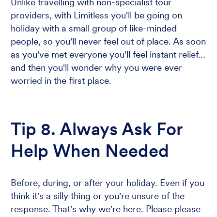
Unlike travelling with non-specialist tour
providers, with Limitless you'll be going on
holiday with a small group of like-minded
people, so you'll never feel out of place. As soon
as you've met everyone you'll feel instant relief...
and then you'll wonder why you were ever
worried in the first place.
Tip 8. Always Ask For
Help When Needed
Before, during, or after your holiday. Even if you
think it's a silly thing or you're unsure of the
response. That's why we're here. Please please