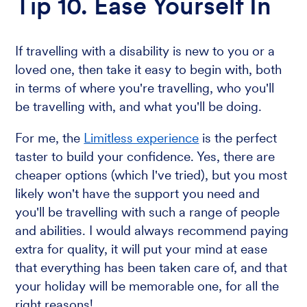
Tip 10. Ease Yourself In
If travelling with a disability is new to you or a
loved one, then take it easy to begin with, both
in terms of where you're travelling, who you'll
be travelling with, and what you'll be doing.
For me, the
Limitless experience
is the perfect
taster to build your confidence. Yes, there are
cheaper options (which I've tried), but you most
likely won't have the support you need and
you'll be travelling with such a range of people
and abilities. I would always recommend paying
extra for quality, it will put your mind at ease
that everything has been taken care of, and that
your holiday will be memorable one, for all the
right reasons!