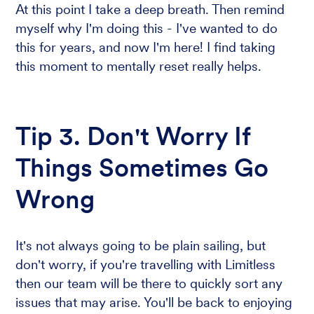
At this point I take a deep breath. Then remind
myself why I'm doing this - I've wanted to do
this for years, and now I'm here! I find taking
this moment to mentally reset really helps.
Tip 3. Don't Worry If
Things Sometimes Go
Wrong
It's not always going to be plain sailing, but
don't worry, if you're travelling with Limitless
then our team will be there to quickly sort any
issues that may arise. You'll be back to enjoying