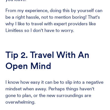
From my experience, doing this by yourself can
be a right hassle, not to mention boring! That's
why I like to travel with expert providers like
Limitless so I don't have to worry.
Tip 2. Travel With An
Open Mind
I know how easy it can be to slip into a negative
mindset when away. Perhaps things haven't
gone to plan, or the new surroundings are
overwhelming.