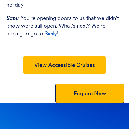
holiday.
Sam:
You're opening doors to us that we didn't
know were still open. What's next? We're
hoping to go to
Sicily
!
View Accessible Cruises
Enquire Now