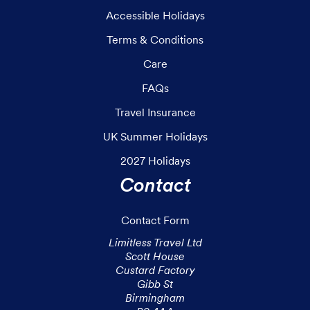
Accessible Holidays
Terms & Conditions
Care
FAQs
Travel Insurance
UK Summer Holidays
2027 Holidays
Contact
Contact Form
Limitless Travel Ltd

Scott House

Custard Factory

Gibb St

Birmingham
