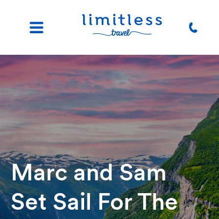
Marc and Sam
Set Sail For The