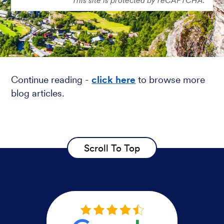
Continue reading -
click here
to browse more
blog articles.
Scroll To Top