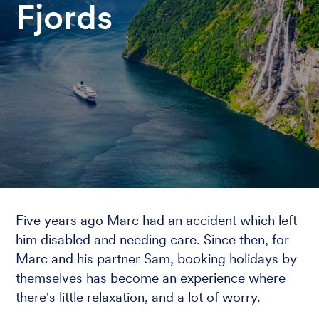
Fjords
Five years ago Marc had an accident which left
him disabled and needing care. Since then, for
Marc and his partner Sam, booking holidays by
themselves has become an experience where
there's little relaxation, and a lot of worry.