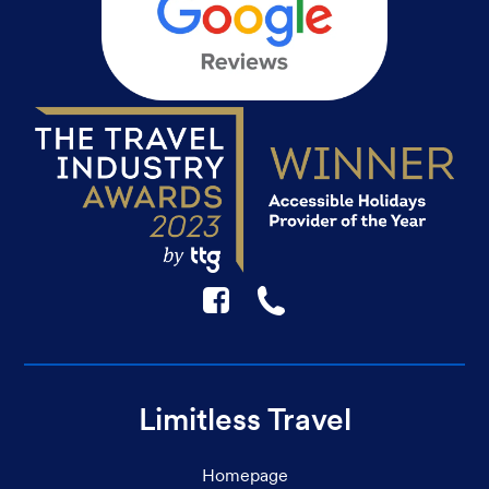
F
☎
Limitless Travel
Homepage