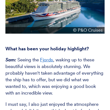
© P&O Cruises
What has been your holiday highlight?
Sam:
Seeing the
Fjords
, waking up to these
beautiful views is absolutely stunning. We
probably haven't taken advantage of everything
the ship has to offer, but we did what we
wanted to, which was enjoying a good book
with an incredible view.
I must say, I also just enjoyed the atmosphere