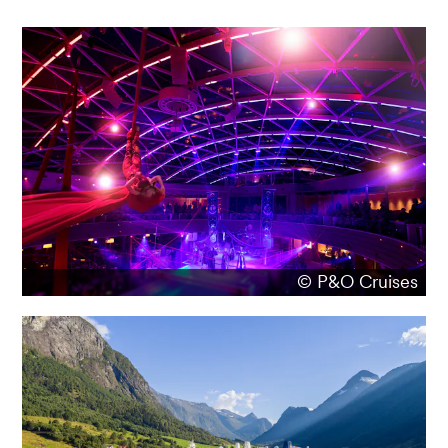
© P&O Cruises