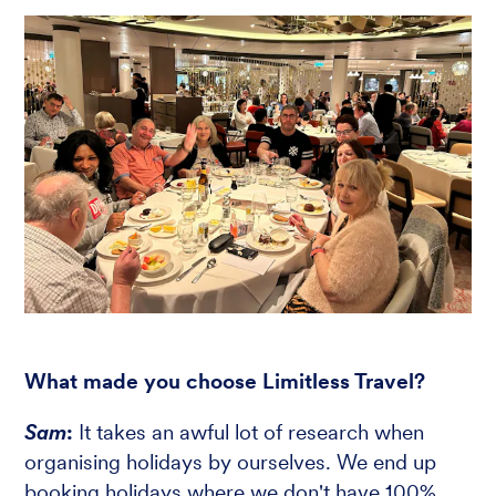
What made you choose Limitless Travel?
Sam
:
It takes an awful lot of research when
organising holidays by ourselves. We end up
booking holidays where we don't have 100%