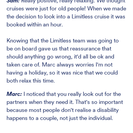
Sam:
Really positive, really relaxing. We thought
cruises were just for old people! When we made
the decision to look into a Limitless cruise it was
booked within an hour.
Knowing that the Limitless team was going to
be on board gave us that reassurance that
should anything go wrong, it'd all be ok and
taken care of. Marc always worries I'm not
having a holiday, so it was nice that we could
both relax this time.
Marc:
I noticed that you really look out for the
partners when they need it. That's so important
because most people don't realise a disability
happens to a couple, not just the individual.