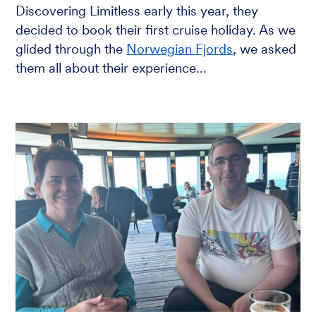
Discovering Limitless early this year, they
decided to book their first cruise holiday. As we
glided through the
Norwegian Fjords
, we asked
them all about their experience...