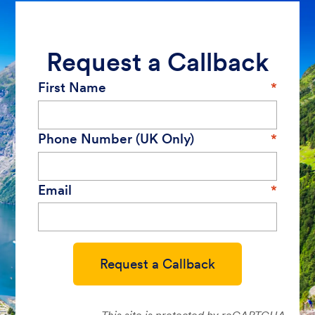
Request a Callback
First Name
Phone Number (UK Only)
Email
Request a Callback
This site is protected by reCAPTCHA.