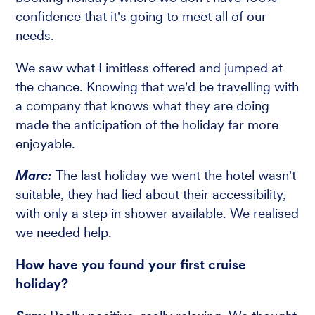
confidence that it's going to meet all of our
needs.
We saw what Limitless offered and jumped at
the chance. Knowing that we'd be travelling with
a company that knows what they are doing
made the anticipation of the holiday far more
enjoyable.
Marc:
The last holiday we went the hotel wasn't
suitable, they had lied about their accessibility,
with only a step in shower available. We realised
we needed help.
How have you found your first cruise
holiday?