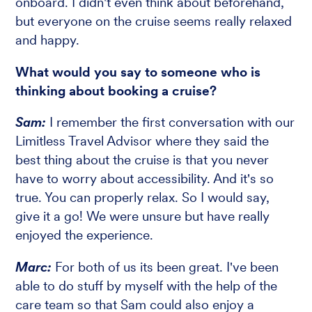
onboard. I didn't even think about beforehand,
but everyone on the cruise seems really relaxed
and happy.
What would you say to someone who is
thinking about booking a cruise?
Sam:
I remember the first conversation with our
Limitless Travel Advisor where they said the
best thing about the cruise is that you never
have to worry about accessibility. And it's so
true. You can properly relax. So I would say,
give it a go! We were unsure but have really
enjoyed the experience.
Marc:
For both of us its been great. I've been
able to do stuff by myself with the help of the
care team so that Sam could also enjoy a