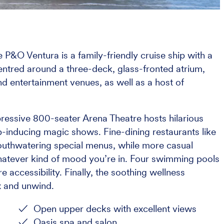
 P&O Ventura is a family-friendly cruise ship with a
Centred around a three-deck, glass-fronted atrium,
and entertainment venues, as well as a host of
pressive 800-seater Arena Theatre hosts hilarious
inducing magic shows. Fine-dining restaurants like
uthwatering special menus, while more casual
hatever kind of mood you’re in. Four swimming pools
 accessibility. Finally, the soothing wellness
ax and unwind.
Open upper decks with excellent views
Oasis spa and salon