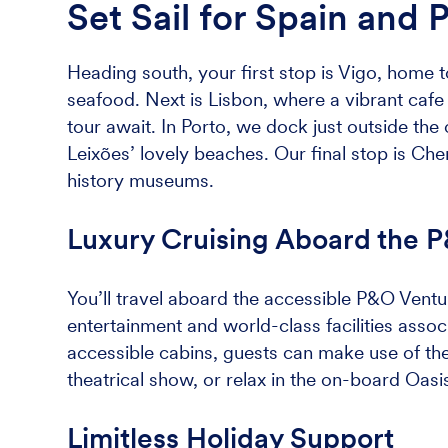
Set Sail for Spain and 
Heading south, your first stop is Vigo, home to
seafood. Next is Lisbon, where a vibrant cafe c
tour await. In Porto, we dock just outside the 
Leixões’ lovely beaches. Our final stop is Che
history museums.
Luxury Cruising Aboard the 
You’ll travel aboard the accessible P&O Ventur
entertainment and world-class facilities associa
accessible cabins, guests can make use of th
theatrical show, or relax in the on-board Oasi
Limitless Holiday Support