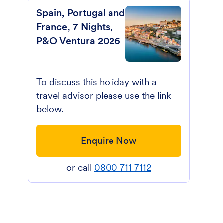
Spain, Portugal and
France, 7 Nights,
P&O Ventura 2026
To discuss this holiday with a
travel advisor please use the link
below.
Enquire Now
or call
0800 711 7112