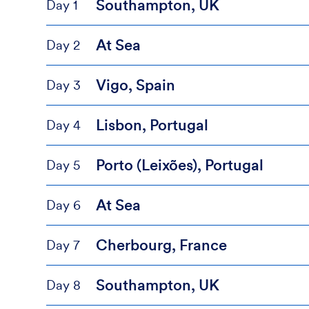
Southampton, UK
Day 1
At Sea
Day 2
Vigo, Spain
Day 3
Lisbon, Portugal
Day 4
Porto (Leixões), Portugal
Day 5
At Sea
Day 6
Cherbourg, France
Day 7
Southampton, UK
Day 8