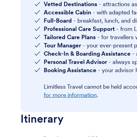
Vetted Destinations
- attractions as
Accessible Cabin
- with adapted faci
Full-Board
- breakfast, lunch, and di
Professional Care Support
- from L
Tailored Care Plans
- for travellers
Tour Manager
- your ever-present po
Check-In & Boarding Assistance
- 
Personal Travel Advisor
- always sp
Booking Assistance
- your advisor 
Limitless Travel cannot be held acc
for more information
.
Itinerary