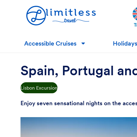
Accessible Cruises
Holiday
▼
Spain, Portugal an
Lisbon Excursion
Enjoy seven sensational nights on the acce