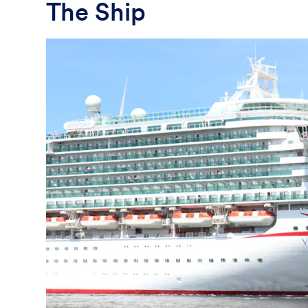
The Ship