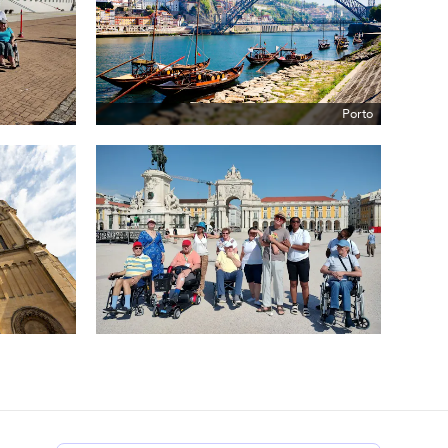
Porto