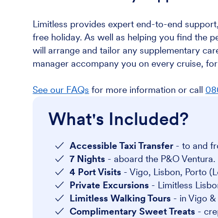
Limitless provides expert end-to-end support,
free holiday. As well as helping you find the p
will arrange and tailor any supplementary care
manager accompany you on every cruise, for 
See our FAQs
for more information or call
08
What's Included?
Accessible Taxi Transfer
- to and fr
7 Nights
- aboard the P&O Ventura.
4 Port Visits
- Vigo, Lisbon, Porto (
Private Excursions
- Limitless Lisbon
Limitless Walking Tours
- in Vigo 
Complimentary Sweet Treats
- cr