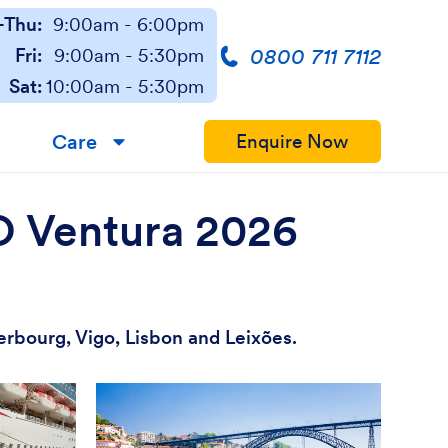
Thu:
9:00am - 6:00pm
0800 711 7112
Fri:
9:00am - 5:30pm
Sat:
10:00am - 5:30pm
Care
Enquire Now
▼
&O Ventura 2026
erbourg, Vigo, Lisbon and Leixões.