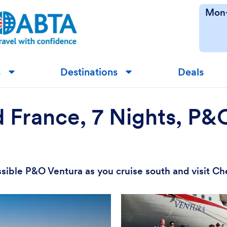
Mon-
s
Destinations
Deals
▼
▼
d France, 7 Nights, P
ssible P&O Ventura as you cruise south and visit Ch