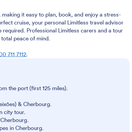
 making it easy to plan, book, and enjoy a stress-
erfect cruise, your personal Limitless travel advisor
 required. Professional Limitless carers and a tour
total peace of mind.
00 711 7112
.
om the port (first 125 miles).
Leixões) & Cherbourg.
 city tour.
& Cherbourg.
epes in Cherbourg.