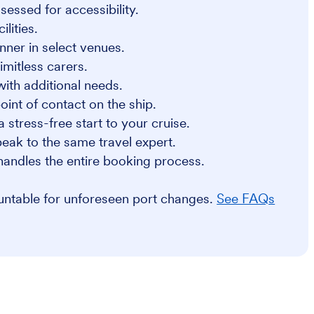
sessed for accessibility.
lities.
nner in select venues.
imitless carers.
 with additional needs.
int of contact on the ship.
a stress-free start to your cruise.
eak to the same travel expert.
handles the entire booking process.
ountable for unforeseen port changes.
See FAQs