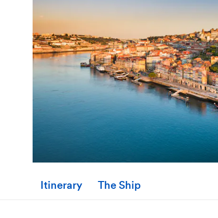
Itinerary
The Ship