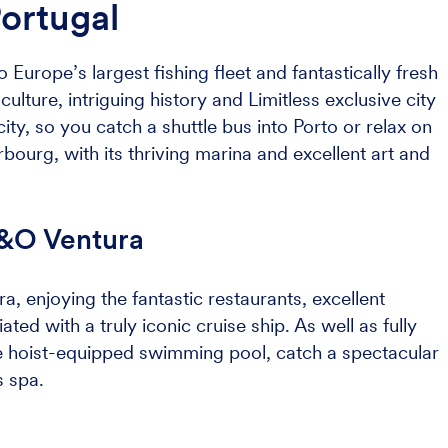
Portugal
 Europe’s largest fishing fleet and fantastically fresh
ulture, intriguing history and Limitless exclusive city
city, so you catch a shuttle bus into Porto or relax on
rbourg, with its thriving marina and excellent art and
P&O Ventura
a, enjoying the fantastic restaurants, excellent
ted with a truly iconic cruise ship. As well as fully
e hoist-equipped swimming pool, catch a spectacular
s spa.