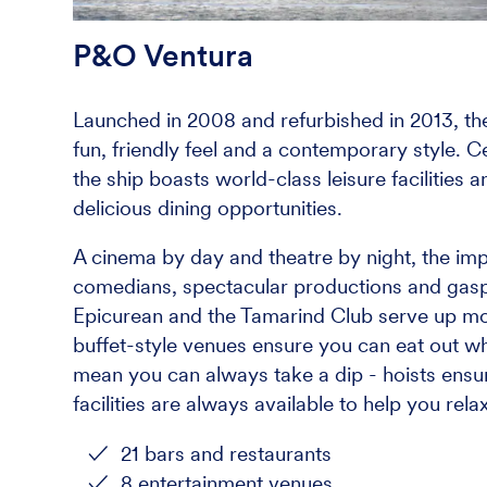
P&O Ventura
Launched in 2008 and refurbished in 2013, the
fun, friendly feel and a contemporary style. 
the ship boasts world-class leisure facilities 
delicious dining opportunities.
A cinema by day and theatre by night, the im
comedians, spectacular productions and gasp-
Epicurean and the Tamarind Club serve up mo
buffet-style venues ensure you can eat out w
mean you can always take a dip - hoists ensure
facilities are always available to help you rel
21 bars and restaurants
8 entertainment venues