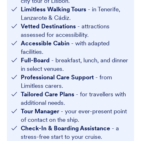
city tour of Lisbon.
Limitless Walking Tours
- in Tenerife,
Lanzarote & Cádiz.
Vetted Destinations
- attractions
assessed for accessibility.
Accessible Cabin
- with adapted
facilities.
Full-Board
- breakfast, lunch, and dinner
in select venues.
Professional Care Support
- from
Limitless carers.
Tailored Care Plans
- for travellers with
additional needs.
Tour Manager
- your ever-present point
of contact on the ship.
Check-In & Boarding Assistance
- a
stress-free start to your cruise.