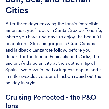
Cities
After three days enjoying the Iona’s incredible
amenities, you’ll dock in Santa Cruz de Tenerife,
where you have two days to enjoy the beautiful
beachfront. Stops in gorgeous Gran Canaria
and laidback Lanzarote follow, before you
depart for the Iberian Peninsula and Cádiz, the
ancient Andalucian city at the southern tip of
Spain. Two days in the Portuguese capital and a
Limitless-exclusive tour of Lisbon round out the
holiday in style.
Cruising Perfected - the P&O
Iona