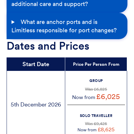
additional care and support?
What are anchor ports and is
Limitless responsible for port changes?
Dates and Prices
Start Date
Price Per Person From
GROUP
Was £6,825
£6,025
Now from
5th December 2026
SOLO TRAVELLER
Was £9,425
£8,625
Now from