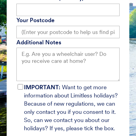
Your Postcode
Additional Notes
IMPORTANT:
Want to get more
information about Limitless holidays?
Because of new regulations, we can
only contact you if you consent to it.
So, can we contact you about our
holidays? If yes, please tick the box.