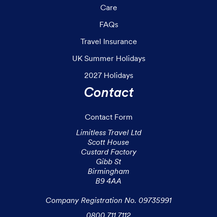
Care
FAQs
Travel Insurance
UK Summer Holidays
2027 Holidays
Contact
Contact Form
Limitless Travel Ltd

Scott House

Custard Factory

Gibb St

Birmingham

B9 4AA

Company Registration No. 09735991
0800 711 7112