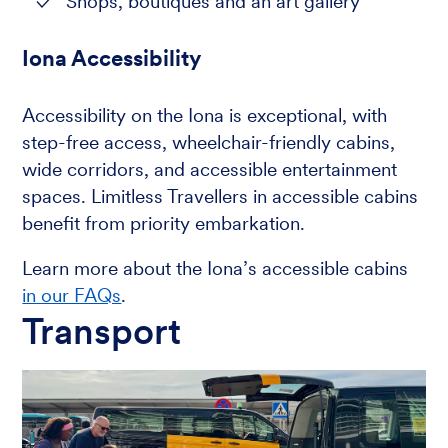
Shops, boutiques and an art gallery
Iona Accessibility
Accessibility on the Iona is exceptional, with
step-free access, wheelchair-friendly cabins,
wide corridors, and accessible entertainment
spaces. Limitless Travellers in accessible cabins
benefit from priority embarkation.
Learn more about the Iona’s accessible cabins
in our FAQs
.
Transport