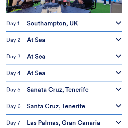
Southampton, UK
Day 1
At Sea
Day 2
At Sea
Day 3
At Sea
Day 4
Sanata Cruz, Tenerife
Day 5
Santa Cruz, Tenerife
Day 6
Las Palmas, Gran Canaria
Day 7