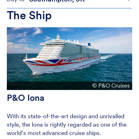
The Ship
© P&O Cruises
P&O Iona
With its state-of-the-art design and unrivalled
style, the Iona is rightly regarded as one of the
world’s most advanced cruise ships.