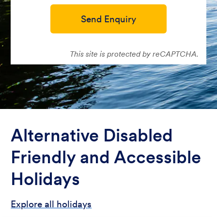
Send Enquiry
This site is protected by reCAPTCHA.
Alternative Disabled
Friendly and Accessible
Holidays
Explore all holidays