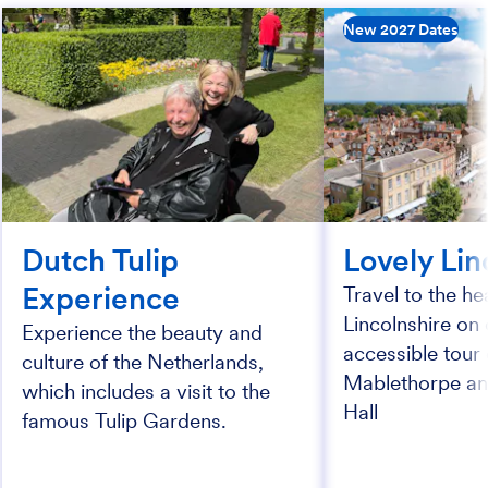
New 2027 Dates
Dutch Tulip
Lovely Lin
Experience
Travel to the he
Lincolnshire on 
Experience the beauty and
accessible tour 
culture of the Netherlands,
Mablethorpe a
which includes a visit to the
Hall
famous Tulip Gardens.