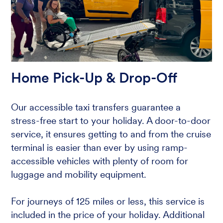
Home Pick-Up & Drop-Off
Our accessible taxi transfers guarantee a
stress-free start to your holiday. A door-to-door
service, it ensures getting to and from the cruise
terminal is easier than ever by using ramp-
accessible vehicles with plenty of room for
luggage and mobility equipment.
For journeys of 125 miles or less, this service is
included in the price of your holiday. Additional