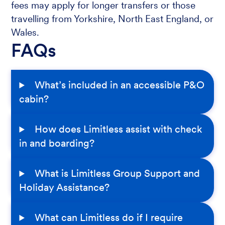
fees may apply for longer transfers or those
travelling from Yorkshire, North East England, or
Wales.
FAQs
What’s included in an accessible P&O
cabin?
How does Limitless assist with check
in and boarding?
What is Limitless Group Support and
Holiday Assistance?
What can Limitless do if I require