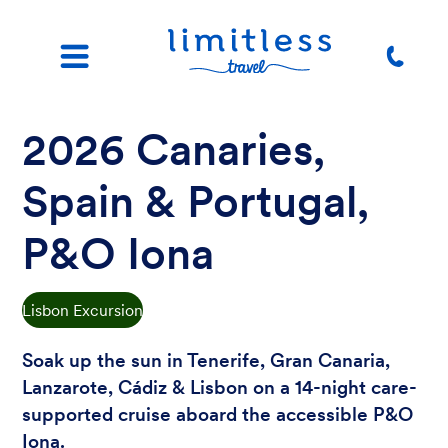
2026 Canaries,
Spain & Portugal,
P&O Iona
Lisbon Excursion
Soak up the sun in Tenerife, Gran Canaria,
Lanzarote, Cádiz & Lisbon on a 14-night care-
supported cruise aboard the accessible P&O
Iona.