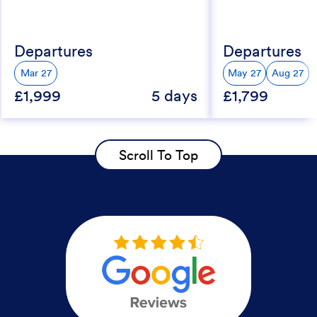
Departures
Departures
Mar 27
May 27
Aug 27
£1,999
5 days
£1,799
Scroll To Top