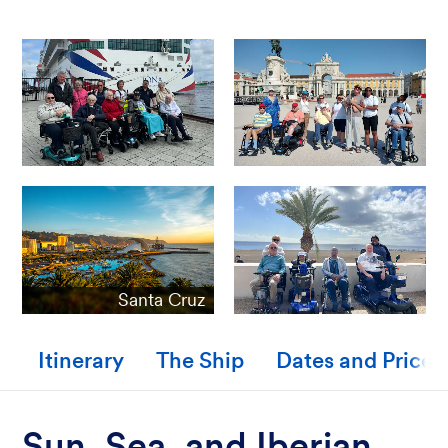
Santa Cruz
Itinerary
The Ship
Dates and Prices
Sun, Sea, and Iberian