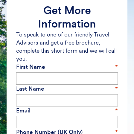
Get More
Information
To speak to one of our friendly Travel
Advisors and get a free brochure,
complete this short form and we will call
you.
First Name
Last Name
Email
Phone Number (UK Only)