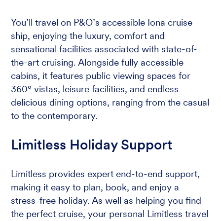
You’ll travel on P&O’s accessible Iona cruise
ship, enjoying the luxury, comfort and
sensational facilities associated with state-of-
the-art cruising. Alongside fully accessible
cabins, it features public viewing spaces for
360° vistas, leisure facilities, and endless
delicious dining options, ranging from the casual
to the contemporary.
Limitless Holiday Support
Limitless provides expert end-to-end support,
making it easy to plan, book, and enjoy a
stress-free holiday. As well as helping you find
the perfect cruise, your personal Limitless travel