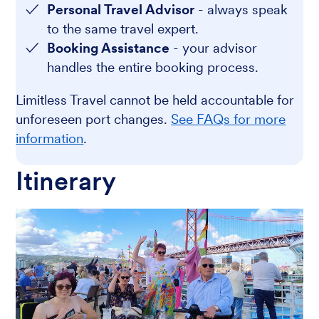
Personal Travel Advisor
- always speak
to the same travel expert.
Booking Assistance
- your advisor
handles the entire booking process.
Limitless Travel cannot be held accountable for
unforeseen port changes.
See FAQs for more
information
.
Itinerary