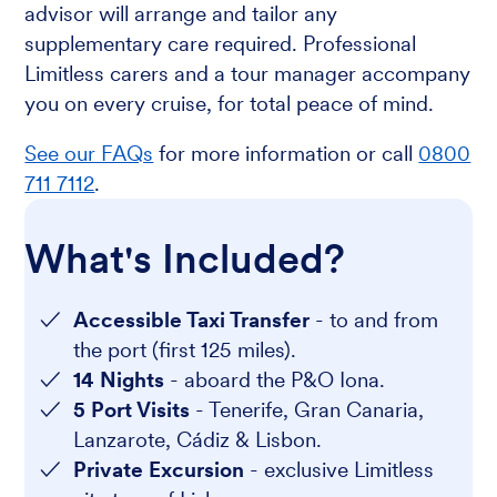
advisor will arrange and tailor any
supplementary care required. Professional
Limitless carers and a tour manager accompany
you on every cruise, for total peace of mind.
See our FAQs
for more information or call
0800
711 7112
.
What's Included?
Accessible Taxi Transfer
- to and from
the port (first 125 miles).
14 Nights
- aboard the P&O Iona.
5 Port Visits
- Tenerife, Gran Canaria,
Lanzarote, Cádiz & Lisbon.
Private Excursion
- exclusive Limitless