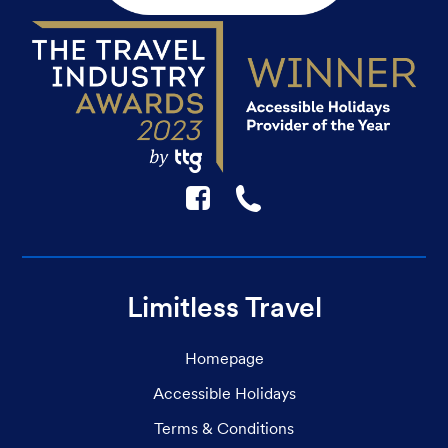
F
☎
Limitless Travel
Homepage
Accessible Holidays
Terms & Conditions