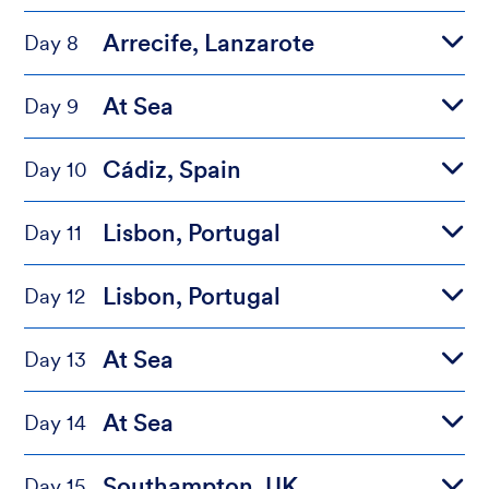
Arrecife, Lanzarote
Day 8
At Sea
Day 9
Cádiz, Spain
Day 10
Lisbon, Portugal
Day 11
Lisbon, Portugal
Day 12
At Sea
Day 13
At Sea
Day 14
Southampton, UK
Day 15