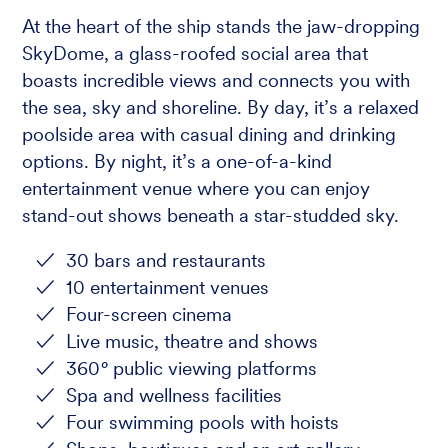
At the heart of the ship stands the jaw-dropping
SkyDome, a glass-roofed social area that
boasts incredible views and connects you with
the sea, sky and shoreline. By day, it’s a relaxed
poolside area with casual dining and drinking
options. By night, it’s a one-of-a-kind
entertainment venue where you can enjoy
stand-out shows beneath a star-studded sky.
30 bars and restaurants
10 entertainment venues
Four-screen cinema
Live music, theatre and shows
360
°
public viewing platforms
Spa and wellness facilities
Four swimming pools with hoists