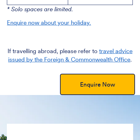
* Solo spaces are limited.
Enquire now about your holiday.
If travelling abroad, please refer to
travel advice
issued by the Foreign & Commonwealth Office
.
Enquire Now