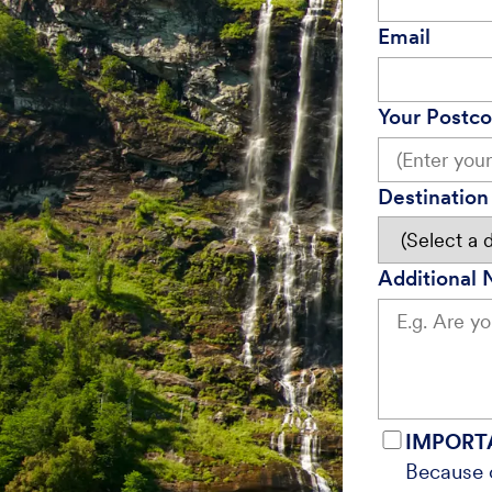
Email
Your Postc
Destination 
Additional 
IMPORT
Because o