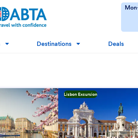
Mon-
s
Destinations
Deals
▼
▼
Lisbon Excursion