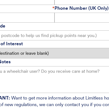
Phone Number (UK Only)
ode
of Interest
Notes
ANT:
Want to get more information about Limitless ho
f new regulations, we can only contact you if you cons