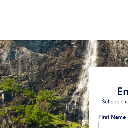
En
Schedule a 
First Name