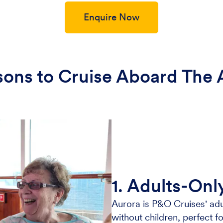
Enquire Now
sons to Cruise Aboard The 
1. Adults-Onl
Aurora is P&O Cruises' adu
without children, perfect fo