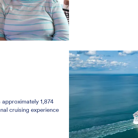
 approximately 1,874
nal cruising experience