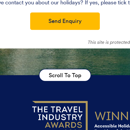
e contact you about our holidays? If yes, please tick 
Send Enquiry
This site is protec
Scroll To Top