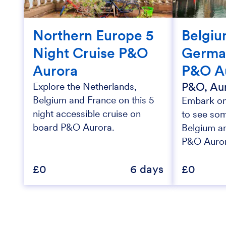
Northern Europe 5
Belgiu
Night Cruise P&O
Germa
Aurora
P&O A
P&O, Au
Explore the Netherlands,
Belgium and France on this 5
Embark on 
night accessible cruise on
to see som
board P&O Aurora.
Belgium a
P&O Auro
£0
6 days
£0