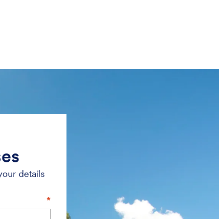
ses
your details