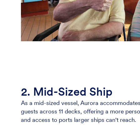
2. Mid-Sized Ship
As a mid-sized vessel, Aurora accommodates
guests across 11 decks, offering a more perso
and access to ports larger ships can't reach.