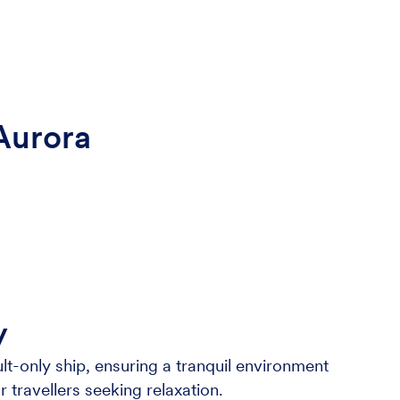
Aurora
y
lt-only ship, ensuring a tranquil environment
r travellers seeking relaxation.