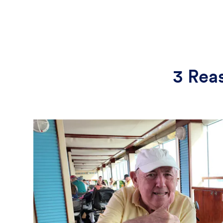
3 Rea