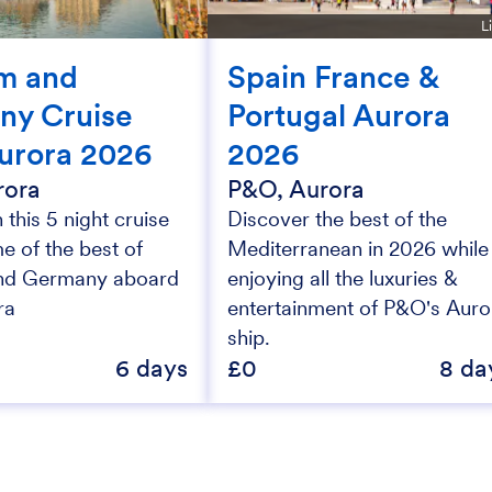
L
m and
Spain France &
ny Cruise
Portugal Aurora
urora 2026
2026
rora
P&O, Aurora
this 5 night cruise
Discover the best of the
e of the best of
Mediterranean in 2026 while
nd Germany aboard
enjoying all the luxuries &
ra
entertainment of P&O's Auro
ship.
6 days
£0
8 da