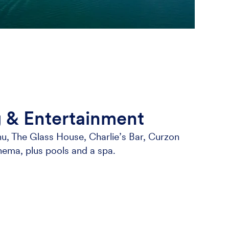
g & Entertainment
u, The Glass House, Charlie’s Bar, Curzon
nema, plus pools and a spa.