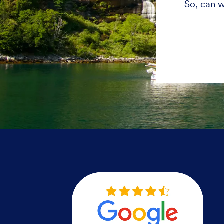
So, can w