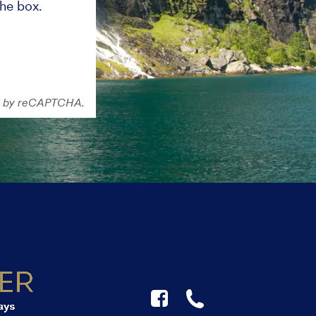
the box.
ted by reCAPTCHA.
F
☎