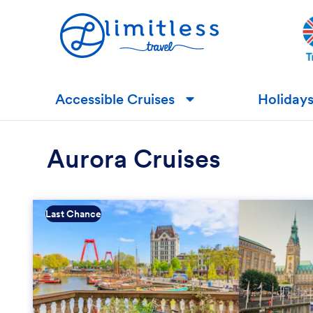
Accessible Cruises
Holiday
▼
Aurora Cruises
Last Chance