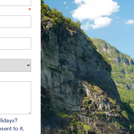
lidays?
ent to it.