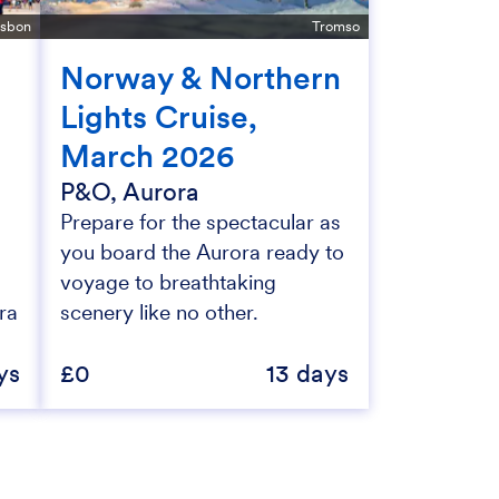
isbon
Tromso
Norway & Northern
Lights Cruise,
March 2026
P&O, Aurora
Prepare for the spectacular as
you board the Aurora ready to
voyage to breathtaking
ra
scenery like no other.
ys
£0
13 days