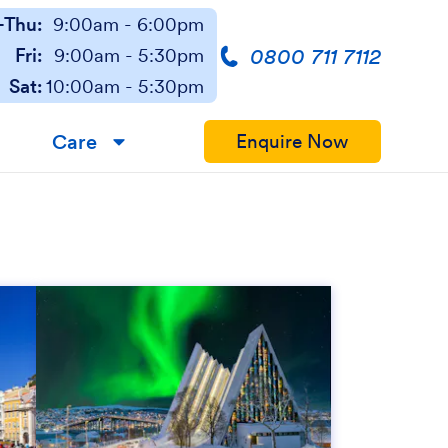
Thu:
9:00am - 6:00pm
0800 711 7112
Fri:
9:00am - 5:30pm
Sat:
10:00am - 5:30pm
Care
Enquire Now
▼