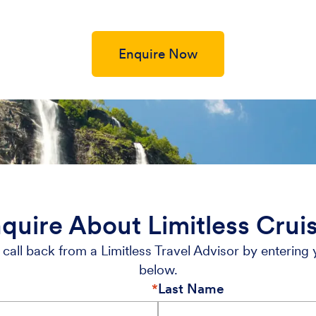
Enquire Now
quire About Limitless Crui
call back from a Limitless Travel Advisor by entering 
below.
Last Name