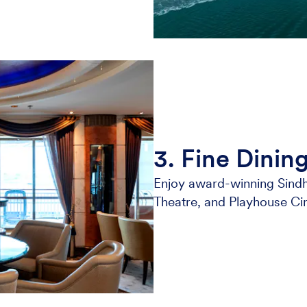
3. Fine Dinin
Enjoy award-winning Sindh
Theatre, and Playhouse Ci