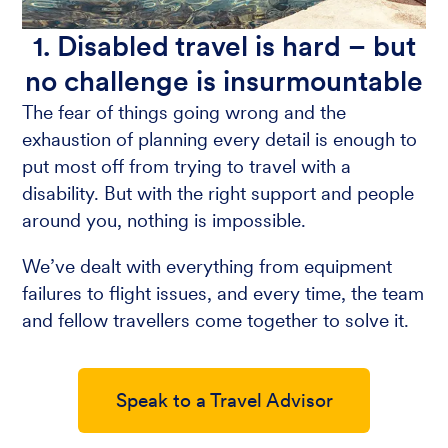
1. Disabled travel is hard – but
no challenge is insurmountable
The fear of things going wrong and the
exhaustion of planning every detail is enough to
put most off from trying to travel with a
disability. But with the right support and people
around you, nothing is impossible.
We’ve dealt with everything from equipment
failures to flight issues, and every time, the team
and fellow travellers come together to solve it.
Speak to a Travel Advisor