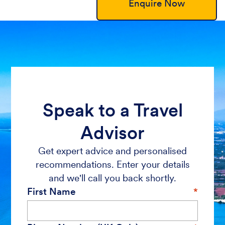
Enquire Now
Speak to a Travel
Advisor
Get expert advice and personalised
recommendations. Enter your details
and we'll call you back shortly.
First Name