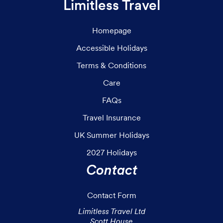
Limitless Travel
Homepage
Accessible Holidays
Terms & Conditions
Care
FAQs
Travel Insurance
UK Summer Holidays
2027 Holidays
Contact
Contact Form
Limitless Travel Ltd

Scott House
