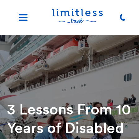
3 Lessons From 10
Years of Disabled