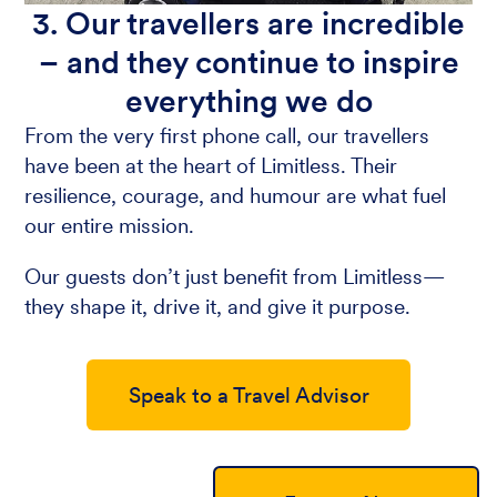
3. Our travellers are incredible
– and they continue to inspire
everything we do
From the very first phone call, our travellers
have been at the heart of Limitless. Their
resilience, courage, and humour are what fuel
our entire mission.
Our guests don’t just benefit from Limitless—
they shape it, drive it, and give it purpose.
Speak to a Travel Advisor