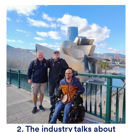
2. The industry talks about