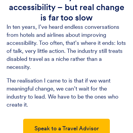
accessibility – but real change
is far too slow
In ten years, I’ve heard endless conversations
from hotels and airlines about improving
accessibility. Too often, that’s where it ends: lots
of talk, very little action. The industry still treats
disabled travel as a niche rather than a
necessity.
The realisation I came to is that if we want
meaningful change, we can’t wait for the
industry to lead. We have to be the ones who
create it.
Speak to a Travel Advisor