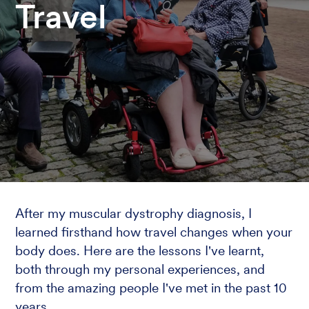
Travel
After my muscular dystrophy diagnosis, I
learned firsthand how travel changes when your
body does. Here are the lessons I've learnt,
both through my personal experiences, and
from the amazing people I've met in the past 10
years.