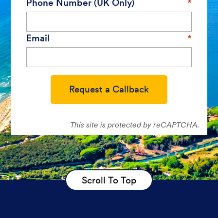
Phone Number (UK Only)
Email
Request a Callback
This site is protected by reCAPTCHA.
Scroll To Top